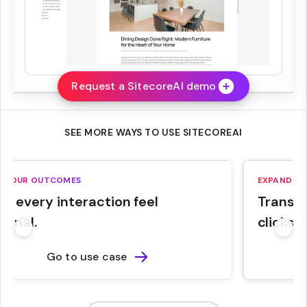
Request a SitecoreAI demo
SEE MORE WAYS TO USE SITECOREAI
E YOUR OUTCOMES
RUN YOUR 
EXPAND YO
e every interaction feel
Run eve
Transla
sonal.
on budg
clicks.
Go to use case