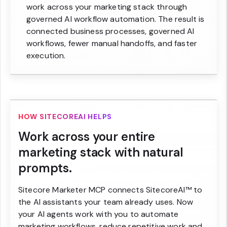
work across your marketing stack through
governed AI workflow automation. The result is
connected business processes, governed AI
workflows, fewer manual handoffs, and faster
execution.
HOW SITECOREAI HELPS
Work across your entire
marketing stack with natural
prompts.
Sitecore Marketer MCP connects SitecoreAI™ to
the AI assistants your team already uses. Now
your AI agents work with you to automate
marketing workflows, reduce repetitive work and