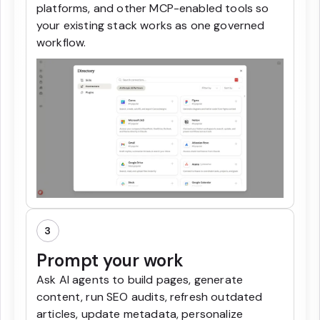
platforms, and other MCP-enabled tools so
your existing stack works as one governed
workflow.
3
Prompt your work
Ask AI agents to build pages, generate
content, run SEO audits, refresh outdated
articles, update metadata, personalize