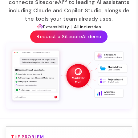
connects SitecoreAI™ to leading AI assistants
including Claude and Copilot Studio, alongside
the tools your team already uses.
|
Extensibility
All industries
Request a SitecoreAI demo
THE PROBLEM