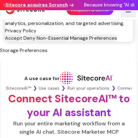
.
Sitecore acquires Scrunch
Because knowing "AI disco
This website utilizes technologies such as cookies to
Request a demo
enable essential site functionality, as well as for
analytics, personalization, and targeted advertising.
Privacy Policy
Accept
Deny Non-Essential
Manage Preferences
Storage Preferences
A use case for
❯
❯
❯
SitecoreAI™
Use cases
Run your operations
Connect SitecoreAI™ to
your AI assistant
Run your entire marketing workflow from a
single AI chat. Sitecore Marketer MCP