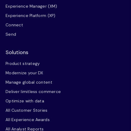
Experience Manager (XM)
Experience Platform (XP)
Connect
Send
Solutions
Product strategy
Modernize your DX
Manage global content
Deliver limitless commerce
Optimize with data
All Customer Stories
All Experience Awards
All Analyst Reports