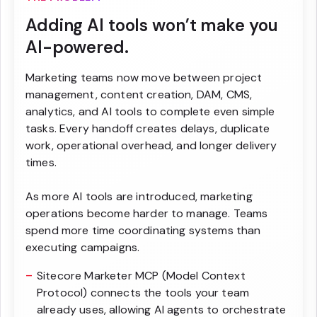
Adding AI tools won’t make you
AI-powered.
Marketing teams now move between project
management, content creation, DAM, CMS,
analytics, and AI tools to complete even simple
tasks. Every handoff creates delays, duplicate
work, operational overhead, and longer delivery
times.
As more AI tools are introduced, marketing
operations become harder to manage. Teams
spend more time coordinating systems than
executing campaigns.
Sitecore Marketer MCP (Model Context
Protocol) connects the tools your team
already uses, allowing AI agents to orchestrate