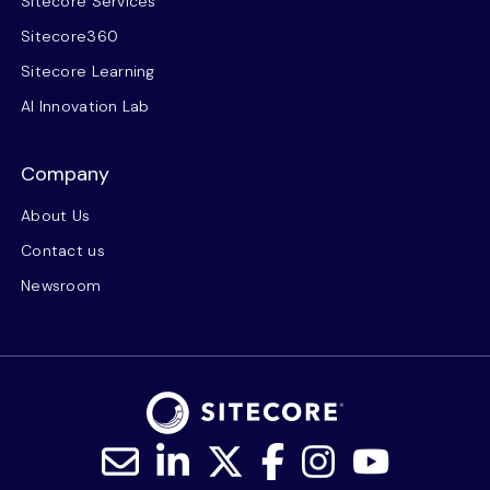
Sitecore Services
Sitecore360
Sitecore Learning
AI Innovation Lab
Company
About Us
Contact us
Newsroom