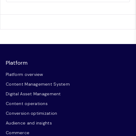
Platform
Platform overview
Content Management System
Digital Asset Management
Content operations
Conversion optimization
Audience and insights
Commerce