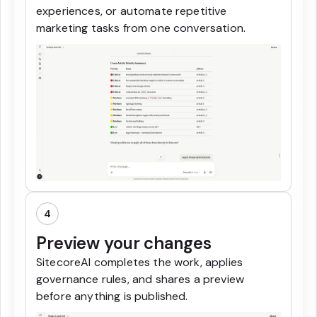
experiences, or automate repetitive
marketing tasks from one conversation.
4
Preview your changes
SitecoreAI completes the work, applies
governance rules, and shares a preview
before anything is published.