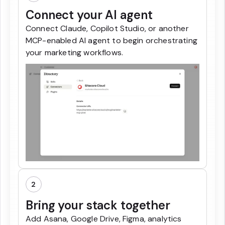
Connect your AI agent
Connect Claude, Copilot Studio, or another
MCP-enabled AI agent to begin orchestrating
your marketing workflows.
2
Bring your stack together
Add Asana, Google Drive, Figma, analytics