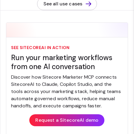
See all use cases
SEE SITECOREAI IN ACTION
Run your marketing workflows
from one AI conversation
Discover how Sitecore Marketer MCP connects
SitecoreAI to Claude, Copilot Studio, and the
tools across your marketing stack, helping teams
automate governed workflows, reduce manual
handoffs, and execute campaigns faster.
Request a SitecoreAI demo