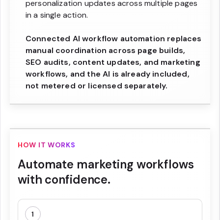
personalization updates across multiple pages
in a single action.
Connected AI workflow automation replaces
manual coordination across page builds,
SEO audits, content updates, and marketing
workflows, and the AI is already included,
not metered or licensed separately.
HOW IT WORKS
Automate marketing workflows
with confidence.
1