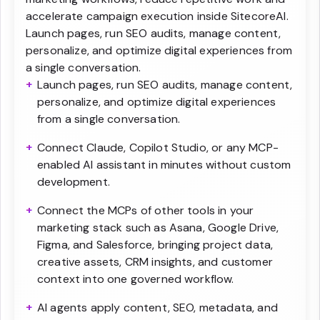
accelerate campaign execution inside SitecoreAI.
Launch pages, run SEO audits, manage content,
personalize, and optimize digital experiences from
a single conversation.
Launch pages, run SEO audits, manage content,
personalize, and optimize digital experiences
from a single conversation.
Connect Claude, Copilot Studio, or any MCP-
enabled AI assistant in minutes without custom
development.
Connect the MCPs of other tools in your
marketing stack such as Asana, Google Drive,
Figma, and Salesforce, bringing project data,
creative assets, CRM insights, and customer
context into one governed workflow.
AI agents apply content, SEO, metadata, and