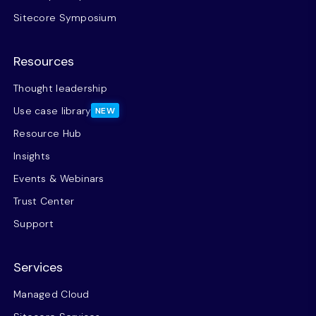
Sitecore Symposium
Resources
Thought leadership
Use case library
NEW
Resource Hub
Insights
Events & Webinars
Trust Center
Support
Services
Managed Cloud