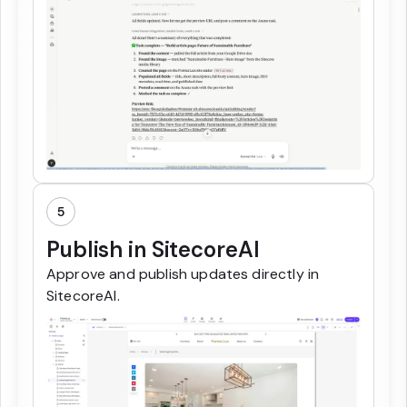
5
Publish in SitecoreAI
Approve and publish updates directly in
SitecoreAI.