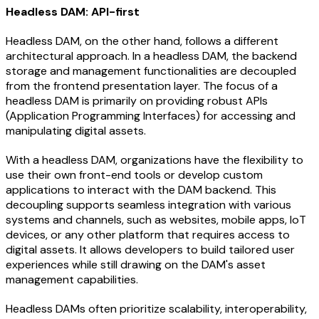
Headless DAM: API-first
Headless DAM, on the other hand, follows a different
architectural approach. In a headless DAM, the backend
storage and management functionalities are decoupled
from the frontend presentation layer. The focus of a
headless DAM is primarily on providing robust APIs
(Application Programming Interfaces) for accessing and
manipulating digital assets.
With a headless DAM, organizations have the flexibility to
use their own front-end tools or develop custom
applications to interact with the DAM backend. This
decoupling supports seamless integration with various
systems and channels, such as websites, mobile apps, IoT
devices, or any other platform that requires access to
digital assets. It allows developers to build tailored user
experiences while still drawing on the DAM's asset
management capabilities.
Headless DAMs often prioritize scalability, interoperability,