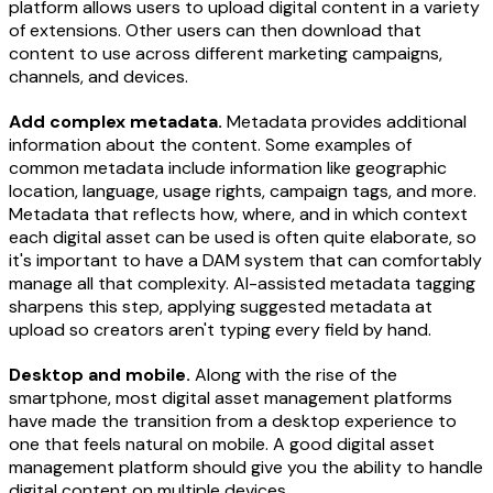
platform allows users to upload digital content in a variety
of extensions. Other users can then download that
content to use across different marketing campaigns,
channels, and devices.
Add complex metadata.
Metadata provides additional
information about the content. Some examples of
common metadata include information like geographic
location, language, usage rights, campaign tags, and more.
Metadata that reflects how, where, and in which context
each digital asset can be used is often quite elaborate, so
it's important to have a DAM system that can comfortably
manage all that complexity. AI-assisted metadata tagging
sharpens this step, applying suggested metadata at
upload so creators aren't typing every field by hand.
Desktop and mobile.
Along with the rise of the
smartphone, most digital asset management platforms
have made the transition from a desktop experience to
one that feels natural on mobile. A good digital asset
management platform should give you the ability to handle
digital content on multiple devices.