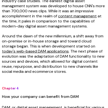
industry case studies. The earliest digital asset
management system was developed to house CNN's more
than 700,000 news clips. While it was an impressive
accomplishment in the realm of
content management
at
the time, it pales in comparison to the capabilities of
modern-day digital asset management systems.
Around the dawn of the new millennium, a shift away from
on-premise or in-house storage and toward cloud
storage began. This is when development started on
today's web-based DAM applications
. The next phase of
evolution was the adaptation of DAM functionality to new
sources and devices, which allowed for digital content
reuse, repurpose, and distribution to new channels like
social media and ecommerce stores.
Chapter 4
How your company can benefit from DAM
DAM, or digital asset management, is beneficial for various