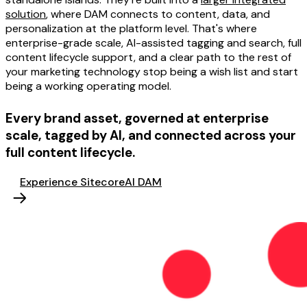
solution
, where DAM connects to content, data, and
personalization at the platform level. That's where
enterprise-grade scale, AI-assisted tagging and search, full
content lifecycle support, and a clear path to the rest of
your marketing technology stop being a wish list and start
being a working operating model.
Every brand asset, governed at enterprise
scale, tagged by AI, and connected across your
full content lifecycle.
Experience SitecoreAI DAM