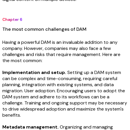
Chapter 6
The most common challenges of DAM
Having a powerful DAM is an invaluable addition to any
company. However, companies may also face a few
challenges and risks that require management. Here are
the most common:
Implementation and setup.
Setting up a DAM system
can be complex and time-consuming, requiring careful
planning, integration with existing systems, and data
migration. User adoption. Encouraging users to adopt the
DAM system and adhere to its workflows can be a
challenge. Training and ongoing support may be necessary
to drive widespread adoption and maximize the system's
benefits.
Metadata management.
Organizing and managing