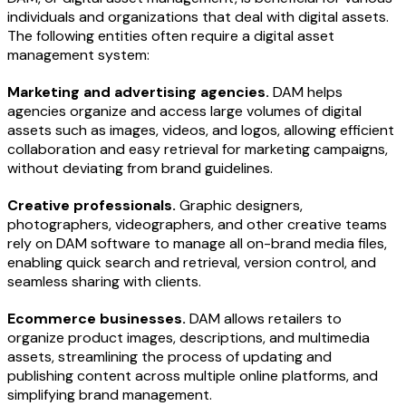
individuals and organizations that deal with digital assets.
The following entities often require a digital asset
management system:
Marketing and advertising agencies.
DAM helps
agencies organize and access large volumes of digital
assets such as images, videos, and logos, allowing efficient
collaboration and easy retrieval for marketing campaigns,
without deviating from brand guidelines.
Creative professionals.
Graphic designers,
photographers, videographers, and other creative teams
rely on DAM software to manage all on-brand media files,
enabling quick search and retrieval, version control, and
seamless sharing with clients.
Ecommerce businesses.
DAM allows retailers to
organize product images, descriptions, and multimedia
assets, streamlining the process of updating and
publishing content across multiple online platforms, and
simplifying brand management.