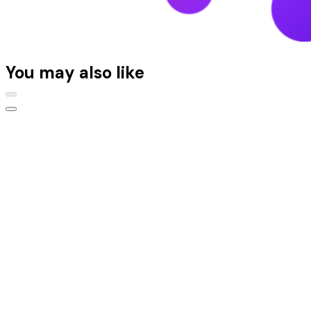
You may also like
Platform
Platform overview
Content Management System
Digital Asset Management
Content operations
Conversion optimization
Audience and insights