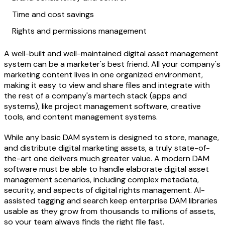
Time and cost savings
Rights and permissions management
A well-built and well-maintained digital asset management
system can be a marketer's best friend. All your company's
marketing content lives in one organized environment,
making it easy to view and share files and integrate with
the rest of a company's martech stack (apps and
systems), like project management software, creative
tools, and content management systems.
While any basic DAM system is designed to store, manage,
and distribute digital marketing assets, a truly state-of-
the-art one delivers much greater value. A modern DAM
software must be able to handle elaborate digital asset
management scenarios, including complex metadata,
security, and aspects of digital rights management. AI-
assisted tagging and search keep enterprise DAM libraries
usable as they grow from thousands to millions of assets,
so your team always finds the right file fast.