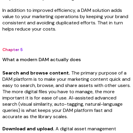
In addition to improved efficiency, a DAM solution adds
value to your marketing operations by keeping your brand
consistent and avoiding duplicated efforts. That in turn
helps reduce your costs.
Chapter 5
What a modern DAM actually does
Search and browse content.
The primary purpose of a
DAM platform is to make your marketing content quick and
easy to search, browse, and share assets with other users.
The more digital files you have to manage, the more
important it is for ease of use. AI-assisted advanced
search (visual similarity, auto-tagging, natural-language
queries) is what keeps your DAM platform fast and
accurate as the library scales.
Download and upload.
A digital asset management