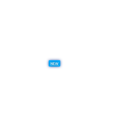
All Analyst Reports
Sitecore Symposium
Resources
Thought leadership
Use case library
NEW
Resource Hub
Insights
Events & Webinars
Trust Center
Support
Services