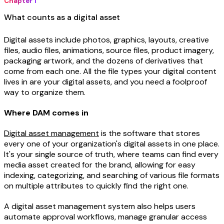
Chapter 1
What counts as a digital asset
Digital assets include photos, graphics, layouts, creative
files, audio files, animations, source files, product imagery,
packaging artwork, and the dozens of derivatives that
come from each one. All the file types your digital content
lives in are your digital assets, and you need a foolproof
way to organize them.
Where DAM comes in
Digital asset management
is the software that stores
every one of your organization's digital assets in one place.
It's your single source of truth, where teams can find every
media asset created for the brand, allowing for easy
indexing, categorizing, and searching of various file formats
on multiple attributes to quickly find the right one.
A digital asset management system also helps users
automate approval workflows, manage granular access