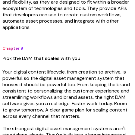
and flexibility, as they are designed to fit within a broader
ecosystem of technologies and tools. They provide APIs
that developers can use to create custom workflows,
automate asset processes, and integrate with other
applications.
Chapter 9
Pick the DAM that scales with you
Your digital content lifecycle, from creation to archive, is
powerful, so the digital asset management system that
houses it should be powerful too. From keeping the brand
consistent to personalizing the customer experience and
streamlining workflows and brand assets, the right DAM
software gives you a real edge. Faster work today. Room
to grow tomorrow. A clear game plan for scaling content
across every channel that matters.
The strongest digital asset management systems aren't
standalone islands. They're built into a
larger integrated