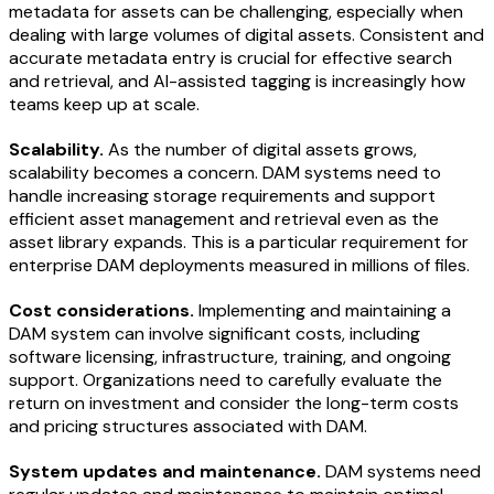
metadata for assets can be challenging, especially when
dealing with large volumes of digital assets. Consistent and
accurate metadata entry is crucial for effective search
and retrieval, and AI-assisted tagging is increasingly how
teams keep up at scale.
Scalability.
As the number of digital assets grows,
scalability becomes a concern. DAM systems need to
handle increasing storage requirements and support
efficient asset management and retrieval even as the
asset library expands. This is a particular requirement for
enterprise DAM deployments measured in millions of files.
Cost considerations.
Implementing and maintaining a
DAM system can involve significant costs, including
software licensing, infrastructure, training, and ongoing
support. Organizations need to carefully evaluate the
return on investment and consider the long-term costs
and pricing structures associated with DAM.
System updates and maintenance.
DAM systems need