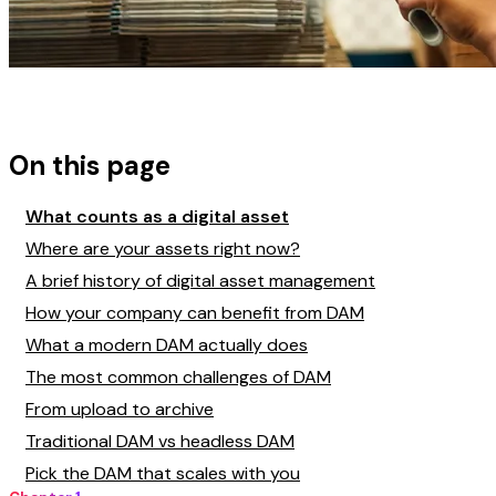
On this page
What counts as a digital asset
Where are your assets right now?
A brief history of digital asset management
How your company can benefit from DAM
What a modern DAM actually does
The most common challenges of DAM
From upload to archive
Traditional DAM vs headless DAM
Pick the DAM that scales with you