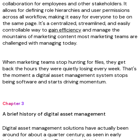
collaboration for employees and other stakeholders. It
allows for defining role hierarchies and user permissions
across all workflow, making it easy for everyone to be on
the same page. It's a centralized, streamlined, and easily
controllable way to
gain efficiency
and manage the
mountains of marketing content most marketing teams are
challenged with managing today.
When marketing teams stop hunting for files, they get
back the hours they were quietly losing every week. That's
the moment a digital asset management system stops
being software and starts driving momentum.
Chapter 3
A brief history of digital asset management
Digital asset management solutions have actually been
around for about a quarter century, as seen in early