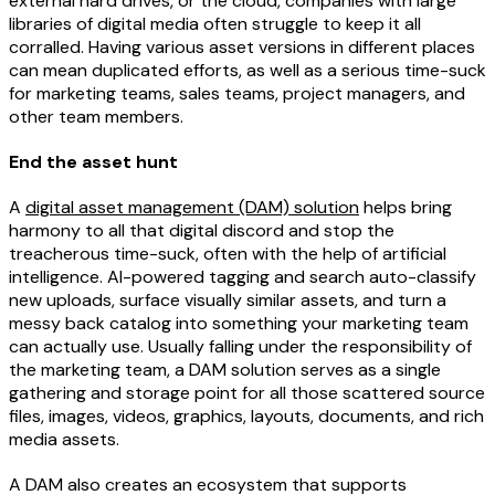
external hard drives, or the cloud, companies with large
libraries of digital media often struggle to keep it all
corralled. Having various asset versions in different places
can mean duplicated efforts, as well as a serious time-suck
for marketing teams, sales teams, project managers, and
other team members.
End the asset hunt
A
digital asset management (DAM) solution
helps bring
harmony to all that digital discord and stop the
treacherous time-suck, often with the help of artificial
intelligence. AI-powered tagging and search auto-classify
new uploads, surface visually similar assets, and turn a
messy back catalog into something your marketing team
can actually use. Usually falling under the responsibility of
the marketing team, a DAM solution serves as a single
gathering and storage point for all those scattered source
files, images, videos, graphics, layouts, documents, and rich
media assets.
A DAM also creates an ecosystem that supports