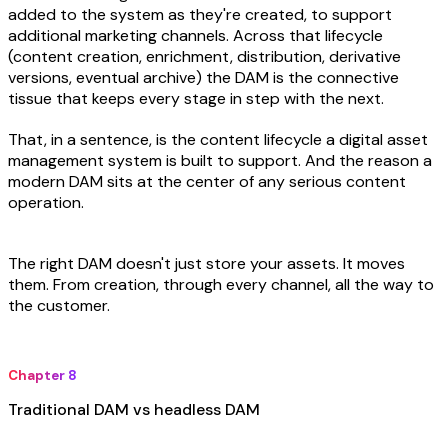
added to the system as they're created, to support
additional marketing channels. Across that lifecycle
(content creation, enrichment, distribution, derivative
versions, eventual archive) the DAM is the connective
tissue that keeps every stage in step with the next.
That, in a sentence, is the content lifecycle a digital asset
management system is built to support. And the reason a
modern DAM sits at the center of any serious content
operation.
The right DAM doesn't just store your assets. It moves
them. From creation, through every channel, all the way to
the customer.
Chapter 8
Traditional DAM vs headless DAM