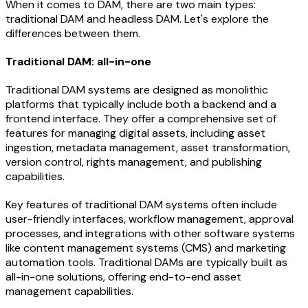
When it comes to DAM, there are two main types:
traditional DAM and headless DAM. Let's explore the
differences between them.
Traditional DAM: all-in-one
Traditional DAM systems are designed as monolithic
platforms that typically include both a backend and a
frontend interface. They offer a comprehensive set of
features for managing digital assets, including asset
ingestion, metadata management, asset transformation,
version control, rights management, and publishing
capabilities.
Key features of traditional DAM systems often include
user-friendly interfaces, workflow management, approval
processes, and integrations with other software systems
like content management systems (CMS) and marketing
automation tools. Traditional DAMs are typically built as
all-in-one solutions, offering end-to-end asset
management capabilities.