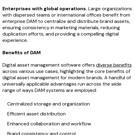
Enterprises with global operations.
Large organizations
with dispersed teams or international offices benefit from
enterprise DAM to centralize and distribute brand assets,
ensuring consistency in marketing materials, reducing
duplication efforts, and providing a compelling digital
experience.
Benefits of DAM
Digital asset management software offers
diverse benefits
across various use cases, highlighting the core benefits of
digital asset management for modern brands. A handful of
universally applicable advantages run across the wide
range of ways DAM systems are employed:
Centralized storage and organization
Efficient asset distribution
Enhanced collaboration and workflow
Brand consistency and control