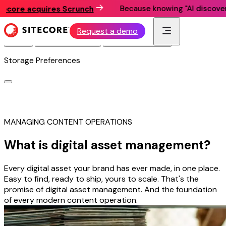
Because knowing "AI discovery mat
re acquires Scrunch
This website utilizes technologies such as cookies to
enable essential site functionality, as well as for analytics,
personalization, and targeted advertising.
Privacy Policy
Request a demo
Accept
Deny Non-Essential
Manage Preferences
Storage Preferences
MANAGING CONTENT OPERATIONS
What is digital asset management?
Every digital asset your brand has ever made, in one place.
Easy to find, ready to ship, yours to scale. That's the
promise of digital asset management. And the foundation
of every modern content operation.