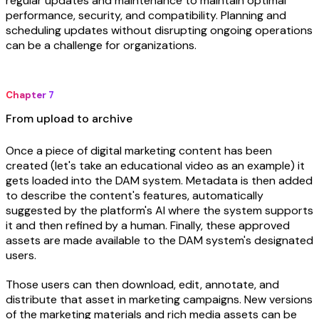
regular updates and maintenance to maintain optimal
performance, security, and compatibility. Planning and
scheduling updates without disrupting ongoing operations
can be a challenge for organizations.
Chapter 7
From upload to archive
Once a piece of digital marketing content has been
created (let's take an educational video as an example) it
gets loaded into the DAM system. Metadata is then added
to describe the content's features, automatically
suggested by the platform's AI where the system supports
it and then refined by a human. Finally, these approved
assets are made available to the DAM system's designated
users.
Those users can then download, edit, annotate, and
distribute that asset in marketing campaigns. New versions
of the marketing materials and rich media assets can be