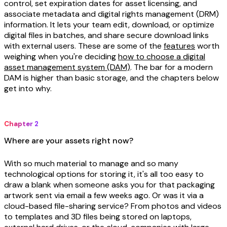
control, set expiration dates for asset licensing, and
associate metadata and digital rights management (DRM)
information. It lets your team edit, download, or optimize
digital files in batches, and share secure download links
with external users. These are some of the
features
worth
weighing when you're deciding
how to choose a digital
asset management system (DAM)
. The bar for a modern
DAM is higher than basic storage, and the chapters below
get into why.
Chapter 2
Where are your assets right now?
With so much material to manage and so many
technological options for storing it, it's all too easy to
draw a blank when someone asks you for that packaging
artwork sent via email a few weeks ago. Or was it via a
cloud-based file-sharing service? From photos and videos
to templates and 3D files being stored on laptops,