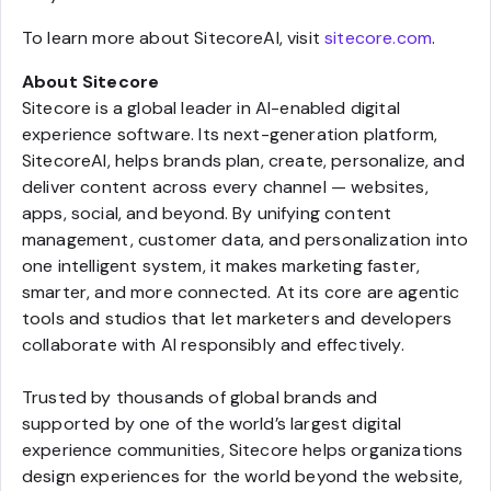
To learn more about SitecoreAI, visit
sitecore.com
.
About Sitecore
Sitecore is a global leader in AI-enabled digital
experience software. Its next-generation platform,
SitecoreAI, helps brands plan, create, personalize, and
deliver content across every channel — websites,
apps, social, and beyond. By unifying content
management, customer data, and personalization into
one intelligent system, it makes marketing faster,
smarter, and more connected. At its core are agentic
tools and studios that let marketers and developers
collaborate with AI responsibly and effectively.
Trusted by thousands of global brands and
supported by one of the world’s largest digital
experience communities, Sitecore helps organizations
design experiences for the world beyond the website,