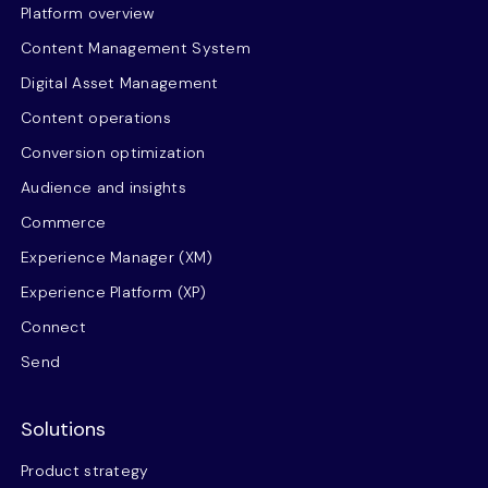
Platform overview
Content Management System
Digital Asset Management
Content operations
Conversion optimization
Audience and insights
Commerce
Experience Manager (XM)
Experience Platform (XP)
Connect
Send
Solutions
Product strategy