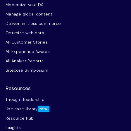
Modernize your DX
Manage global content
Deliver limitless commerce
Optimize with data
All Customer Stories
All Experience Awards
All Analyst Reports
Sitecore Symposium
Resources
Thought leadership
Use case library
NEW
Resource Hub
Insights