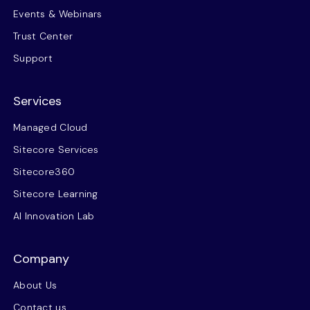
Events & Webinars
Trust Center
Support
Services
Managed Cloud
Sitecore Services
Sitecore360
Sitecore Learning
AI Innovation Lab
Company
About Us
Contact us