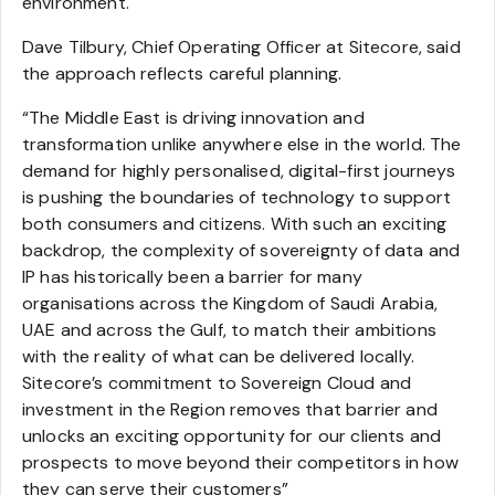
environment.
Dave Tilbury, Chief Operating Officer at Sitecore, said
the approach reflects careful planning.
“The Middle East is driving innovation and
transformation unlike anywhere else in the world. The
demand for highly personalised, digital-first journeys
is pushing the boundaries of technology to support
both consumers and citizens. With such an exciting
backdrop, the complexity of sovereignty of data and
IP has historically been a barrier for many
organisations across the Kingdom of Saudi Arabia,
UAE and across the Gulf, to match their ambitions
with the reality of what can be delivered locally.
Sitecore’s commitment to Sovereign Cloud and
investment in the Region removes that barrier and
unlocks an exciting opportunity for our clients and
prospects to move beyond their competitors in how
they can serve their customers”