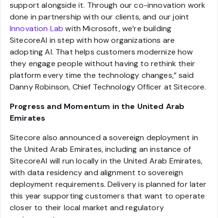
support alongside it. Through our co-innovation work
done in partnership with our clients, and our joint
Innovation Lab
with Microsoft, we’re building
SitecoreAI in step with how organizations are
adopting AI. That helps customers modernize how
they engage people without having to rethink their
platform every time the technology changes,” said
Danny Robinson, Chief Technology Officer at Sitecore.
Progress and Momentum in the United Arab
Emirates
Sitecore also announced a sovereign deployment in
the United Arab Emirates, including an instance of
SitecoreAI will run locally in the United Arab Emirates,
with data residency and alignment to sovereign
deployment requirements. Delivery is planned for later
this year supporting customers that want to operate
closer to their local market and regulatory