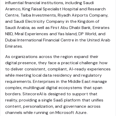
influential financial institutions, including Saudi
Aramco, King Faisal Specialist Hospital and Research
Centre, Taiba Investments, Riyadh Airports Company,
and Saudi Electricity Company in the Kingdom of
Saudi Arabia, as well as First Abu Dhabi Bank, Emirates
NBD, Miral Experiences and Yas Island, DP World, and
Dubai International Financial Centre in the United Arab
Emirates.
As organizations across the region expand their
digital presence, they face a practical challenge: how
to deliver consistent, compliant, AI-ready experiences
while meeting local data residency and regulatory
requirements. Enterprises in the Middle East manage
complex, multilingual digital ecosystems that span
borders. SitecoreAI is designed to support that
reality, providing a single SaaS platform that unifies
content, personalization, and governance across
channels while running on Microsoft Azure.