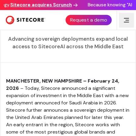
egy.
Sitecore acquires Scrunch
Because knowing "AI dis
Sitecore Accelerates Momentum in the Middle East
Request a demo
with Dedicated Deployments of SitecoreAI in Saudi
Arabia and the United Arab Emirates
Advancing sovereign deployments expand local
access to SitecoreAI across the Middle East
MANCHESTER, NEW HAMPSHIRE – February 24,
2026
– Today, Sitecore announced a significant
expansion of investment in the Middle East with a new
deployment announced for Saudi Arabia in 2026.
Sitecore further announces a sovereign deployment in
the United Arab Emirates planned for later this year.
An early entrant in the region, Sitecore works with
some of the most prestigious global brands and