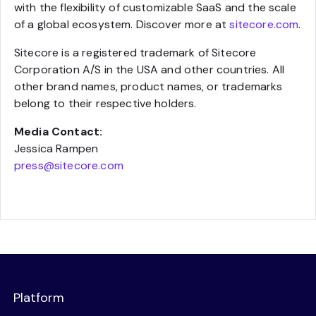
with the flexibility of customizable SaaS and the scale
of a global ecosystem. Discover more at
sitecore.com
.
Sitecore is a registered trademark of Sitecore
Corporation A/S in the USA and other countries. All
other brand names, product names, or trademarks
belong to their respective holders.
Media Contact:
Jessica Rampen
press@sitecore.com
Platform