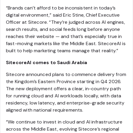
“Brands can’t afford to be inconsistent in today’s
digital environment,” said Eric Stine, Chief Executive
Officer at Sitecore. “They’re judged across AI engines,
search results, and social feeds long before anyone
reaches their website — and that’s especially true in
fast-moving markets like the Middle East. SitecoreAI is
built to help marketing teams manage that reality.”
SitecoreAI comes to Saudi Arabia
Sitecore announced plans to commence delivery from
the Kingdom’s Eastern Province starting in Q4 2026.
The new deployment offers a clear, in-country path
for running cloud and AI workloads locally, with data
residency, low latency, and enterprise-grade security
aligned with national requirements.
“We continue to invest in cloud and AI infrastructure
across the Middle East, evolving Sitecore’s regional