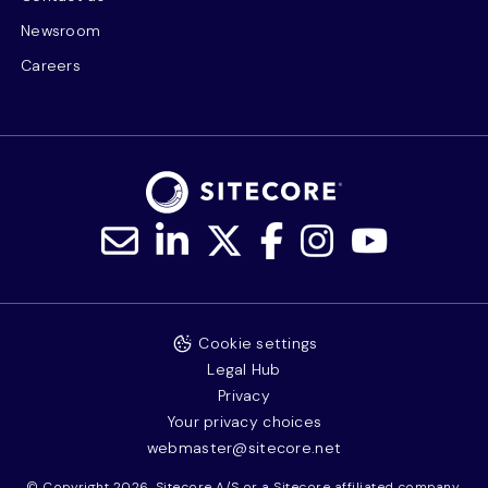
Newsroom
Careers
Cookie settings
Legal Hub
Privacy
Your privacy choices
webmaster@sitecore.net
© Copyright 2026, Sitecore A/S or a Sitecore affiliated company.