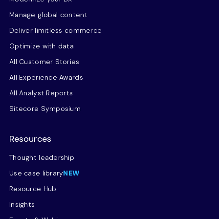
Manage global content
Deliver limitless commerce
Optimize with data
All Customer Stories
All Experience Awards
All Analyst Reports
Sitecore Symposium
Resources
Thought leadership
Use case library
NEW
Resource Hub
Insights