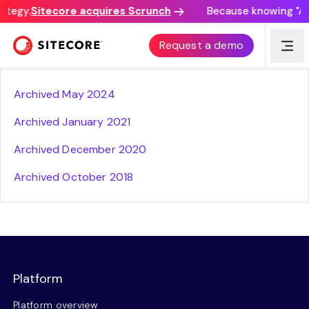
ategy.
Sitecore acquires Scrunch
Because knowing "AI 
Sitecore Privacy Policy prior versions
Request a demo
Archived May 2024
Archived January 2021
Archived December 2020
Archived October 2018
Platform
Platform overview