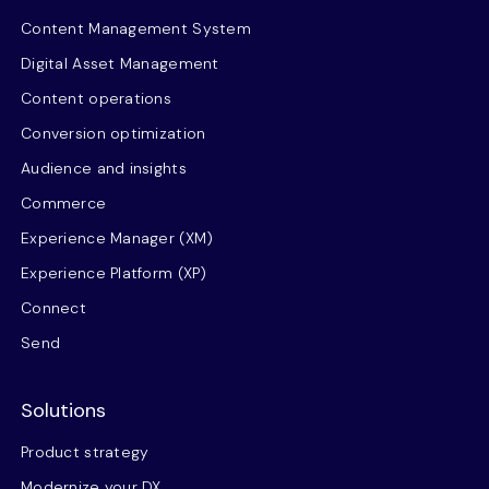
Content Management System
Digital Asset Management
Content operations
Conversion optimization
Audience and insights
Commerce
Experience Manager (XM)
Experience Platform (XP)
Connect
Send
Solutions
Product strategy
Modernize your DX