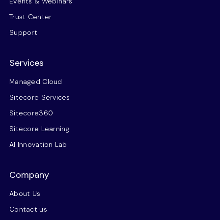
Events & Webinars
Trust Center
Support
Services
Managed Cloud
Sitecore Services
Sitecore360
Sitecore Learning
AI Innovation Lab
Company
About Us
Contact us