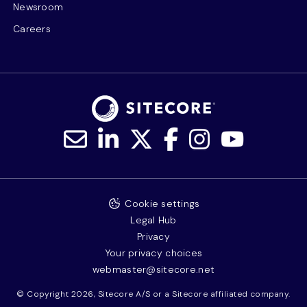
Newsroom
Careers
Cookie settings
Legal Hub
Privacy
Your privacy choices
webmaster@sitecore.net
© Copyright 2026, Sitecore A/S or a Sitecore affiliated company.