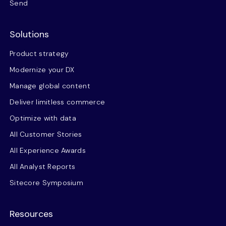
Send
Solutions
Product strategy
Modernize your DX
Manage global content
Deliver limitless commerce
Optimize with data
All Customer Stories
All Experience Awards
All Analyst Reports
Sitecore Symposium
Resources