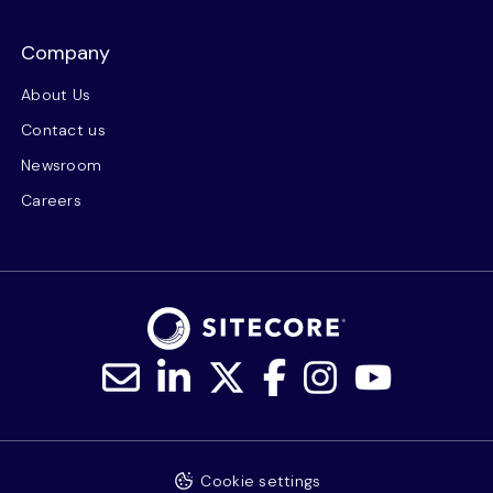
Company
About Us
Contact us
Newsroom
Careers
Cookie settings