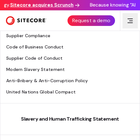
egy.
Sitecore acquires Scrunch
Because knowing "AI dis
Legal - Everyone
Request a demo
Business Ethics
Supplier Compliance
Code of Business Conduct
Supplier Code of Conduct
Modern Slavery Statement
Anti-Bribery & Anti-Corruption Policy
United Nations Global Compact
Slavery and Human Trafficking Statement