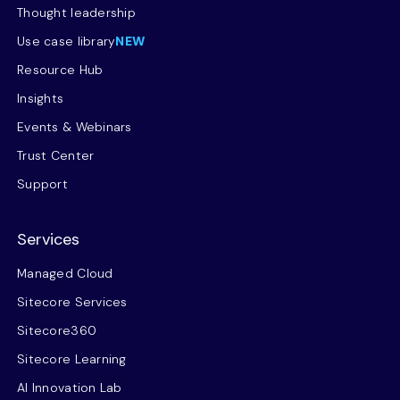
Thought leadership
Use case library
NEW
Resource Hub
Insights
Events & Webinars
Trust Center
Support
Services
Managed Cloud
Sitecore Services
Sitecore360
Sitecore Learning
AI Innovation Lab