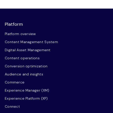
Platform
Platform overview
Content Management System
Digital Asset Management
Content operations
Conversion optimization
Audience and insights
Commerce
Experience Manager (XM)
Experience Platform (XP)
Connect