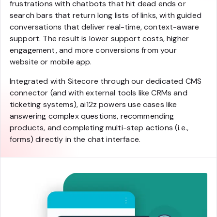
frustrations with chatbots that hit dead ends or
search bars that return long lists of links, with guided
conversations that deliver real-time, context-aware
support. The result is lower support costs, higher
engagement, and more conversions from your
website or mobile app.
Integrated with Sitecore through our dedicated CMS
connector (and with external tools like CRMs and
ticketing systems), ai12z powers use cases like
answering complex questions, recommending
products, and completing multi-step actions (i.e.,
forms) directly in the chat interface.