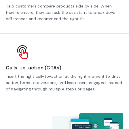
Help customers compare products side by side. When
they’re unsure, they can ask the assistant to break down
differences and recommend the right fit.
Calls-to-action (CTAs)
Insert the right call-to-action at the right moment to drive
action, boost conversions, and keep users engaged, instead
of navigating through multiple steps or pages.