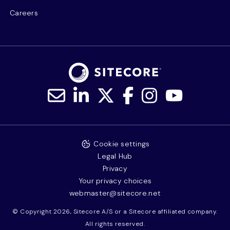
Careers
Cookie settings
Legal Hub
Privacy
Your privacy choices
webmaster@sitecore.net
© Copyright 2026, Sitecore A/S or a Sitecore affiliated company.
All rights reserved.