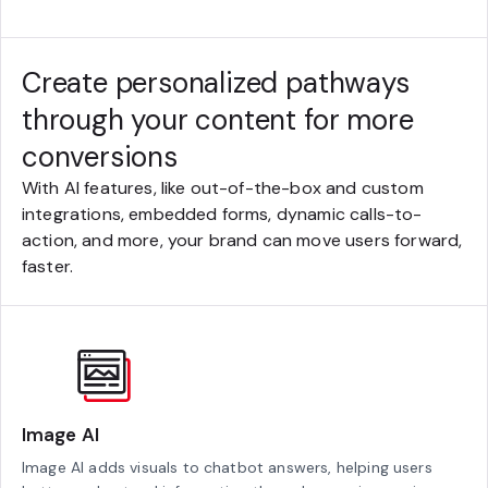
Create personalized pathways
through your content for more
conversions
With AI features, like out-of-the-box and custom
integrations, embedded forms, dynamic calls-to-
action, and more, your brand can move users forward,
faster.
Image AI
Image AI adds visuals to chatbot answers, helping users