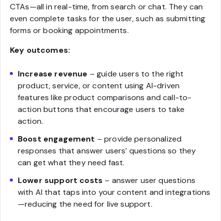
CTAs—all in real-time, from search or chat. They can
even complete tasks for the user, such as submitting
forms or booking appointments.
Key outcomes:
Increase revenue
– guide users to the right
product, service, or content using AI-driven
features like product comparisons and call-to-
action buttons that encourage users to take
action.
Boost engagement
– provide personalized
responses that answer users’ questions so they
can get what they need fast.
Lower support costs
– answer user questions
with AI that taps into your content and integrations
—reducing the need for live support.