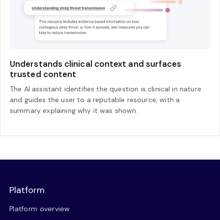
Understands clinical context and surfaces
trusted content
The AI assistant identifies the question is clinical in nature
and guides the user to a reputable resource, with a
summary explaining why it was shown.
Platform
Platform overview