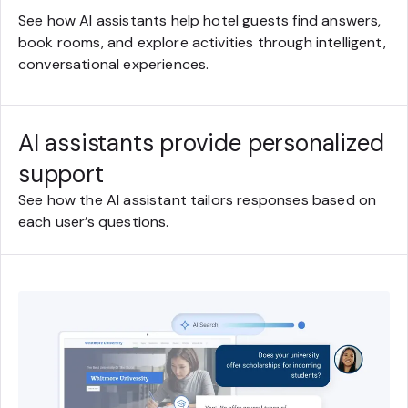
See how AI assistants help hotel guests find answers,
book rooms, and explore activities through intelligent,
conversational experiences.
AI assistants provide personalized
support
See how the AI assistant tailors responses based on
each user’s questions.