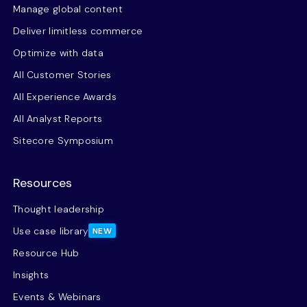
Manage global content
Deliver limitless commerce
Optimize with data
All Customer Stories
All Experience Awards
All Analyst Reports
Sitecore Symposium
Resources
Thought leadership
Use case library
NEW
Resource Hub
Insights
Events & Webinars