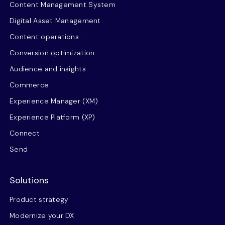
Content Management System
Digital Asset Management
Content operations
Conversion optimization
Audience and insights
Commerce
Experience Manager (XM)
Experience Platform (XP)
Connect
Send
Solutions
Product strategy
Modernize your DX