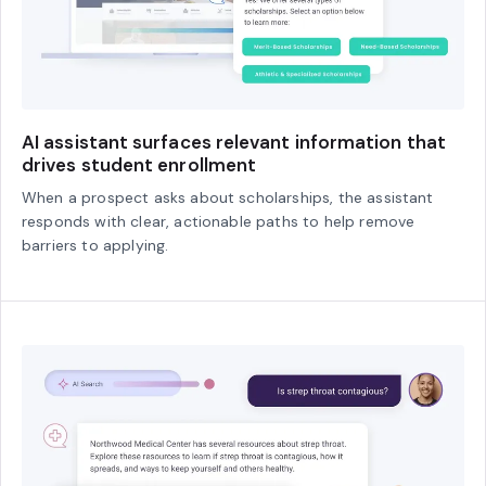
AI assistant surfaces relevant information that
drives student enrollment
When a prospect asks about scholarships, the assistant
responds with clear, actionable paths to help remove
barriers to applying.