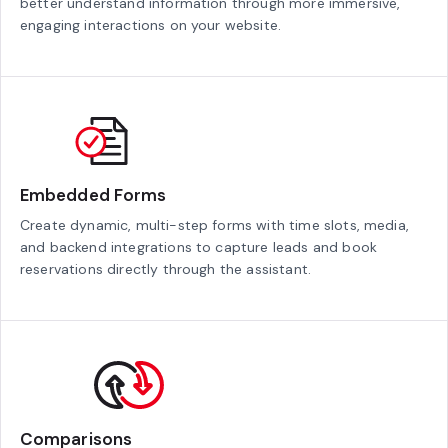
better understand information through more immersive,
engaging interactions on your website.
Embedded Forms
Create dynamic, multi-step forms with time slots, media,
and backend integrations to capture leads and book
reservations directly through the assistant.
Comparisons