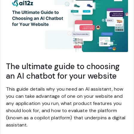
The ultimate guide to choosing
an AI chatbot for your website
This guide details why you need an AI assistant, how
you can take advantage of one on your website and
any application you run, what product features you
should look for, and how to evaluate the platform
(known as a copilot platform) that underpins a digital
assistant.