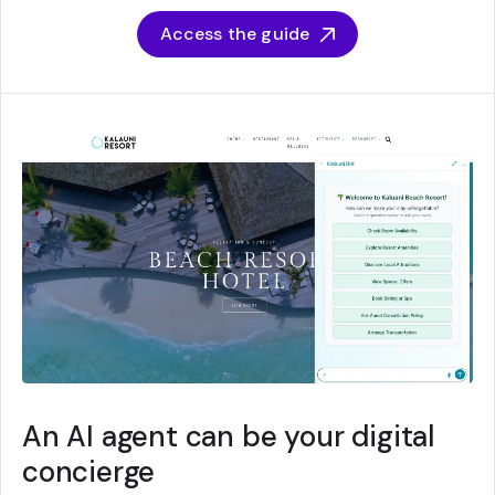
Access the guide
An AI agent can be your digital
concierge