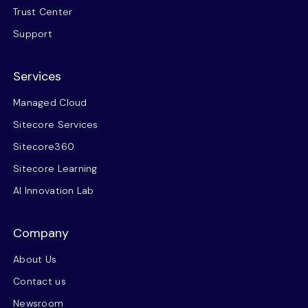
Trust Center
Support
Services
Managed Cloud
Sitecore Services
Sitecore360
Sitecore Learning
AI Innovation Lab
Company
About Us
Contact us
Newsroom