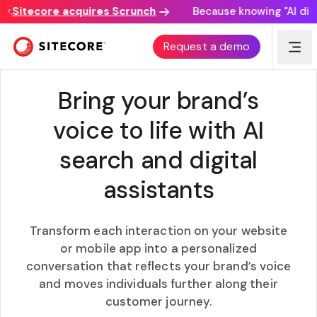
Sitecore acquires Scrunch
Because knowing "AI discov
AI12Z AI SEARCH AND DIGITAL ASSISTANTS
Request a demo
Bring your brand’s
voice to life with AI
search and digital
assistants
Transform each interaction on your website
or mobile app into a personalized
conversation that reflects your brand’s voice
and moves individuals further along their
customer journey.