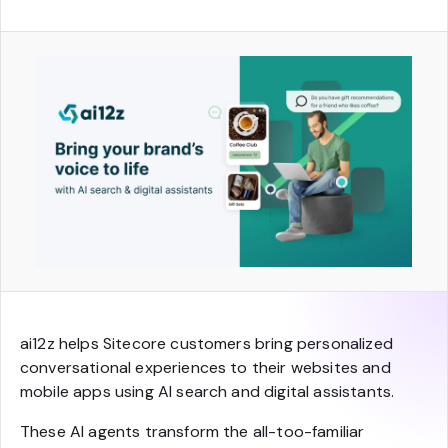
ai12z helps Sitecore customers bring personalized
conversational experiences to their websites and
mobile apps using AI search and digital assistants.
These AI agents transform the all-too-familiar