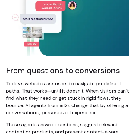
From questions to conversions
Today’s websites ask users to navigate predefined
paths. That works—until it doesn’t. When visitors can’t
find what they need or get stuck in rigid flows, they
bounce. AI agents from ai12z change that by offering a
conversational, personalized experience.
These agents answer questions, suggest relevant
content or products, and present context-aware