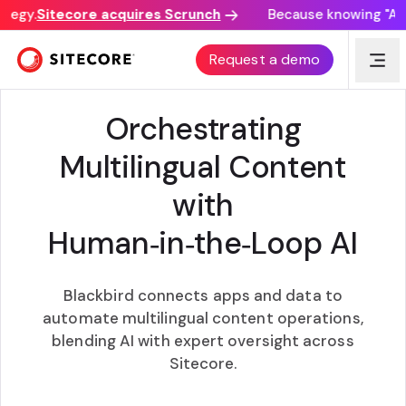
tegy.
Sitecore acquires Scrunch
Because knowing "AI d
BLACKBIRD INTERNATIONAL INC. + SITECORE
Request a demo
Orchestrating
Multilingual Content
with
Human‑in‑the‑Loop AI
Blackbird connects apps and data to
automate multilingual content operations,
blending AI with expert oversight across
Sitecore.