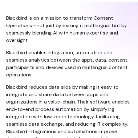
Blackbird is on a mission to transform Content
Operations—not just by making it multilingual, but by
seamlessly blending AI with human expertise and
oversight.
Blackbird enables integration, automation and
seamless analytics between the apps, data, content,
participants and devices used in multilingual content
operations.
Blackbird reduces data silos by making it easy to
integrate and share data between apps and
organizations in a value-chain. Their software enables
end-to-end process automation by simplifying
integration with low-code technology, facilitating
seamless data exchange, and reducing IT complexity.
Blackbird integrations and automations improve