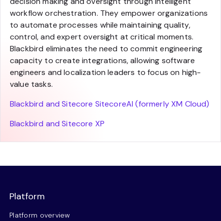
decision making and oversight through intelligent
workflow orchestration. They empower organizations
to automate processes while maintaining quality,
control, and expert oversight at critical moments.
Blackbird eliminates the need to commit engineering
capacity to create integrations, allowing software
engineers and localization leaders to focus on high-
value tasks.
Blackbird and Sitecore SitecoreAI (formerly XM Cloud)
Blackbird and Sitecore XP
Platform
Platform overview