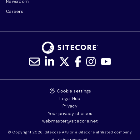
Newsroom
Careers
Cookie settings
Legal Hub
Privacy
Your privacy choices
webmaster@sitecore.net
© Copyright 2026, Sitecore A/S or a Sitecore affiliated company.
All rights reserved.