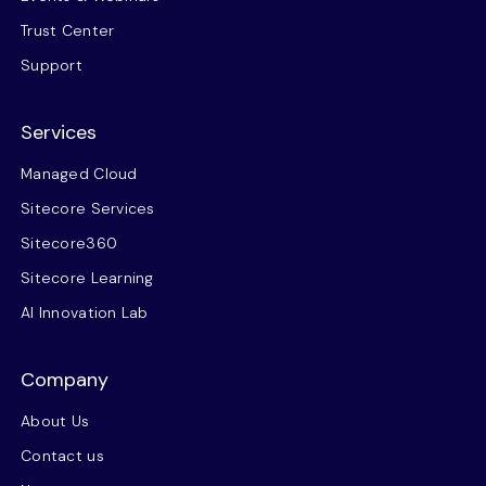
Trust Center
Support
Services
Managed Cloud
Sitecore Services
Sitecore360
Sitecore Learning
AI Innovation Lab
Company
About Us
Contact us