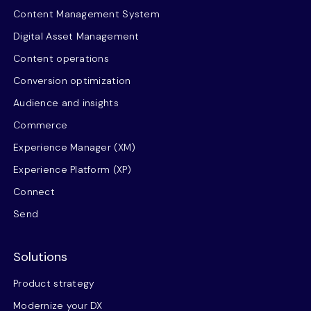
Content Management System
Digital Asset Management
Content operations
Conversion optimization
Audience and insights
Commerce
Experience Manager (XM)
Experience Platform (XP)
Connect
Send
Solutions
Product strategy
Modernize your DX