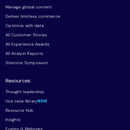
Manage global content
Deliver limitless commerce
Optimize with data
All Customer Stories
All Experience Awards
All Analyst Reports
Sitecore Symposium
Resources
Thought leadership
Use case library
NEW
Resource Hub
Insights
Events & Webinars