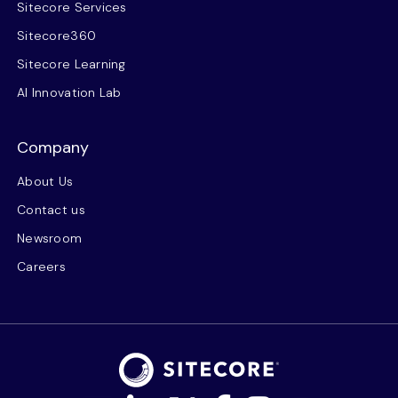
Sitecore Services
Sitecore360
Sitecore Learning
AI Innovation Lab
Company
About Us
Contact us
Newsroom
Careers