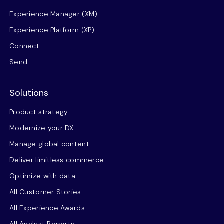
Experience Manager (XM)
Experience Platform (XP)
Connect
Send
Solutions
Product strategy
Modernize your DX
Manage global content
Deliver limitless commerce
Optimize with data
All Customer Stories
All Experience Awards