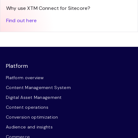
Why use XTM Connect for Sitecore?
Find out here
Platform
Platform overview
Content Management System
Digital Asset Management
Content operations
Conversion optimization
Audience and insights
Commerce