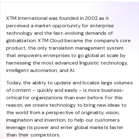
XTM International was founded in 2002 as it
perceived a market opportunity for enterprise
technology and the fast-evolving demands of
globalization. XTM Cloud became the company’s core
product, the only translation management system
that empowers enterprises to go global at scale by
harnessing the most advanced linguistic technology,
intelligent automation, and AI.
Today, the ability to update and localize large volumes
of content – quickly and easily – is more business-
critical for organizations than ever before. For this
reason, we create technology to bring new ideas to
the world from a perspective of originality, vision,
imagination and invention, to help our customers
leverage its power and enter global markets faster
than their competitors.