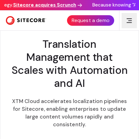
tegy.
Sitecore acquires Scrunch
Because knowing "AI d
XTM + SITECORE
Request a demo
Translation
Management that
Scales with Automation
and AI
XTM Cloud accelerates localization pipelines
for Sitecore, enabling enterprises to update
large content volumes rapidly and
consistently.