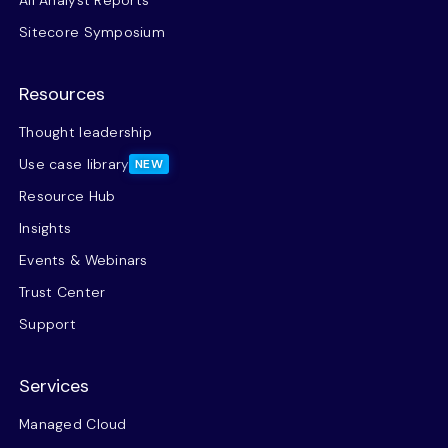
All Analyst Reports
Sitecore Symposium
Resources
Thought leadership
Use case library
NEW
Resource Hub
Insights
Events & Webinars
Trust Center
Support
Services
Managed Cloud