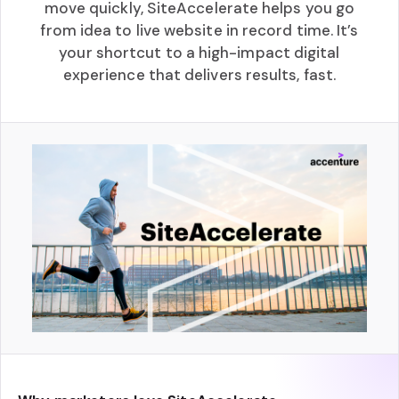
move quickly, SiteAccelerate helps you go
from idea to live website in record time. It’s
your shortcut to a high-impact digital
experience that delivers results, fast.