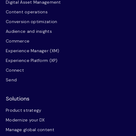
Digital Asset Management
Content operations
Conversion optimization
Audience and insights
Commerce
Experience Manager (XM)
Experience Platform (XP)
Connect
Send
Solutions
Product strategy
Modernize your DX
Manage global content