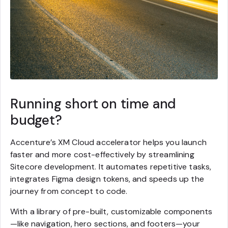
Running short on time and
budget?
Accenture’s XM Cloud accelerator helps you launch
faster and more cost-effectively by streamlining
Sitecore development. It automates repetitive tasks,
integrates Figma design tokens, and speeds up the
journey from concept to code.
With a library of pre-built, customizable components
—like navigation, hero sections, and footers—your