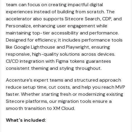
team can focus on creating impactful digital
experiences instead of building from scratch. The
accelerator also supports Sitecore Search, CDP, and
Personalize, enhancing user engagement while
maintaining top-tier accessibility and performance.
Designed for efficiency, it includes performance tools
like Google Lighthouse and Playwright, ensuring
responsive, high-quality solutions across devices.
CI/CD integration with Figma tokens guarantees
consistent theming and styling throughout.
Accenture’s expert teams and structured approach
reduce setup time, cut costs, and help you reach MVP
faster. Whether starting fresh or modernizing existing
Sitecore platforms, our migration tools ensure a
smooth transition to XM Cloud.
What's included: