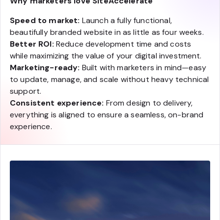
Why marketers love SiteAccelerate
Speed to market:
Launch a fully functional,
beautifully branded website in as little as four weeks.
Better ROI:
Reduce development time and costs
while maximizing the value of your digital investment.
Marketing-ready:
Built with marketers in mind—easy
to update, manage, and scale without heavy technical
support.
Consistent experience:
From design to delivery,
everything is aligned to ensure a seamless, on-brand
experience.