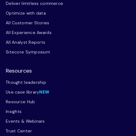
Deliver limitless commerce
Optimize with data
All Customer Stories
All Experience Awards
All Analyst Reports
Sitecore Symposium
Resources
Thought leadership
Use case library
NEW
Resource Hub
Insights
Events & Webinars
Trust Center