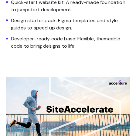
Quick-start website kit: A ready-made foundation
to jumpstart development.
Design starter pack: Figma templates and style
guides to speed up design.
Developer-ready code base: Flexible, themeable
code to bring designs to life.