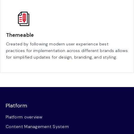
Themeable
Created by following modern user experience best
practices for implementation across different brands allows
for simplified updates for design, branding, and styling.
Platform
Platform overview
Content Management System