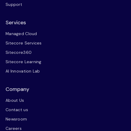
Support
Services
Managed Cloud
Sitecore Services
Sitecore360
Sitecore Learning
AI Innovation Lab
Company
About Us
Contact us
Newsroom
Careers