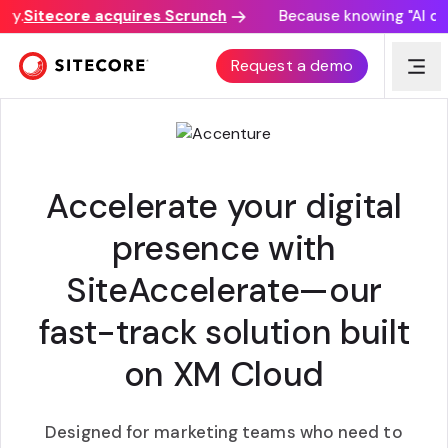
.
Sitecore acquires Scrunch
Because knowing "AI disco
ACCENTURE SITEACCELERATE
Request a demo
Accelerate your digital
presence with
SiteAccelerate—our
fast-track solution built
on XM Cloud
Designed for marketing teams who need to