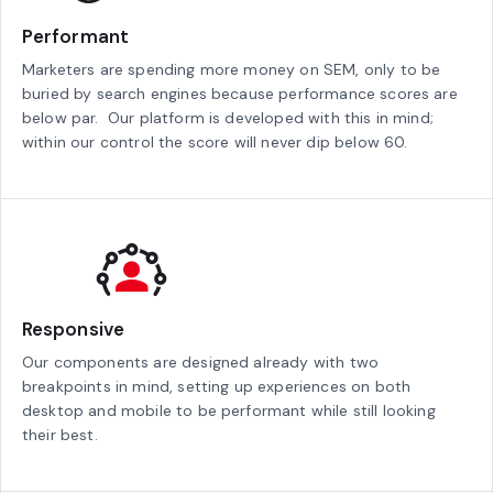
Performant
Marketers are spending more money on SEM, only to be
buried by search engines because performance scores are
below par. Our platform is developed with this in mind;
within our control the score will never dip below 60.
Responsive
Our components are designed already with two
breakpoints in mind, setting up experiences on both
desktop and mobile to be performant while still looking
their best.