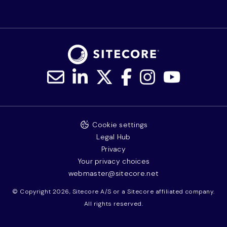
Cookie settings
Legal Hub
Privacy
Your privacy choices
webmaster@sitecore.net
© Copyright 2026, Sitecore A/S or a Sitecore affiliated company.
All rights reserved.