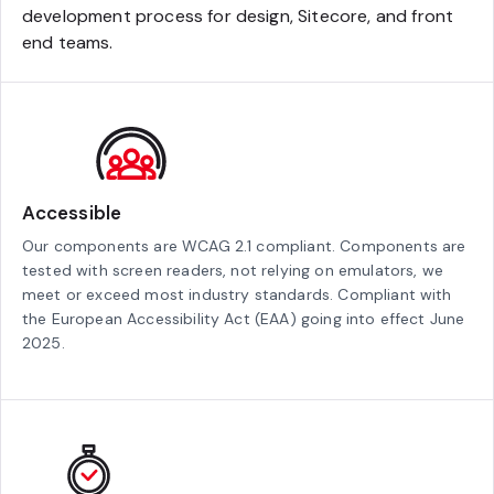
development process for design, Sitecore, and front
end teams.
Accessible
Our components are WCAG 2.1 compliant. Components are
tested with screen readers, not relying on emulators, we
meet or exceed most industry standards. Compliant with
the European Accessibility Act (EAA) going into effect June
2025.