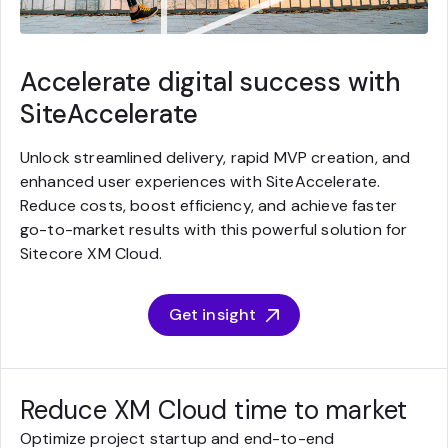
Accelerate digital success with
SiteAccelerate
Unlock streamlined delivery, rapid MVP creation, and
enhanced user experiences with SiteAccelerate.
Reduce costs, boost efficiency, and achieve faster
go-to-market results with this powerful solution for
Sitecore XM Cloud.
Get insight
Reduce XM Cloud time to market
Optimize project startup and end-to-end