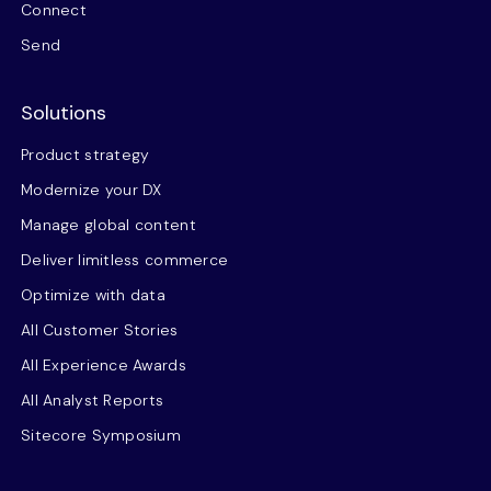
Connect
Send
Solutions
Product strategy
Modernize your DX
Manage global content
Deliver limitless commerce
Optimize with data
All Customer Stories
All Experience Awards
All Analyst Reports
Sitecore Symposium