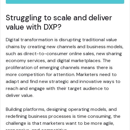
Struggling to scale and deliver
value with DXP?
Digital transformation is disrupting traditional value
chains by creating new channels and business models,
such as direct-to-consumer online sales, new sharing
economy services, and digital marketplaces. The
proliferation of emerging channels means there is
more competition for attention. Marketers need to
adapt and find new strategic and innovative ways to
reach and engage with their target audience to
deliver value.
Building platforms, designing operating models, and
redefining business processes is time consuming, the
challenge is that marketers want to be more agile,