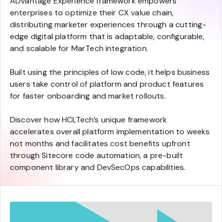
ADvantage Experience framework empowers
enterprises to optimize their CX value chain,
distributing marketer experiences through a cutting-
edge digital platform that is adaptable, configurable,
and scalable for MarTech integration.
Built using the principles of low code, it helps business
users take control of platform and product features
for faster onboarding and market rollouts.
Discover how HCLTech’s unique framework
accelerates overall platform implementation to weeks
not months and facilitates cost benefits upfront
through Sitecore code automation, a pre-built
component library and DevSecOps capabilities.