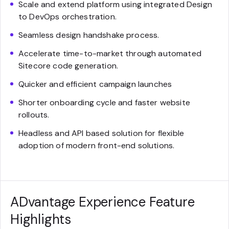
Scale and extend platform using integrated Design
to DevOps orchestration.
Seamless design handshake process.
Accelerate time-to-market through automated
Sitecore code generation.
Quicker and efficient campaign launches
Shorter onboarding cycle and faster website
rollouts.
Headless and API based solution for flexible
adoption of modern front-end solutions.
ADvantage Experience Feature
Highlights