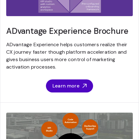
ADvantage Experience Brochure
ADvantage Experience helps customers realize their
CX journey faster though platform acceleration and
gives business users more control of marketing
activation processes.
Learn more