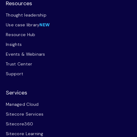
Resources
Thought leadership
Use case library
NEW
Resource Hub
Insights
Events & Webinars
Trust Center
Support
Services
Managed Cloud
Sitecore Services
Sitecore360
Sitecore Learning