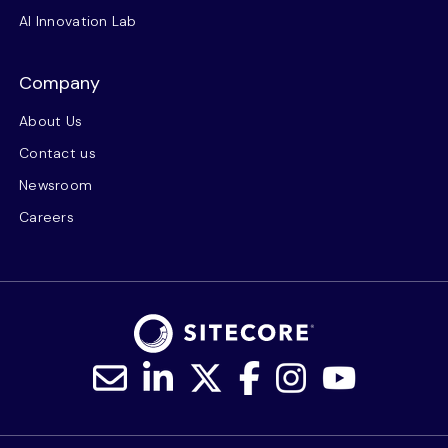
AI Innovation Lab
Company
About Us
Contact us
Newsroom
Careers