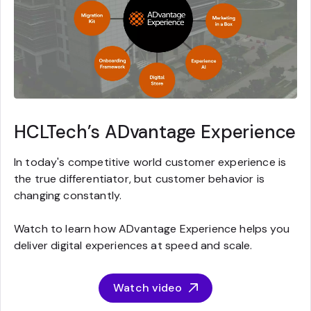
HCLTech’s ADvantage Experience
In today's competitive world customer experience is
the true differentiator, but customer behavior is
changing constantly.
Watch to learn how ADvantage Experience helps you
deliver digital experiences at speed and scale.
Watch video