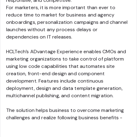
responsive, and competitive.
For marketers, it is more important than ever to
reduce time to market for business and agency
onboardings, personalization campaigns and channel
launches without any process delays or
dependencies on IT releases.
HCLTech’s ADvantage Experience enables CMOs and
marketing organizations to take control of platform
using low code capabilities that automates site
creation, front-end design and component
development. Features include continuous
deployment, design and data template generation,
multichannel publishing, and content migration.
The solution helps business to overcome marketing
challenges and realize following business benefits -