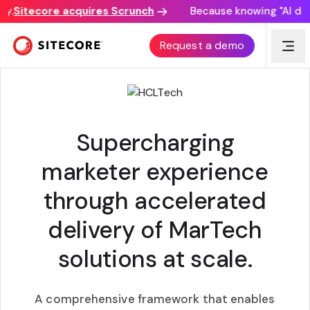
.
Sitecore acquires Scrunch
Because knowing "AI discov
ADVANTAGE EXPERIENCE
Request a demo
Supercharging
marketer experience
through accelerated
delivery of MarTech
solutions at scale.
A comprehensive framework that enables