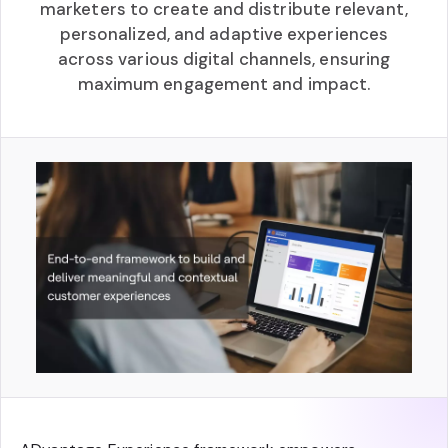
marketers to create and distribute relevant,
personalized, and adaptive experiences
across various digital channels, ensuring
maximum engagement and impact.