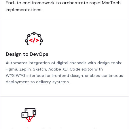
End-to end framework to orchestrate rapid MarTech
implementations.
Design to DevOps
Automates integration of digital channels with design tools:
Figma, Zeplin, Sketch, Adobe XD. Code editor with
WYSIWYG interface for frontend design, enables continuous
deployment to delivery systems.