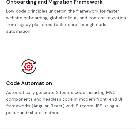
Onboarding and Migration Framework
Low code principles underpin the framework for faster
website onboarding, global rollout, and content migration
from legacy platforms to Sitecore through code
automation.
Code Automation
Automatically generate Sitecore code including MVC
components and headless code in modern front-end UI
frameworks (Angular, React) with Sitecore JSS using a
point-and-shoot method.