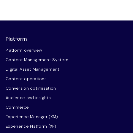
Platform
Platform overview
Content Management System
Digital Asset Management
Content operations
Conversion optimization
Audience and insights
Commerce
Experience Manager (XM)
Experience Platform (XP)