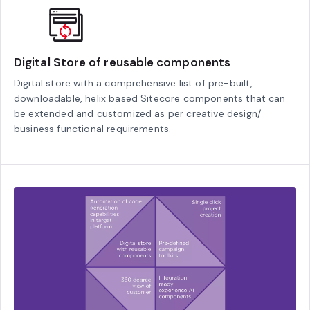
Digital Store of reusable components
Digital store with a comprehensive list of pre-built,
downloadable, helix based Sitecore components that can
be extended and customized as per creative design/
business functional requirements.