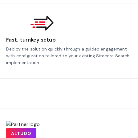
Fast, turnkey setup
Deploy the solution quickly through a guided engagement
with configuration tailored to your existing Sitecore Search
implementation.
ALTUDO