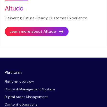
Altudo
Delivering Future-Ready Customer Experience
Learn more about
Altudo
Platform
Platform overview
Content Management System
Digital Asset Management
Content operations