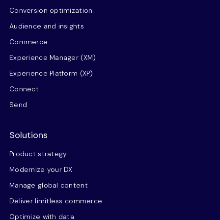
Conversion optimization
Audience and insights
Commerce
Experience Manager (XM)
Experience Platform (XP)
Connect
Send
Solutions
Product strategy
Modernize your DX
Manage global content
Deliver limitless commerce
Optimize with data