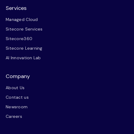
Services
Managed Cloud
Sitecore Services
Sitecore360
Sitecore Learning
AI Innovation Lab
Company
About Us
Contact us
Newsroom
Careers