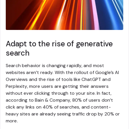
Adapt to the rise of generative
search
Search behavior is changing rapidly, and most
websites aren’t ready. With the rollout of Google’s AI
Overviews and the rise of tools like ChatGPT and
Perplexity, more users are getting their answers
without ever clicking through to your site. In fact,
according to Bain & Company, 80% of users don’t
click any links on 40% of searches, and content-
heavy sites are already seeing traffic drop by 20% or
more.