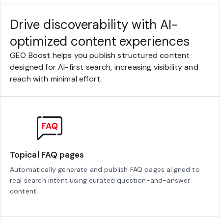
Drive discoverability with AI-
optimized content experiences
GEO Boost helps you publish structured content
designed for AI-first search, increasing visibility and
reach with minimal effort.
Topical FAQ pages
Automatically generate and publish FAQ pages aligned to
real search intent using curated question-and-answer
content.