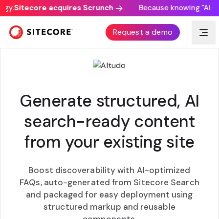
y.
Sitecore acquires Scrunch
Because knowing "AI disc
GEO BOOST
Request a demo
Generate structured, AI
search-ready content
from your existing site
Boost discoverability with AI-optimized
FAQs, auto-generated from Sitecore Search
and packaged for easy deployment using
structured markup and reusable