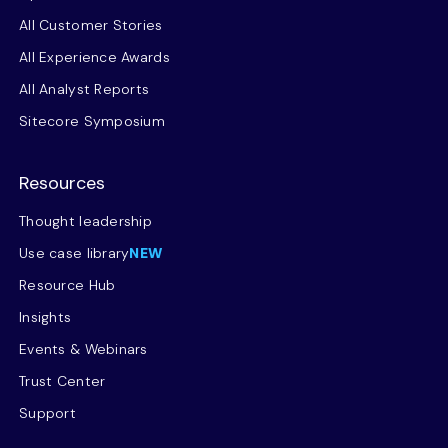
All Customer Stories
All Experience Awards
All Analyst Reports
Sitecore Symposium
Resources
Thought leadership
Use case library
NEW
Resource Hub
Insights
Events & Webinars
Trust Center
Support