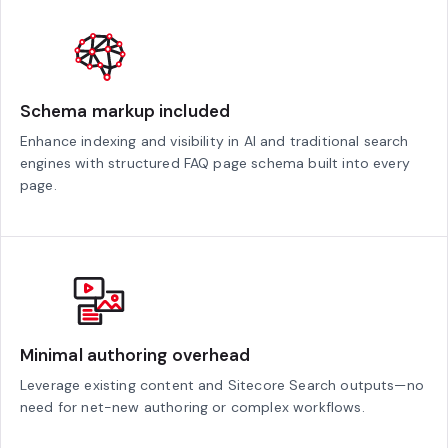
Schema markup included
Enhance indexing and visibility in AI and traditional search
engines with structured FAQ page schema built into every
page.
Minimal authoring overhead
Leverage existing content and Sitecore Search outputs—no
need for net-new authoring or complex workflows.