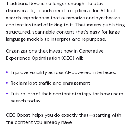
Traditional SEO is no longer enough. To stay
discoverable, brands need to optimize for AI-first
search experiences that summarize and synthesize
content instead of linking to it. That means publishing
structured, scannable content that’s easy for large
language models to interpret and repurpose.
Organizations that invest now in Generative
Experience Optimization (GEO) will:
Improve visibility across AI-powered interfaces.
Reclaim lost traffic and engagement.
Future-proof their content strategy for how users
search today.
GEO Boost helps you do exactly that—starting with
the content you already have.