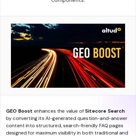
components.
GEO Boost
enhances the value of
Sitecore Search
by converting its AI-generated question-and-answer
content into structured, search-friendly FAQ pages
designed for maximum visibility in both traditional and