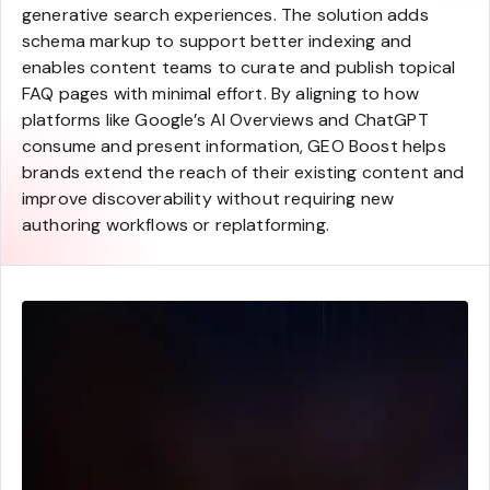
generative search experiences. The solution adds
schema markup to support better indexing and
enables content teams to curate and publish topical
FAQ pages with minimal effort. By aligning to how
platforms like Google’s AI Overviews and ChatGPT
consume and present information, GEO Boost helps
brands extend the reach of their existing content and
improve discoverability without requiring new
authoring workflows or replatforming.