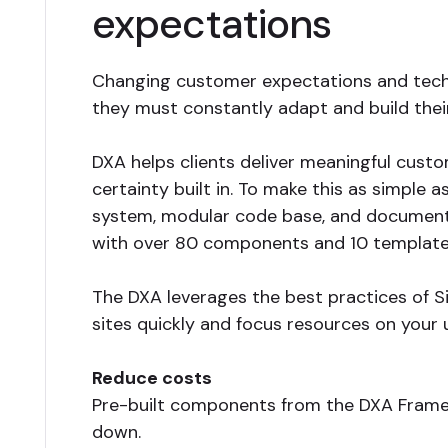
expectations
Changing customer expectations and techn
they must constantly adapt and build the
DXA helps clients deliver meaningful custo
certainty built in. To make this as simple 
system, modular code base, and documentat
with over 80 components and 10 templates
The DXA leverages the best practices of Si
sites quickly and focus resources on your 
Reduce costs
Pre-built components from the DXA Frame
down.