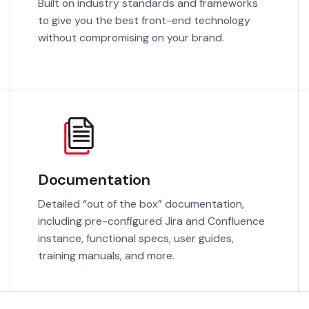
Built on industry standards and frameworks
to give you the best front-end technology
without compromising on your brand.
Documentation
Detailed “out of the box” documentation,
including pre-configured Jira and Confluence
instance, functional specs, user guides,
training manuals, and more.