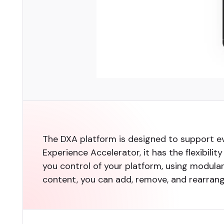
The DXA platform is designed to support 
Experience Accelerator, it has the flexibili
you control of your platform, using modul
content, you can add, remove, and rearra