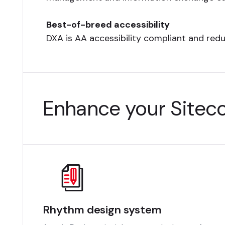
Best-of-breed accessibility
DXA is AA accessibility compliant and red
Enhance your Siteco
Rhythm design system