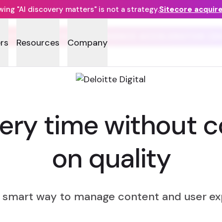
ng "AI discovery matters" is not a strategy.
Sitecore acquir
LOITTE SITECORE EXPERIENCE ACCELERATOR (D
rs
Resources
Company
very time without 
on quality
e smart way to manage content and user ex