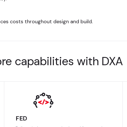
uces costs throughout design and build.
re capabilities with DXA
FED