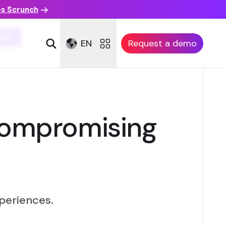
es Scrunch
XA)
EN
Request a demo
compromising
periences.