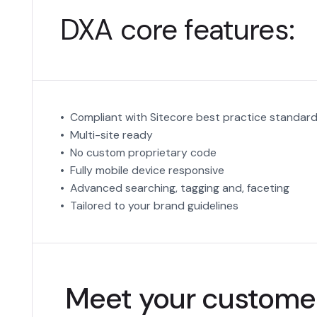
DXA core features:
• Compliant with Sitecore best practice standar
• Multi-site ready
• No custom proprietary code
• Fully mobile device responsive
• Advanced searching, tagging and, faceting
• Tailored to your brand guidelines
Meet your customer