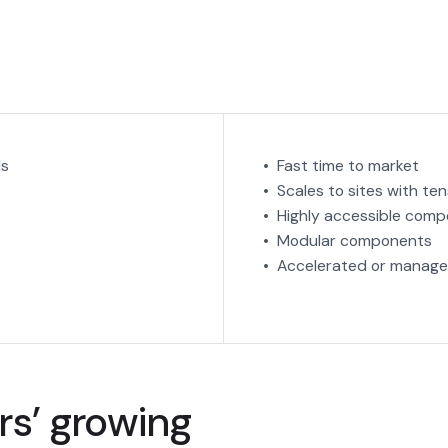
ds
• Fast time to market
• Scales to sites with t
• Highly accessible com
• Modular components
• Accelerated or manage
s’ growing