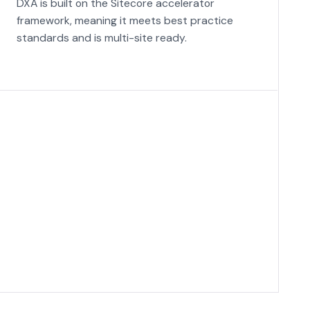
DXA is built on the Sitecore accelerator
framework, meaning it meets best practice
standards and is multi-site ready.