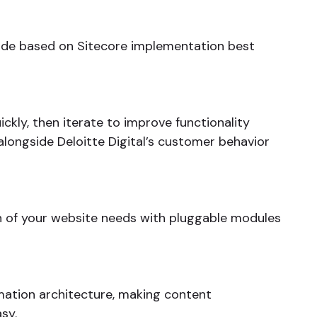
code based on Sitecore implementation best
ckly, then iterate to improve functionality
alongside Deloitte Digital’s customer behavior
 of your website needs with pluggable modules
mation architecture, making content
sy.