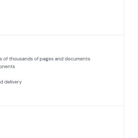
ens of thousands of pages and documents
ponents
d delivery