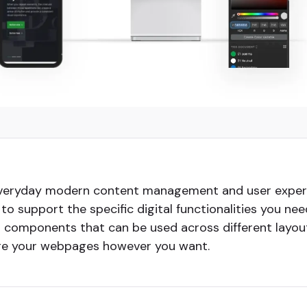
everyday modern content management and user experi
ty to support the specific digital functionalities you 
ar components that can be used across different layo
nge your webpages however you want.