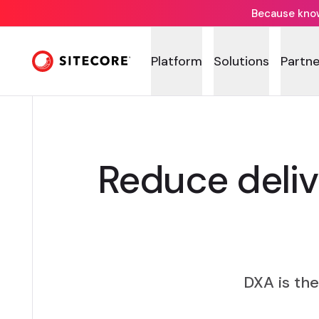
Because knowi
DE
Platform
Solutions
Partne
Reduce deli
DXA is th