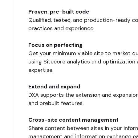
Proven, pre-built code
Qualified, tested, and production-ready 
practices and experience.
Focus on perfecting
Get your minimum viable site to market qui
using Sitecore analytics and optimization 
expertise.
Extend and expand
DXA supports the extension and expansion
and prebuilt features.
Cross-site content management
Share content between sites in your infor
management and information exchange ea