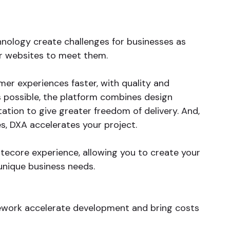
ology create challenges for businesses as
ir websites to meet them.
mer experiences faster, with quality and
as possible, the platform combines design
ion to give greater freedom of delivery. And,
, DXA accelerates your project.
tecore experience, allowing you to create your
unique business needs.
work accelerate development and bring costs