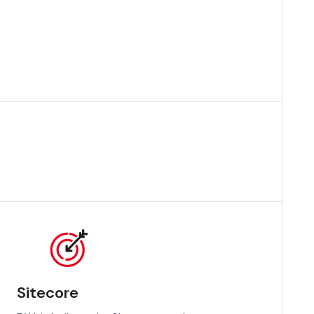
Sitecore