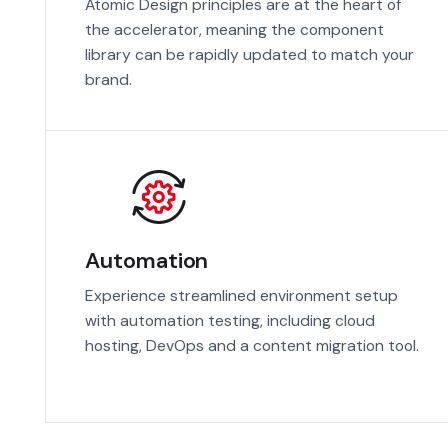
Atomic Design principles are at the heart of
the accelerator, meaning the component
library can be rapidly updated to match your
brand.
Automation
Experience streamlined environment setup
with automation testing, including cloud
hosting, DevOps and a content migration tool.