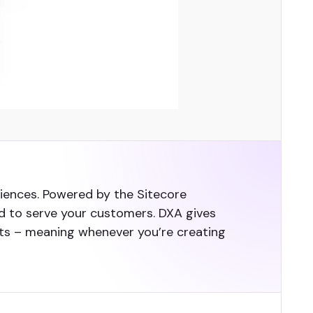
ences. Powered by the Sitecore
need to serve your customers. DXA gives
uts – meaning whenever you’re creating