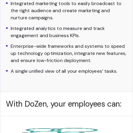
Integrated marketing tools to easily broadcast to
the right audience and create marketing and
nurture campaigns.
Integrated analytics to measure and track
engagement and business KPIs.
Enterprise-wide frameworks and systems to speed
up technology optimization, integrate new features,
and ensure low-friction deployment.
A single unified view of all your employees’ tasks.
With DoZen, your employees can: