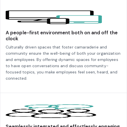
A people-first environment both on and off the
clock
Culturally driven spaces that foster camaraderie and
community ensure the well-being of both your organization
and employees. By offering dynamic spaces for employees
to have open conversations and discuss community-
focused topics, you make employees feel seen, heard, and
connected.
Seamlessly integrated and effortlessly engaging