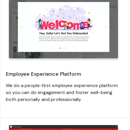
Employee Experience Platform
We do a people-first employee experience platform
so you can do engagement and foster well-being
both personally and professionally.