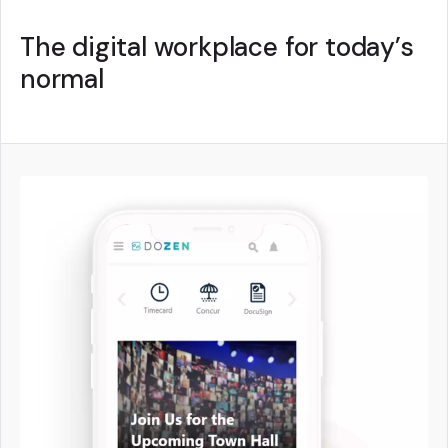
The digital workplace for today’s
normal