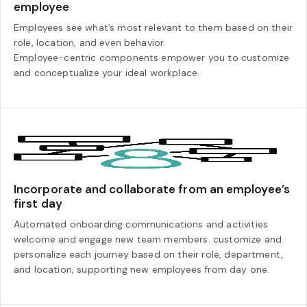
employee
Employees see what’s most relevant to them based on their
role, location, and even behavior.
Employee-centric components empower you to customize
and conceptualize your ideal workplace.
Incorporate and collaborate from an employee’s
first day
Automated onboarding communications and activities
welcome and engage new team members. customize and
personalize each journey based on their role, department,
and location, supporting new employees from day one.