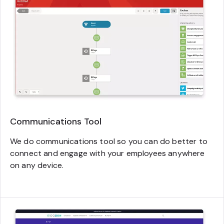
Communications Tool
We do communications tool so you can do better to
connect and engage with your employees anywhere
on any device.