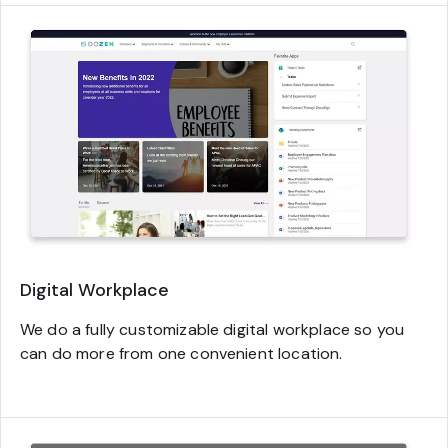
Digital Workplace
We do a fully customizable digital workplace so you
can do more from one convenient location.