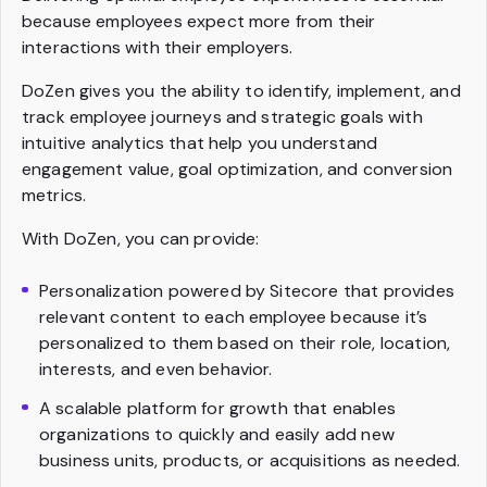
because employees expect more from their
interactions with their employers.
DoZen gives you the ability to identify, implement, and
track employee journeys and strategic goals with
intuitive analytics that help you understand
engagement value, goal optimization, and conversion
metrics.
With DoZen, you can provide:
Personalization powered by Sitecore that provides
relevant content to each employee because it’s
personalized to them based on their role, location,
interests, and even behavior.
A scalable platform for growth that enables
organizations to quickly and easily add new
business units, products, or acquisitions as needed.