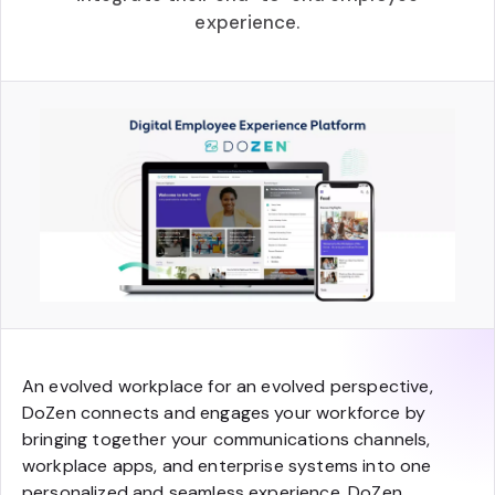
experience.
An evolved workplace for an evolved perspective,
DoZen connects and engages your workforce by
bringing together your communications channels,
workplace apps, and enterprise systems into one
personalized and seamless experience. DoZen