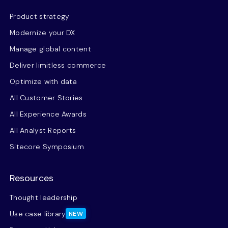
Product strategy
Modernize your DX
Manage global content
Deliver limitless commerce
Optimize with data
All Customer Stories
All Experience Awards
All Analyst Reports
Sitecore Symposium
Resources
Thought leadership
Use case library
NEW