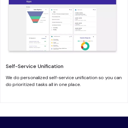
Self-Service Unification
We do personalized self-service unification so you can
do prioritized tasks all in one place.