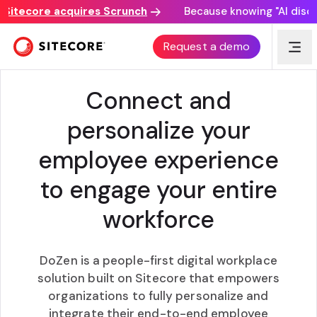
tecore acquires Scrunch
Because knowing "AI discovery
DIGITAL EMPLOYEE EXPERIENCE PLATFORM
Request a demo
Connect and
personalize your
employee experience
to engage your entire
workforce
DoZen is a people-first digital workplace
solution built on Sitecore that empowers
organizations to fully personalize and
integrate their end-to-end employee