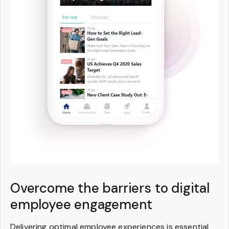
Overcome the barriers to digital
employee engagement
Delivering optimal employee experiences is essential