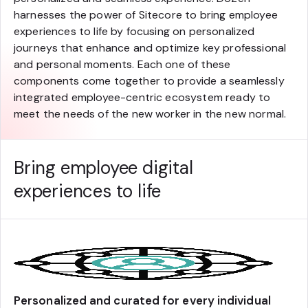
harnesses the power of Sitecore to bring employee
experiences to life by focusing on personalized
journeys that enhance and optimize key professional
and personal moments. Each one of these
components come together to provide a seamlessly
integrated employee-centric ecosystem ready to
meet the needs of the new worker in the new normal.
Bring employee digital
experiences to life
Personalized and curated for every individual