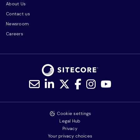
About Us
Contact us
Newsroom
Careers
Cookie settings
Legal Hub
Privacy
Your privacy choices