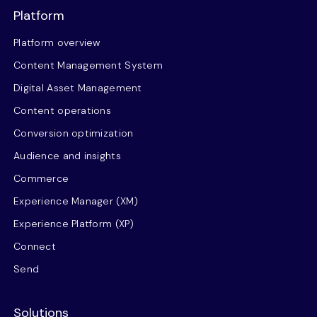
Platform
Platform overview
Content Management System
Digital Asset Management
Content operations
Conversion optimization
Audience and insights
Commerce
Experience Manager (XM)
Experience Platform (XP)
Connect
Send
Solutions