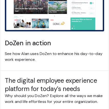
DoZen in action
See how Alan uses DoZen to enhance his day-to-day
work experience.
The digital employee experience
platform for today’s needs
Why should you DoZen? Explore all the ways we make
work and life effortless for your entire organization.