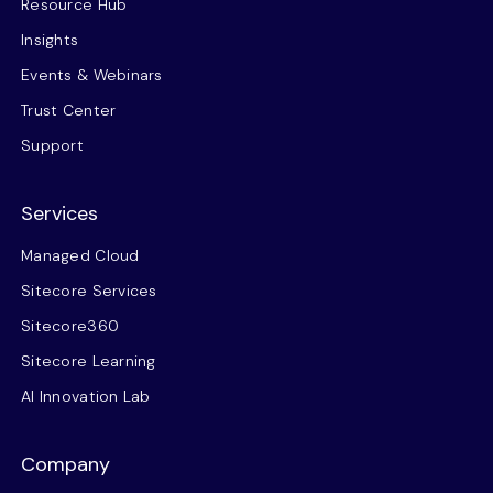
Resource Hub
Insights
Events & Webinars
Trust Center
Support
Services
Managed Cloud
Sitecore Services
Sitecore360
Sitecore Learning
AI Innovation Lab
Company