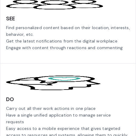
SEE
Find personalized content based on their location, interests,
behavior, etc.
Get the latest notifications from the digital workplace
Engage with content through reactions and commenting
DO
Carry out all their work actions in one place
Have a single unified application to manage service
requests
Easy access to a mobile experience that gives targeted
access to resources and systems, allowing them to quickly