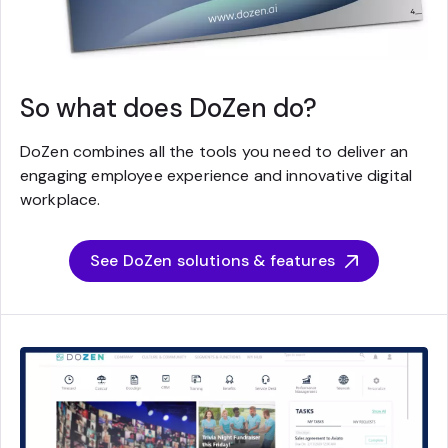
So what does DoZen do?
DoZen combines all the tools you need to deliver an
engaging employee experience and innovative digital
workplace.
See DoZen solutions & features