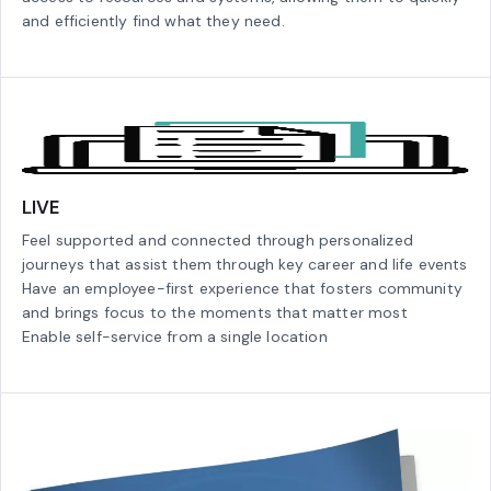
and efficiently find what they need.
LIVE
Feel supported and connected through personalized
journeys that assist them through key career and life events
Have an employee-first experience that fosters community
and brings focus to the moments that matter most
Enable self-service from a single location