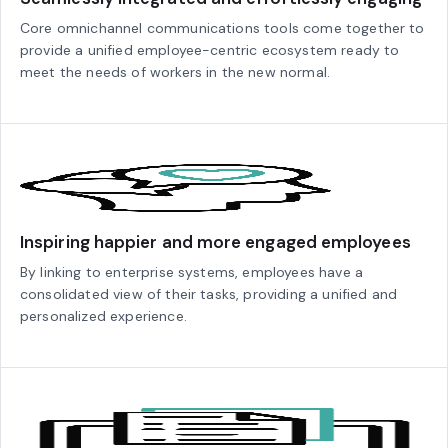
Core omnichannel communications tools come together to
provide a unified employee-centric ecosystem ready to
meet the needs of workers in the new normal.
Inspiring happier and more engaged employees
By linking to enterprise systems, employees have a
consolidated view of their tasks, providing a unified and
personalized experience.