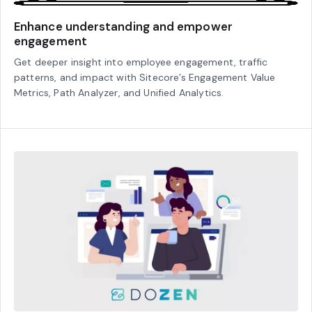
Enhance understanding and empower
engagement
Get deeper insight into employee engagement, traffic
patterns, and impact with Sitecore’s Engagement Value
Metrics, Path Analyzer, and Unified Analytics.