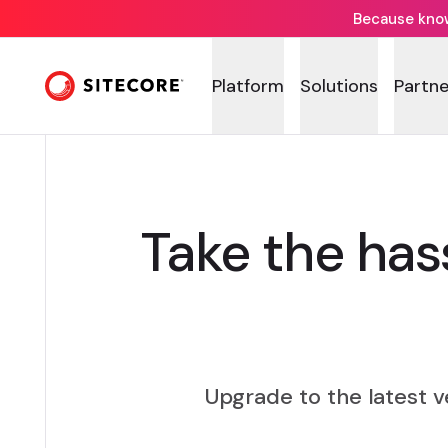
Because knowi
Platform
Solutions
Partne
Take the has
Upgrade to the latest 