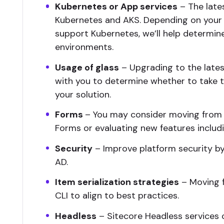
Kubernetes or App services
– The lates
Kubernetes and AKS. Depending on your o
support Kubernetes, we’ll help determin
environments.
Usage of glass
– Upgrading to the latest
with you to determine whether to take
your solution.
Forms
– You may consider moving from
Forms or evaluating new features inclu
Security
– Improve platform security by
AD.
Item serialization strategies
– Moving f
CLI to align to best practices.
Headless
– Sitecore Headless services c