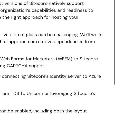
t versions of Sitecore natively support
rganization’s capabilities and readiness to
e the right approach for hosting your
 version of glass can be challenging. We’ll work
 that approach or remove dependencies from
 Web Forms for Marketers (WFFM) to Sitecore
ding CAPTCHA support.
 connecting Sitecore’s Identity server to Azure
rom TDS to Unicorn or leveraging Sitecore’s
an be enabled, including both the layout