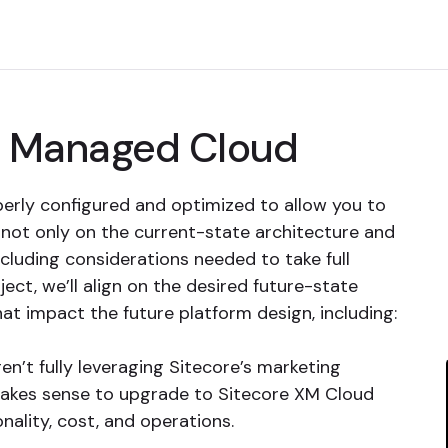
of Managed Cloud
erly configured and optimized to allow you to
 not only on the current-state architecture and
ncluding considerations needed to take full
ject, we’ll align on the desired future-state
at impact the future platform design, including:
ren’t fully leveraging Sitecore’s marketing
makes sense to upgrade to Sitecore XM Cloud
nality, cost, and operations.