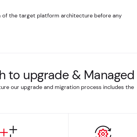
n of the target platform architecture before any
h to upgrade & Managed 
cture our upgrade and migration process includes the