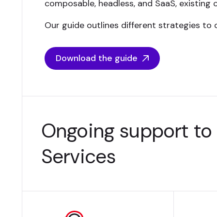
composable, headless, and SaaS, existing 
Our guide outlines different strategies to 
Download the guide
Ongoing support to
Services