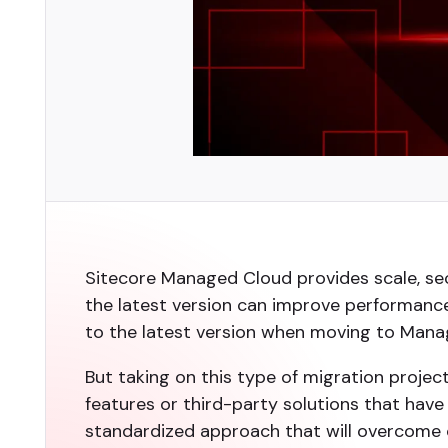
Sitecore Managed Cloud provides scale, sec
the latest version can improve performance
to the latest version when moving to Mana
But taking on this type of migration projec
features or third-party solutions that have
standardized approach that will overcome 