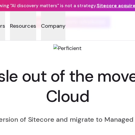
ng "AI discovery matters" is not a strategy.
Sitecore acquir
MANAGED CLOUD UPGRADE
rs
Resources
Company
sle out of the mo
Cloud
version of Sitecore and migrate to Managed 