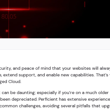
urity, and peace of mind that your websites will alway
, extend support, and enable new capabilities. That’s
ged Cloud.
t can be daunting; especially if you’re on a much older
 been depreciated. Perficient has extensive experienc
common challenges, avoiding several pitfalls that u