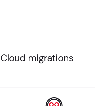
Cloud migrations