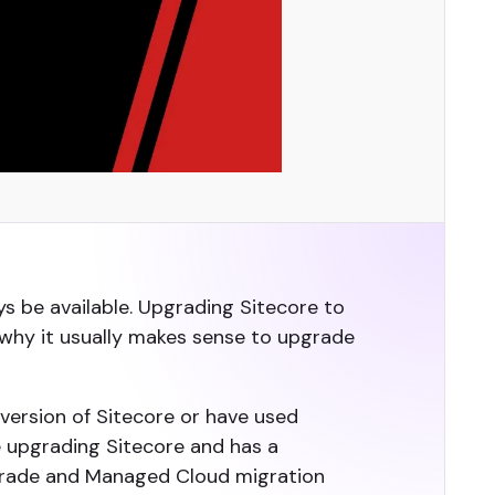
s be available. Upgrading Sitecore to
 why it usually makes sense to upgrade
 version of Sitecore or have used
e upgrading Sitecore and has a
pgrade and Managed Cloud migration