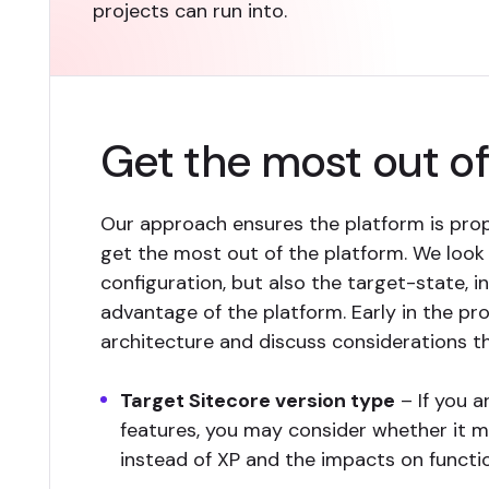
projects can run into.
Get the most out 
Our approach ensures the platform is prop
get the most out of the platform. We look
configuration, but also the target-state, i
advantage of the platform. Early in the pro
architecture and discuss considerations th
Target Sitecore version type
– If you a
features, you may consider whether it 
instead of XP and the impacts on functio