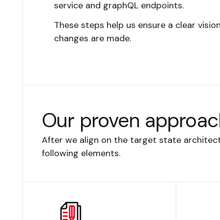
service and graphQL endpoints.
These steps help us ensure a clear visio
changes are made.
Our proven approac
After we align on the target state archite
following elements.