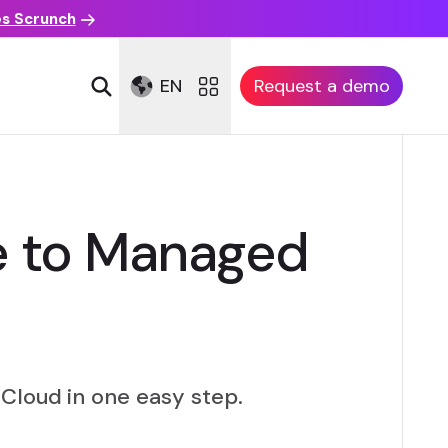
es Scrunch
EN
Request a demo
ve to Managed
Cloud in one easy step.