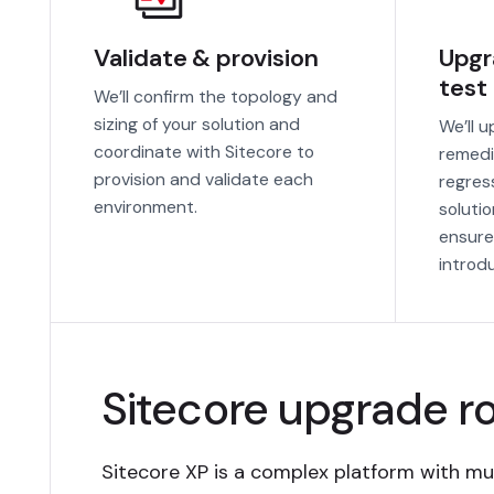
Validate & provision
Upgr
test
We’ll confirm the topology and
sizing of your solution and
We’ll 
coordinate with Sitecore to
remedi
provision and validate each
regres
environment.
soluti
ensure
introd
Sitecore upgrade 
Sitecore XP is a complex platform with mul