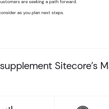
customers are seeking a path forward.
consider as you plan next steps.
 supplement Sitecore’s 