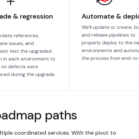
ade & regression
Automate & depl
We’ll update or create, bu
and release pipelines to
update references,
properly deploy to the n
ate issues, and
environments and autom
sion test the upgraded
the process from end-to
on in each environment to
 no defects were
uced during the upgrade.
roadmap paths
tiple coordinated services. With the pivot to