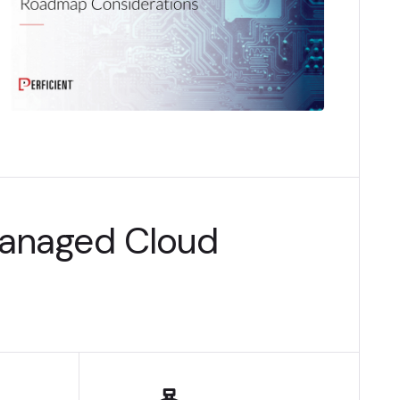
Managed Cloud