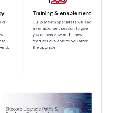
oy
Training & enablement
ild,
Our platform specialists will lead
an enablement session to give
ew
you an overview of the new
ate
features available to you after
-end.
the upgrade.