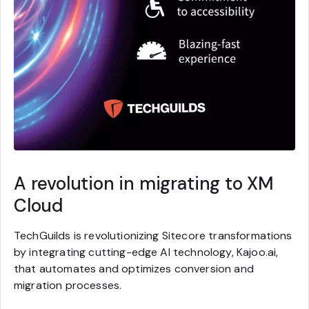
A revolution in migrating to XM
Cloud
TechGuilds is revolutionizing Sitecore transformations
by integrating cutting-edge AI technology, Kajoo.ai,
that automates and optimizes conversion and
migration processes.