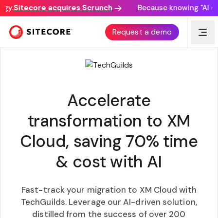
y.
Sitecore acquires Scrunch
Because knowing "AI disc
AI POWERED XM CLOUD MIGRATION
Request a demo
Accelerate
transformation to XM
Cloud, saving 70% time
& cost with AI
Fast-track your migration to XM Cloud with
TechGuilds. Leverage our AI-driven solution,
distilled from the success of over 200