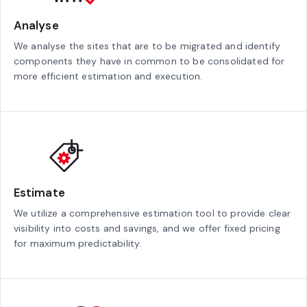
Analyse
We analyse the sites that are to be migrated and identify
components they have in common to be consolidated for
more efficient estimation and execution.
Estimate
We utilize a comprehensive estimation tool to provide clear
visibility into costs and savings, and we offer fixed pricing
for maximum predictability.