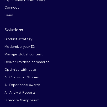
Connect
Send
Solutions
Product strategy
Modernize your DX
Manage global content
Deliver limitless commerce
Optimize with data
All Customer Stories
All Experience Awards
All Analyst Reports
Sitecore Symposium