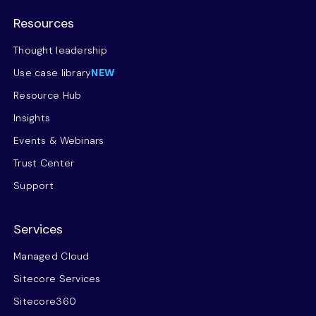
Resources
Thought leadership
Use case library
NEW
Resource Hub
Insights
Events & Webinars
Trust Center
Support
Services
Managed Cloud
Sitecore Services
Sitecore360