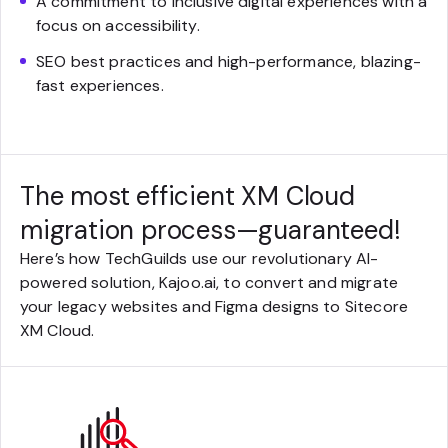
A commitment to inclusive digital experiences with a
focus on accessibility.
SEO best practices and high-performance, blazing-
fast experiences.
The most efficient XM Cloud
migration process—guaranteed!
Here’s how TechGuilds use our revolutionary AI-
powered solution, Kajoo.ai, to convert and migrate
your legacy websites and Figma designs to Sitecore
XM Cloud.