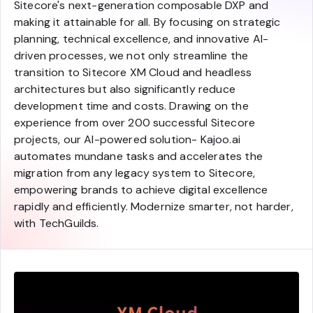
Sitecore's next-generation composable DXP and
making it attainable for all. By focusing on strategic
planning, technical excellence, and innovative AI-
driven processes, we not only streamline the
transition to Sitecore XM Cloud and headless
architectures but also significantly reduce
development time and costs. Drawing on the
experience from over 200 successful Sitecore
projects, our AI-powered solution- Kajoo.ai
automates mundane tasks and accelerates the
migration from any legacy system to Sitecore,
empowering brands to achieve digital excellence
rapidly and efficiently. Modernize smarter, not harder,
with TechGuilds.