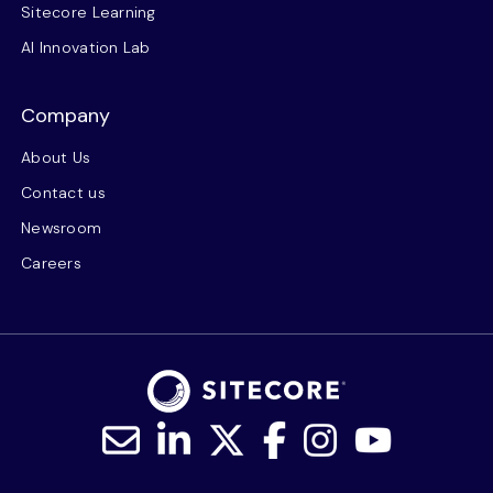
Sitecore Learning
AI Innovation Lab
Company
About Us
Contact us
Newsroom
Careers