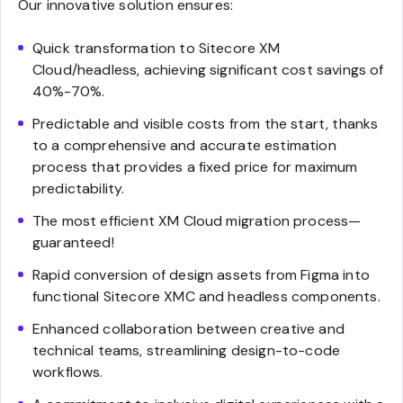
Our innovative solution ensures:
Quick transformation to Sitecore XM
Cloud/headless, achieving significant cost savings of
40%-70%.
Predictable and visible costs from the start, thanks
to a comprehensive and accurate estimation
process that provides a fixed price for maximum
predictability.
The most efficient XM Cloud migration process—
guaranteed!
Rapid conversion of design assets from Figma into
functional Sitecore XMC and headless components.
Enhanced collaboration between creative and
technical teams, streamlining design-to-code
workflows.