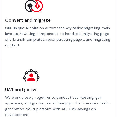
Convert and migrate
Our unique AI solution automates key tasks: migrating main
layouts, rewriting components to headless, migrating page
and branch templates, reconstructing pages, and migrating
content.
UAT and go live
We work closely together to conduct user testing, gain
approvals, and go live, transitioning you to Sitecore's next-
generation cloud platform with 40-70% savings on
development.