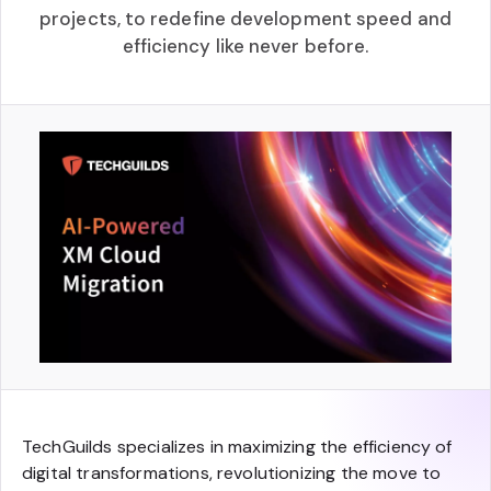
projects, to redefine development speed and
efficiency like never before.
TechGuilds specializes in maximizing the efficiency of
digital transformations, revolutionizing the move to