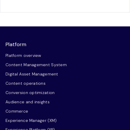
Platform
Platform overview
Content Management System
Digital Asset Management
Content operations
Conversion optimization
Audience and insights
Commerce
Experience Manager (XM)
Experience Platform (XP)