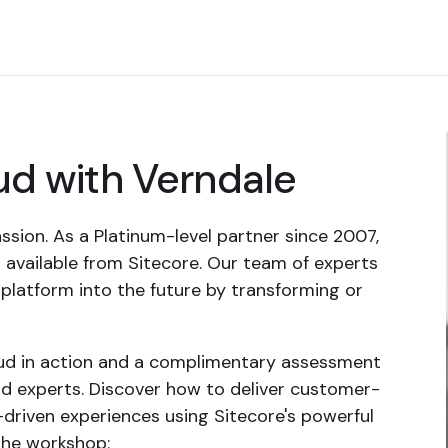
ud with Verndale
ssion. As a Platinum-level partner since 2007,
 available from Sitecore. Our team of experts
latform into the future by transforming or
oud in action and a complimentary assessment
d experts. Discover how to deliver customer-
s-driven experiences using Sitecore's powerful
the workshop: