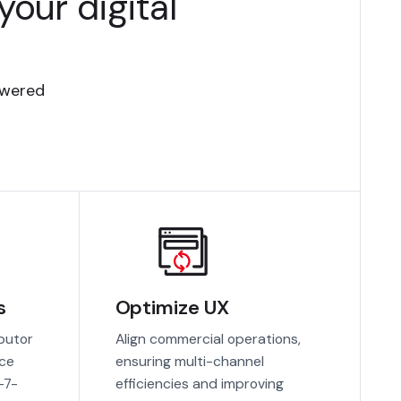
our digital
owered
s
Optimize UX
ibutor
Align commercial operations,
ace
ensuring multi-channel
-7-
efficiencies and improving