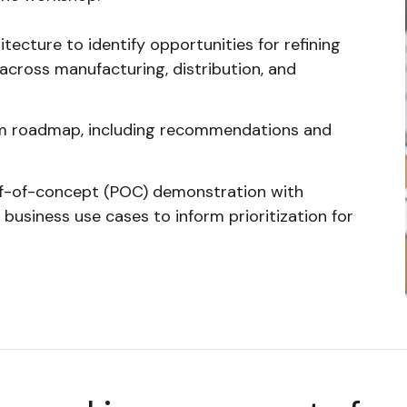
itecture to identify opportunities for refining
cross manufacturing, distribution, and
m roadmap, including recommendations and
oof-of-concept (POC) demonstration with
usiness use cases to inform prioritization for