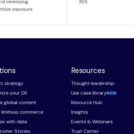
nd minimizing
365.
itive exposure.
tions
Resources
t strategy
Thought leadership
ize your DX
Use case library
NEW
 global content
Resource Hub
r limitless commerce
Insights
ze with data
Events & Webinars
stomer Stories
Trust Center