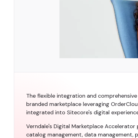
The flexible integration and comprehensive
branded marketplace leveraging OrderCloud
integrated into Sitecore's digital experienc
Verndale's Digital Marketplace Accelerator 
catalog management, data management, pro