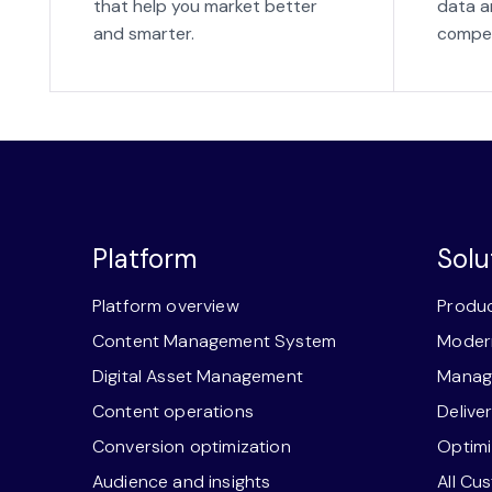
that help you market better
data a
and smarter.
compet
Platform
Solu
Platform overview
Produc
Content Management System
Modern
Digital Asset Management
Manage
Content operations
Delive
Conversion optimization
Optimi
Audience and insights
All Cu