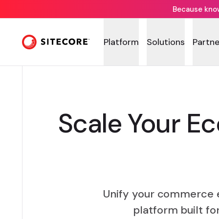
Because knowi
Platform
Solutions
Partne
Scale Your E
Unify your commerce 
platform built f