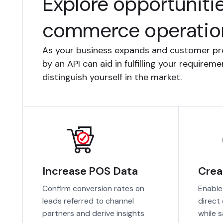
Explore opportuniti
commerce operatio
As your business expands and customer pr
by an API can aid in fulfilling your require
distinguish yourself in the market.
Increase POS Data
Crea
Confirm conversion rates on
Enable
leads referred to channel
direct
partners and derive insights
while 