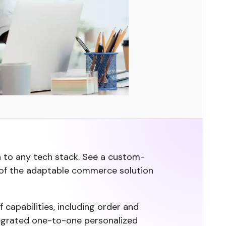
n to any tech stack. See a custom-
 of the adaptable commerce solution
 capabilities, including order and
egrated one-to-one personalized