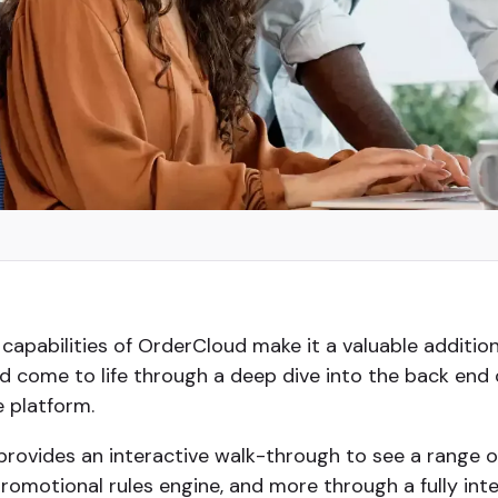
 capabilities of OrderCloud make it a valuable additio
 come to life through a deep dive into the back end
e platform.
provides an interactive walk-through to see a range of
motional rules engine, and more through a fully int