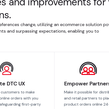
es and improvements for y
ns.
eferences change, utilizing an ecommerce solution p
ments and surpassing expectations, enabling you to
te DTC UX
Empower Partner
 customers to make
Make it possible for distr
 online orders with you
and retail partners to pl
safeguarding first-party
product orders online 24