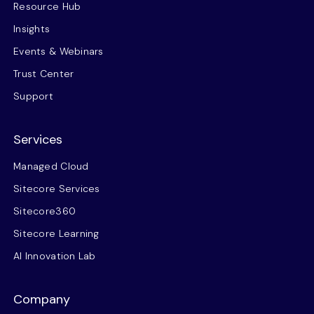
Resource Hub
Insights
Events & Webinars
Trust Center
Support
Services
Managed Cloud
Sitecore Services
Sitecore360
Sitecore Learning
AI Innovation Lab
Company