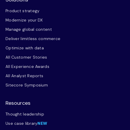
Product strategy
Modernize your DX
Manage global content
Deliver limitless commerce
Optimize with data
All Customer Stories
All Experience Awards
All Analyst Reports
Sitecore Symposium
Resources
Thought leadership
Use case library
NEW