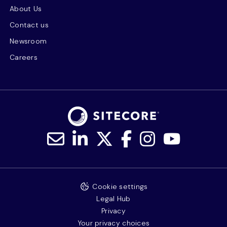
About Us
Contact us
Newsroom
Careers
Cookie settings
Legal Hub
Privacy
Your privacy choices