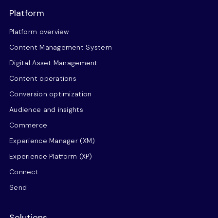
Platform
Platform overview
Content Management System
Digital Asset Management
Content operations
Conversion optimization
Audience and insights
Commerce
Experience Manager (XM)
Experience Platform (XP)
Connect
Send
Solutions