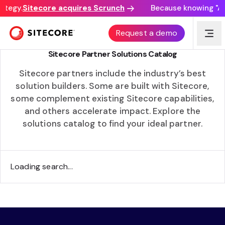
ategy.
Sitecore acquires Scrunch
Because knowing "AI 
ACCELERATING TIME TO VALUE
Request a demo
Sitecore Partner Solutions Catalog
Sitecore partners include the industry’s best
solution builders. Some are built with Sitecore,
some complement existing Sitecore capabilities,
and others accelerate impact. Explore the
solutions catalog to find your ideal partner.
Loading search...