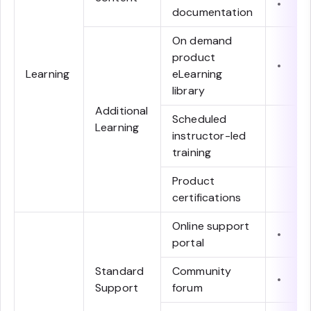
•
documentation
On demand
product
•
Learning
eLearning
library
Additional
Scheduled
Learning
instructor-led
training
Product
certifications
Online support
•
portal
Standard
Community
•
Support
forum