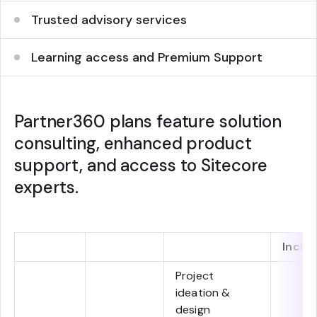
Trusted advisory services
Learning access and Premium Support
Partner360 plans feature solution
consulting, enhanced product
support, and access to Sitecore
experts.
Inclu
Project
ideation &
design