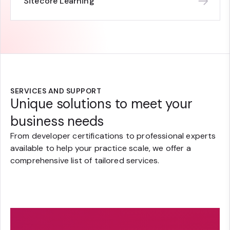
Sitecore Learning
SERVICES AND SUPPORT
Unique solutions to meet your
business needs
From developer certifications to professional experts
available to help your practice scale, we offer a
comprehensive list of tailored services.