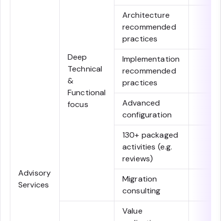
Architecture
recommended
practices
Deep
Implementation
Technical
recommended
&
practices
Functional
Advanced
focus
configuration
130+ packaged
activities (e.g.
reviews)
Advisory
Migration
Services
consulting
Value