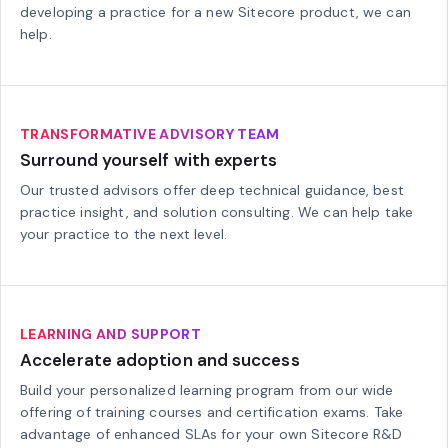
developing a practice for a new Sitecore product, we can
help.
TRANSFORMATIVE ADVISORY TEAM
Surround yourself with experts
Our trusted advisors offer deep technical guidance, best
practice insight, and solution consulting. We can help take
your practice to the next level.
LEARNING AND SUPPORT
Accelerate adoption and success
Build your personalized learning program from our wide
offering of training courses and certification exams. Take
advantage of enhanced SLAs for your own Sitecore R&D