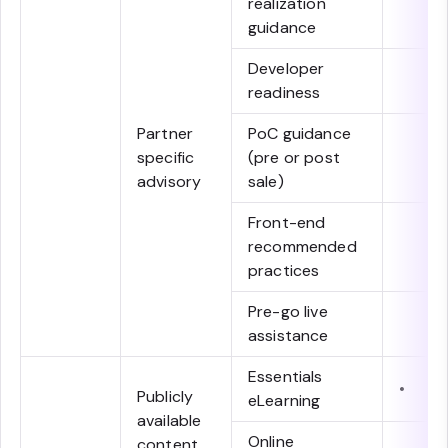
realization
guidance
Developer
readiness
Partner
PoC guidance
specific
(pre or post
advisory
sale)
Front-end
recommended
practices
Pre-go live
assistance
Essentials
•
Publicly
eLearning
available
Online
content