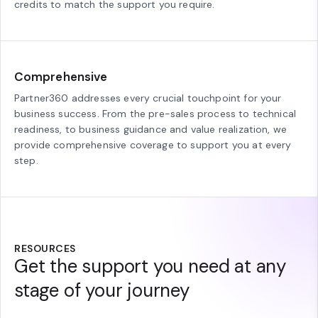
credits to match the support you require.
Comprehensive
Partner360 addresses every crucial touchpoint for your
business success. From the pre-sales process to technical
readiness, to business guidance and value realization, we
provide comprehensive coverage to support you at every
step.
RESOURCES
Get the support you need at any
stage of your journey