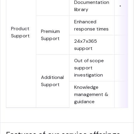
Documentation
•
library
Enhanced
Product
response times
Premium
Support
Support
24x7x365
support
Out of scope
support
investigation
Additional
Support
Knowledge
management &
guidance