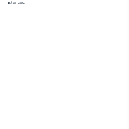
instances.