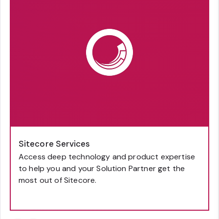
Sitecore Services
Access deep technology and product expertise
to help you and your Solution Partner get the
most out of Sitecore.