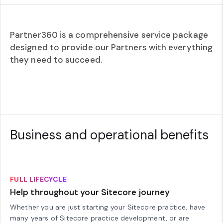
Partner360 is a comprehensive service package
designed to provide our Partners with everything
they need to succeed.
Business and operational benefits
FULL LIFECYCLE
Help throughout your Sitecore journey
Whether you are just starting your Sitecore practice, have
many years of Sitecore practice development, or are