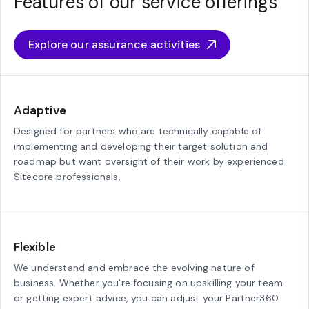
Features of our service offerings
Explore our assurance activities
Adaptive
Designed for partners who are technically capable of
implementing and developing their target solution and
roadmap but want oversight of their work by experienced
Sitecore professionals.
Flexible
We understand and embrace the evolving nature of
business. Whether you're focusing on upskilling your team
or getting expert advice, you can adjust your Partner360