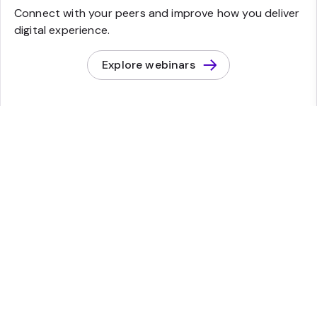
Connect with your peers and improve how you deliver
digital experience.
Explore webinars
Start a conversation
Find out what Sitecore can help you build.
Contact Sales