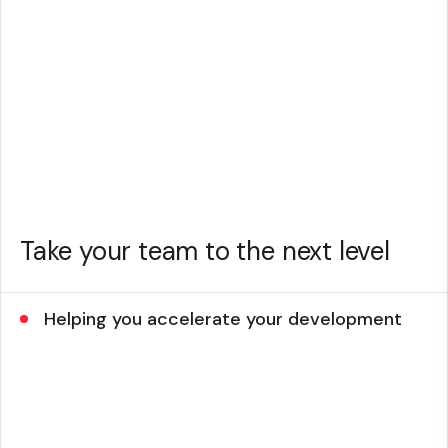
Take your team to the next level
Helping you accelerate your development
Give your team the support they need by allowing
them to tap into a range of Sitecore experts and
resources.