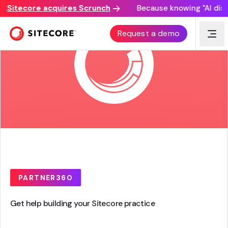
itecore acquires Scrunch
Because knowing "AI discove
Request a demo
PARTNER360
Get help building your Sitecore practice