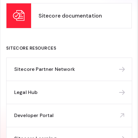
Sitecore documentation
SITECORE RESOURCES
Sitecore Partner Network
Legal Hub
Developer Portal