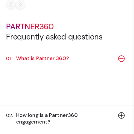
PARTNER360
Frequently asked questions
What is Partner 360?
01.
Partner360 is a success plan designed to
support partners in their use of Sitecore
products through all the stages of the
customer lifecycle.
How long is a Partner360
02.
engagement?