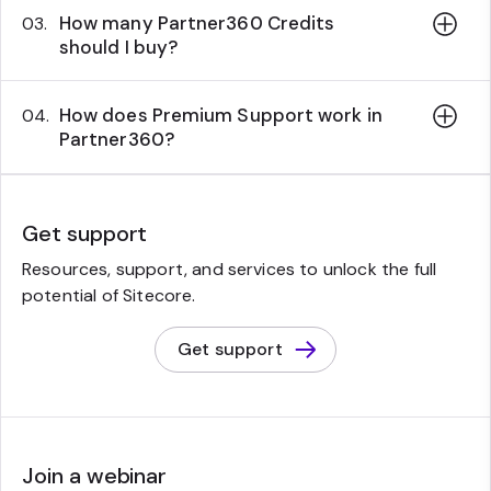
How many Partner360 Credits
03.
should I buy?
How does Premium Support work in
04.
Partner360?
Get support
Resources, support, and services to unlock the full
potential of Sitecore.
Get support
Join a webinar