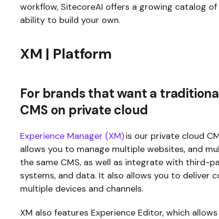
workflow, SitecoreAI offers a growing catalog of
ability to build your own.
XM | Platform
For brands that want a traditiona
CMS on private cloud
Experience Manager (XM)
is our private cloud CM
allows you to manage multiple websites, and mult
the same CMS, as well as integrate with third-pa
systems, and data. It also allows you to deliver 
multiple devices and channels.
XM also features Experience Editor, which allow