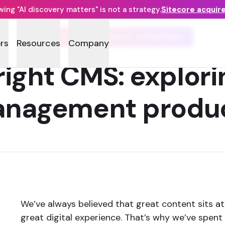
ng "AI discovery matters" is not a strategy.
Sitecore acquir
SITECORE PRODUCT STRATEGY
rs
Resources
Company
right CMS: explori
nagement produ
We’ve always believed that great content sits at
great digital experience. That’s why we’ve spent 