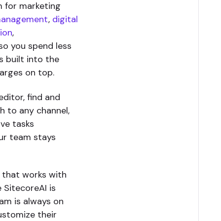
m for marketing
management
,
digital
ion
,
so you spend less
 built into the
harges on top.
ditor, find and
sh to any channel,
ive tasks
our team stays
e that works with
 SitecoreAI is
eam is always on
ustomize their