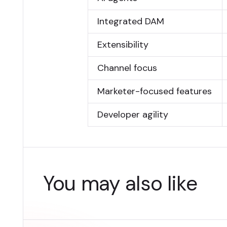
Integrated DAM
Extensibility
Channel focus
Marketer-focused features
Developer agility
You may also like