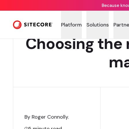
Because knowi
Platform
Solutions
Partne
Choosing the 
ma
By Roger Connolly
.
5
minute read