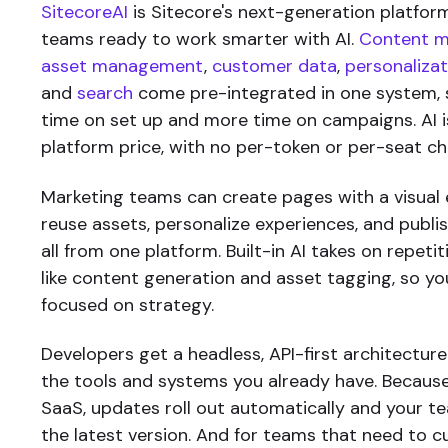
SitecoreAI
is Sitecore's next-generation platfor
teams ready to work smarter with AI.
Content 
asset management
,
customer data
,
personalizat
and
search
come pre-integrated in one system, 
time on set up and more time on campaigns. AI is
platform price, with no per-token or per-seat c
Marketing teams can create pages with a visual e
reuse assets, personalize experiences, and publi
all from one platform. Built-in AI takes on repetit
like content generation and asset tagging, so y
focused on strategy.
Developers get a headless, API-first architectur
the tools and systems you already have. Because
SaaS, updates roll out automatically and your t
the latest version. And for teams that need to c