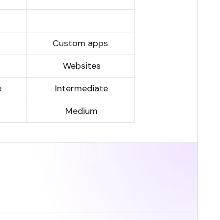
s
Custom apps
Websites
e
Inter­media­te
Medium