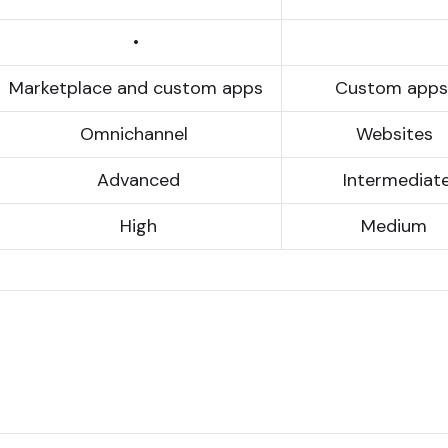
•
Marketplace and custom apps
Custom app
Omni­chan­nel
Websites
Advanced
Inter­media­t
High
Medium