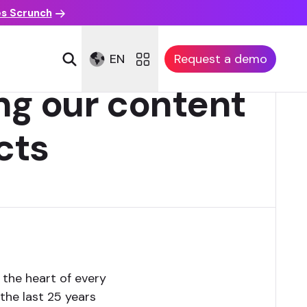
es Scrunch
EN
Request a demo
ng our content
cts
 the heart of every
the last 25 years