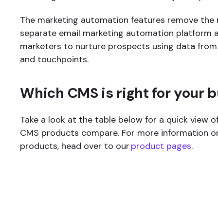
The marketing automation features remove the 
separate email marketing automation platform 
marketers to nurture prospects using data from
and touchpoints.
Which CMS is right for your 
Take a look at the table below for a quick view o
CMS products compare. For more information on
products, head over to our
product pages
.