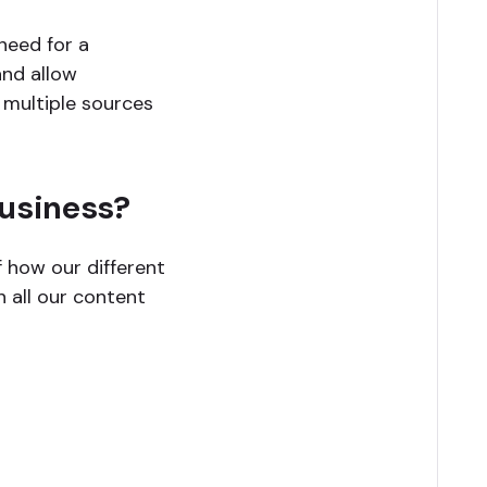
need for a
and allow
 multiple sources
business?
f how our different
 all our content