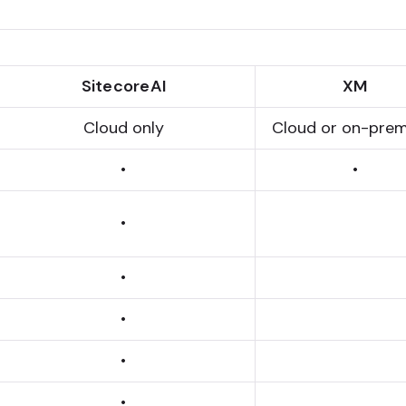
SitecoreAI
XM
Cloud only
Cloud or on-prem
•
•
•
•
•
•
•