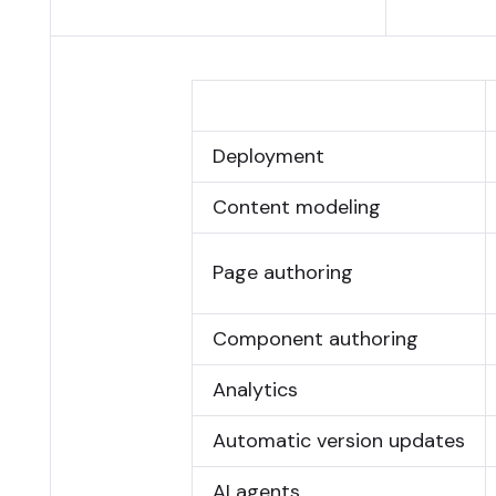
Deployment
Content modeling
Page authoring
Component authoring
Analytics
Automatic version updates
AI agents