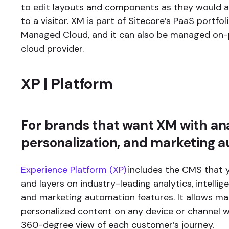
to edit layouts and components as they would 
to a visitor. XM is part of Sitecore’s PaaS portfo
Managed Cloud, and it can also be managed on-
cloud provider.
XP | Platform
For brands that want XM with ana
personalization, and marketing 
Experience Platform (XP)
includes the CMS that 
and layers on industry-leading analytics, intellig
and marketing automation features. It allows mar
personalized content on any device or channel w
360-degree view of each customer’s journey.