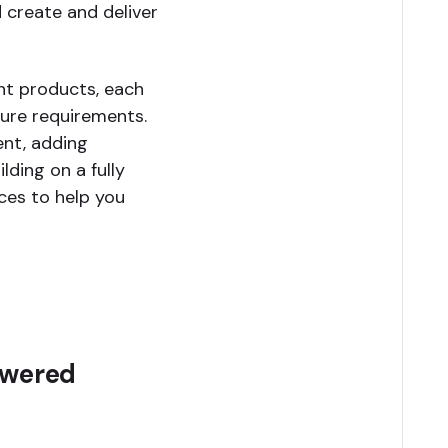
 create and deliver
nt products, each
ture requirements.
ent, adding
lding on a fully
ces to help you
owered