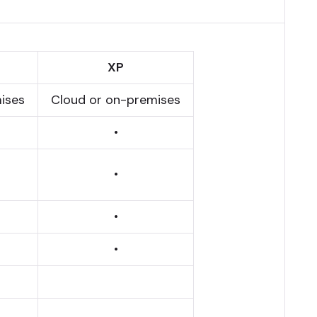
XP
ises
Cloud or on-premises
•
•
•
•