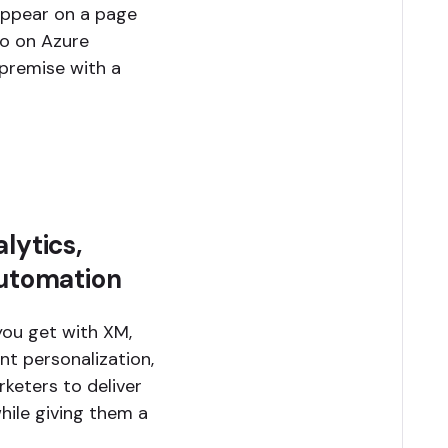
appear on a page
lio on Azure
premise with a
lytics,
automation
you get with XM,
ent personalization,
keters to deliver
hile giving them a