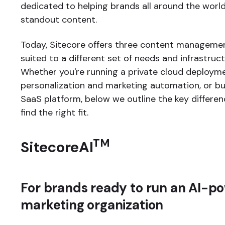
dedicated to helping brands all around the world
standout content.
Today, Sitecore offers three content manageme
suited to a different set of needs and infrastruc
Whether you're running a private cloud deploym
personalization and marketing automation, or bui
SaaS platform, below we outline the key differen
find the right fit.
TM
SitecoreAI
For brands ready to run an AI-p
marketing organization