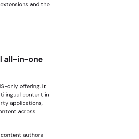
 extensions and the
l all-in-one
S-only offering. It
ilingual content in
rty applications,
content across
s content authors