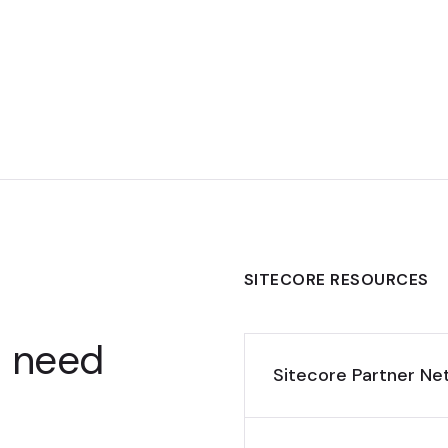
SITECORE RESOURCES
u need
Sitecore Partner Ne