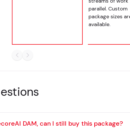
streams of work 
parallel. Custom
package sizes ar
available.
uestions
ecoreAI DAM, can I still buy this package?