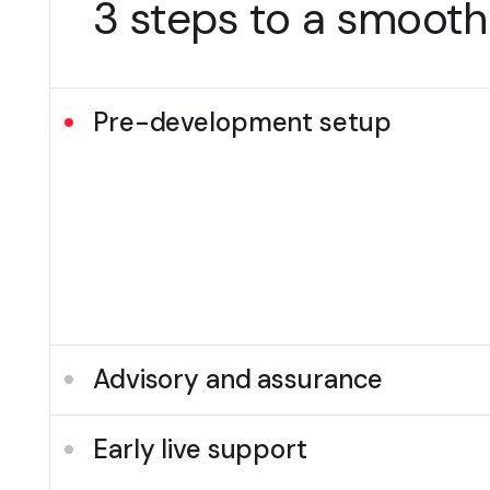
3 steps to a smooth 
Pre-development setup
The SitecoreAI DAM Navigator package star
assessment of your requirements for your 
Through workshops and discussion, we will
develop a plan for the rollout and adoption 
organization.
Advisory and assurance
Early live support