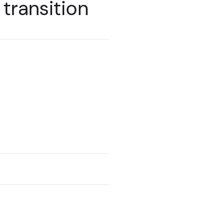
transition
ts with an
move to SitecoreAI.
 work with you to
of SitecoreAI in your