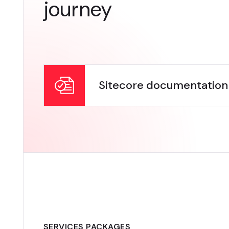
journey
Sitecore documentation
SERVICES PACKAGES