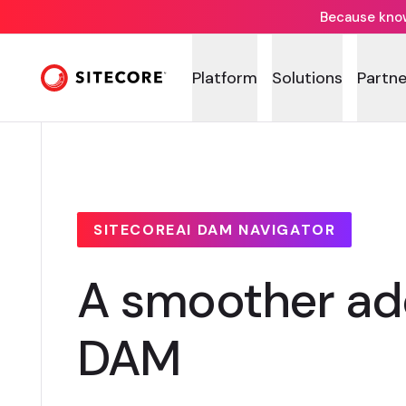
Because knowi
Platform
Solutions
Partne
SITECOREAI DAM NAVIGATOR
A smoother ado
DAM