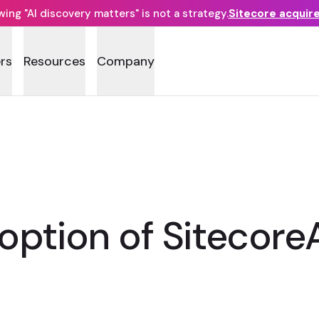
ng "AI discovery matters" is not a strategy.
Sitecore acquir
rs
Resources
Company
ption of Sitecore