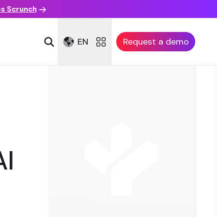
es Scrunch
EN
Request a demo
AI