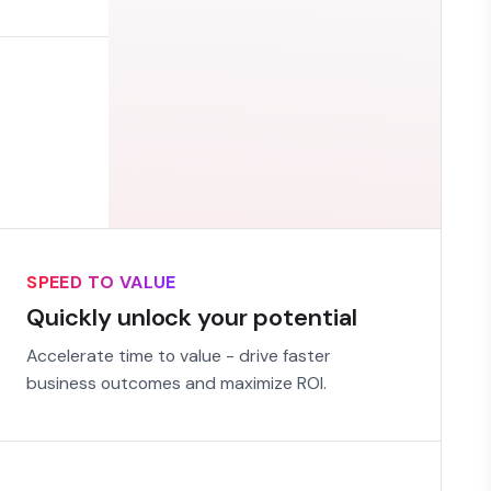
SPEED TO VALUE
Quickly unlock your potential
Accelerate time to value - drive faster
business outcomes and maximize ROI.