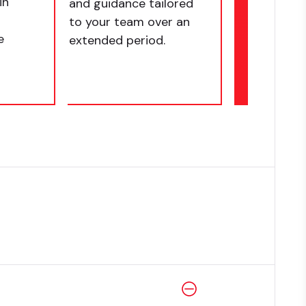
in
and guidance tailored
to your team over an
e
extended period.