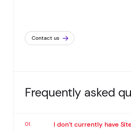
Contact us
Frequently asked q
I don’t currently have Sit
01.