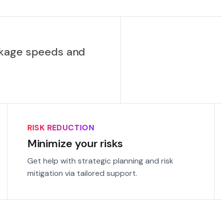
ckage speeds and
RISK REDUCTION
Minimize your risks
Get help with strategic planning and risk
mitigation via tailored support.