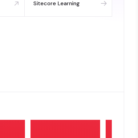
Sitecore Learning