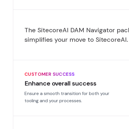
The SitecoreAI DAM Navigator pa
simplifies your move to SitecoreAI.
CUSTOMER SUCCESS
Enhance overall success
Ensure a smooth transition for both your
tooling and your processes.