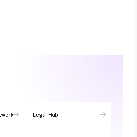
twork
Legal Hub