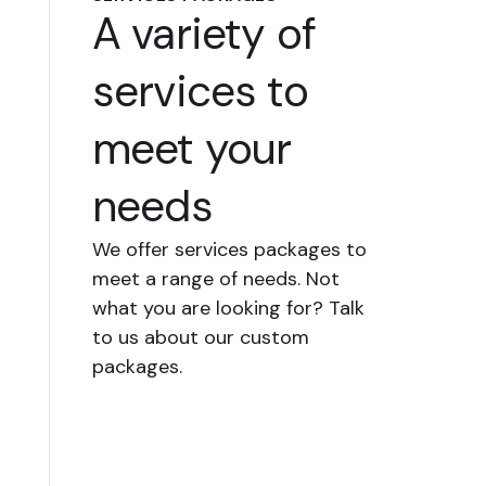
A variety of
services to
meet your
needs
We offer services packages to
meet a range of needs. Not
what you are looking for? Talk
to us about our custom
packages.