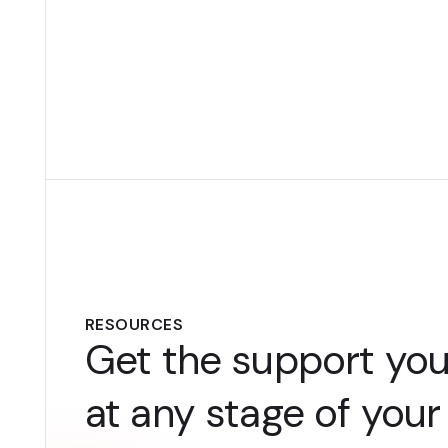
RESOURCES
Get the support yo
at any stage of your