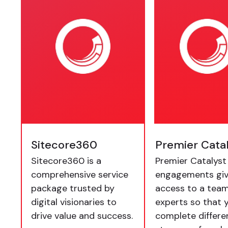
Sitecore360
Premier Cata
Sitecore360 is a
Premier Catalyst
comprehensive service
engagements giv
package trusted by
access to a team
digital visionaries to
experts so that 
drive value and success.
complete differe