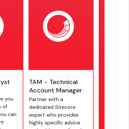
lyst
TAM - Technical
Account Manager
e you
Partner with a
 of
dedicated Sitecore
you can
expert who provides
nt
highly specific advice