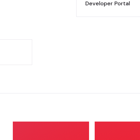
Developer Portal