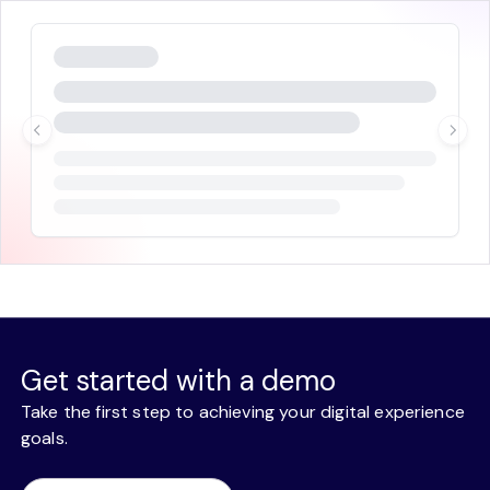
Get started with a demo
Take the first step to achieving your digital experience
goals.