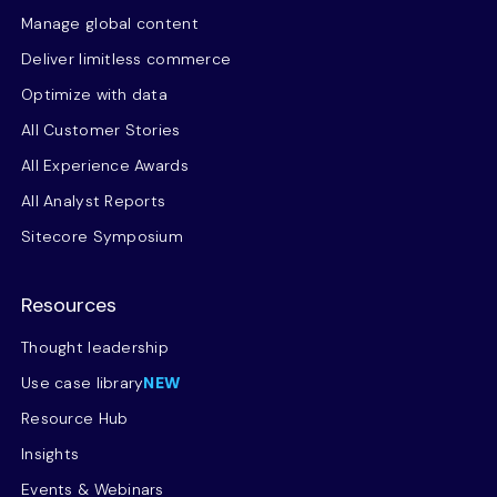
Manage global content
Deliver limitless commerce
Optimize with data
All Customer Stories
All Experience Awards
All Analyst Reports
Sitecore Symposium
Resources
Thought leadership
Use case library
NEW
Resource Hub
Insights
Events & Webinars