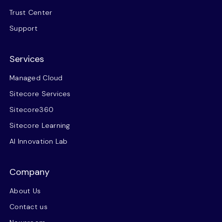
Trust Center
Support
Services
Managed Cloud
Sitecore Services
Sitecore360
Sitecore Learning
AI Innovation Lab
Company
About Us
Contact us