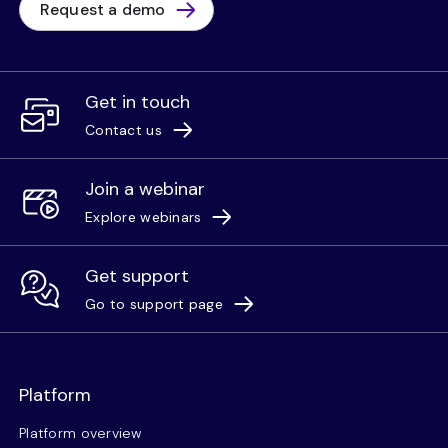
Request a demo
Get in touch
Contact us
Join a webinar
Explore webinars
Get support
Go to support page
Platform
Platform overview