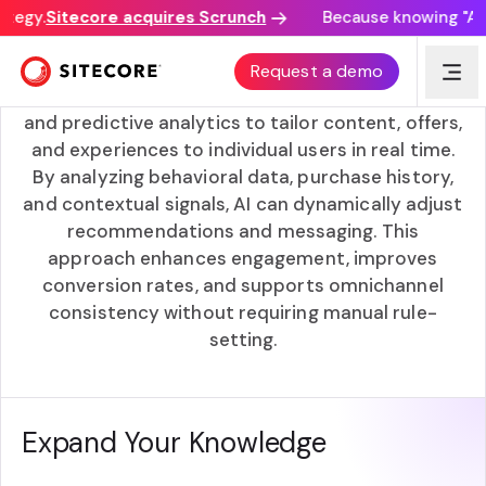
tegy.
Sitecore acquires Scrunch
Because knowing "AI d
AI-driven Personalization
Request a demo
AI-driven personalization uses machine learning
and predictive analytics to tailor content, offers,
and experiences to individual users in real time.
By analyzing behavioral data, purchase history,
and contextual signals, AI can dynamically adjust
recommendations and messaging. This
approach enhances engagement, improves
conversion rates, and supports omnichannel
consistency without requiring manual rule-
setting.
Expand Your Knowledge