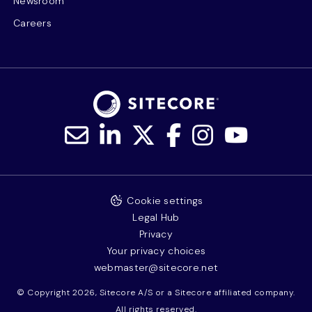
Newsroom
Careers
Cookie settings
Legal Hub
Privacy
Your privacy choices
webmaster@sitecore.net
© Copyright 2026, Sitecore A/S or a Sitecore affiliated company.
All rights reserved.