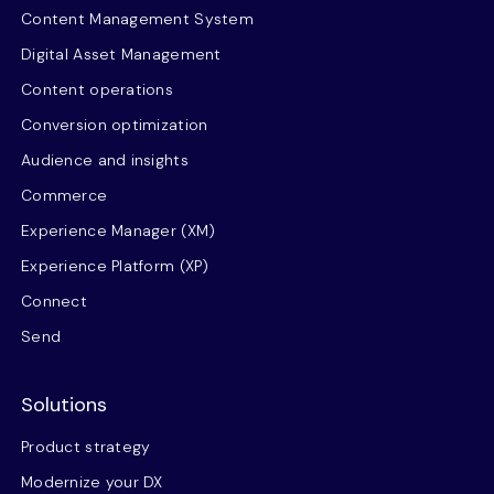
Content Management System
Digital Asset Management
Content operations
Conversion optimization
Audience and insights
Commerce
Experience Manager (XM)
Experience Platform (XP)
Connect
Send
Solutions
Product strategy
Modernize your DX