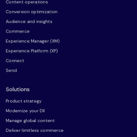
Content operations
Conversion optimization
Audience and insights
Commerce
Experience Manager (XM)
Experience Platform (XP)
Connect
Send
Solutions
Product strategy
Modernize your DX
Manage global content
Deliver limitless commerce