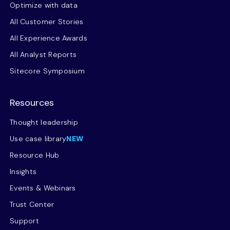
Optimize with data
All Customer Stories
All Experience Awards
All Analyst Reports
Sitecore Symposium
Resources
Thought leadership
Use case library
NEW
Resource Hub
Insights
Events & Webinars
Trust Center
Support