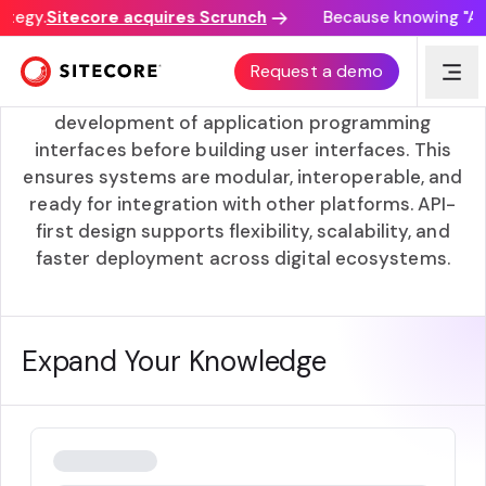
ategy.
Sitecore acquires Scrunch
Because knowing "AI d
API-first
Request a demo
An API-first approach prioritizes the
development of application programming
interfaces before building user interfaces. This
ensures systems are modular, interoperable, and
ready for integration with other platforms. API-
first design supports flexibility, scalability, and
faster deployment across digital ecosystems.
Expand Your Knowledge