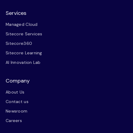
Services
Managed Cloud
Sitecore Services
Sitecore360
Sitecore Learning
AI Innovation Lab
Company
About Us
Contact us
Newsroom
Careers