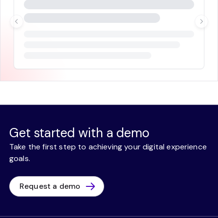
Get started with a demo
Take the first step to achieving your digital experience
goals.
Request a demo