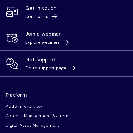
Get in touch
Contact us
Join a webinar
Explore webinars
Get support
Go to support page
Platform
Platform overview
Content Management System
Digital Asset Management