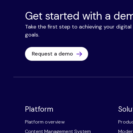
Get started with a de
Take the first step to achieving your digita
goals.
Request a demo
Platform
Solu
Platform overview
Produc
Content Management System
Modern