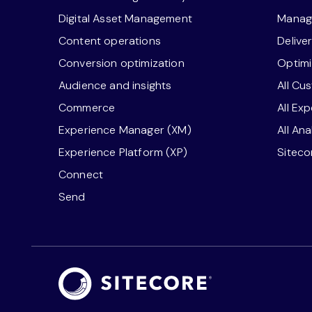
Digital Asset Management
Manage
Content operations
Delive
Conversion optimization
Optimi
Audience and insights
All Cu
Commerce
All Ex
Experience Manager (XM)
All An
Experience Platform (XP)
Sitec
Connect
Send