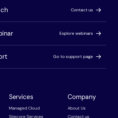
uch
Contact us
binar
Explore webinars
ort
Go to support page
Services
Company
Managed Cloud
About Us
Sitecore Services
Contact us