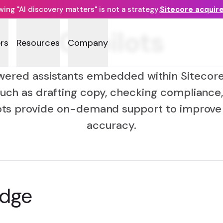
ng "AI discovery matters" is not a strategy.
Sitecore acquir
Copilots
rs
Resources
Company
wered assistants embedded within Sitecore
uch as drafting copy, checking compliance
ots provide on-demand support to improve 
accuracy.
edge