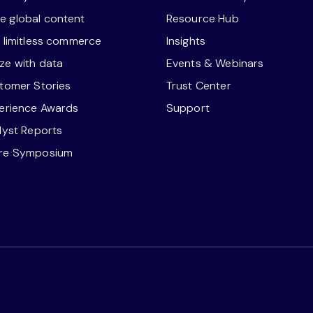
 global content
Resource Hub
r limitless commerce
Insights
ze with data
Events & Webinars
stomer Stories
Trust Center
perience Awards
Support
alyst Reports
ore Symposium