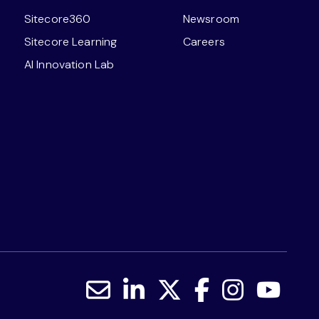
Sitecore360
Newsroom
Sitecore Learning
Careers
AI Innovation Lab