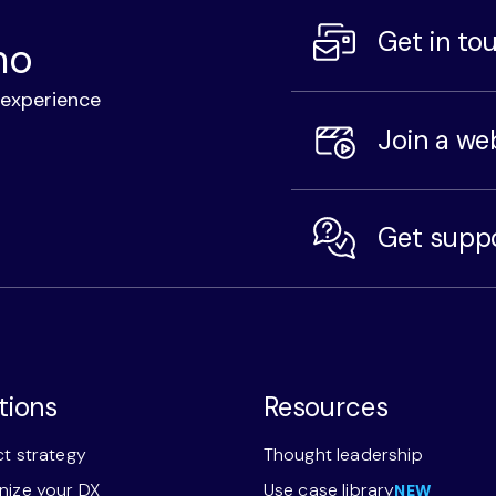
Get in to
mo
l experience
Join a we
Get supp
tions
Resources
t strategy
Thought leadership
ize your DX
Use case library
NEW