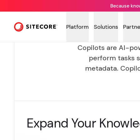
Because knowi
Platform
Solutions
Partne
Copilots are AI-po
perform tasks s
metadata. Copil
Expand Your Knowl