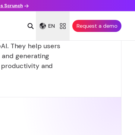
es Scrunch
EN
Request a demo
AI. They help users
, and generating
productivity and