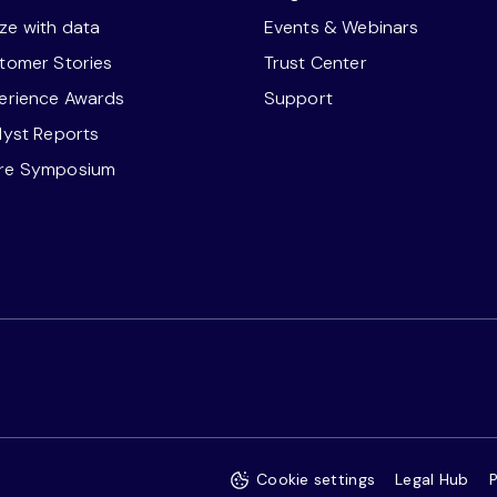
ze with data
Events & Webinars
stomer Stories
Trust Center
perience Awards
Support
alyst Reports
ore Symposium
Cookie settings
Legal Hub
P