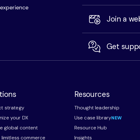
l experience
Join a we
Get supp
tions
Resources
t strategy
Thought leadership
ize your DX
Use case library
NEW
 global content
Resource Hub
r limitless commerce
Insights