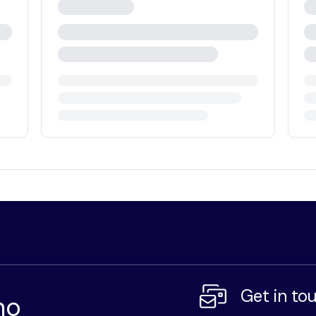
Get in to
mo