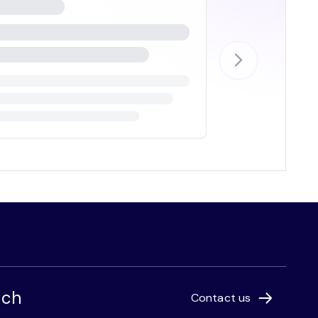
uch
Contact us