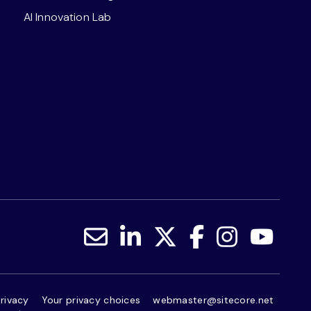
AI Innovation Lab
rivacy
Your privacy choices
webmaster@sitecore.net