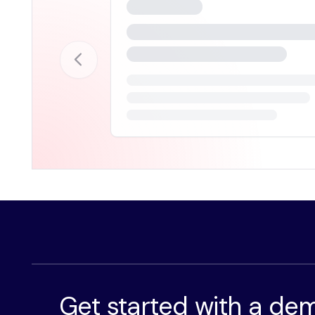
Get started with a de