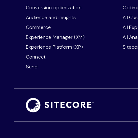
Conversion optimization
Optimi
Audience and insights
All Cu
Commerce
All Ex
Experience Manager (XM)
All An
Experience Platform (XP)
Sitec
Connect
Send