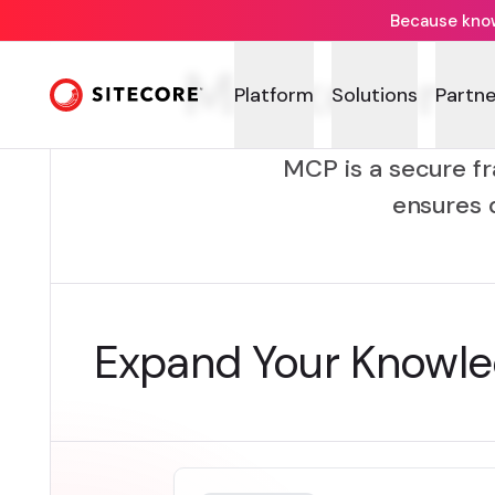
Because knowi
Marketer M
Platform
Solutions
Partne
MCP is a secure fr
ensures 
Expand Your Knowl