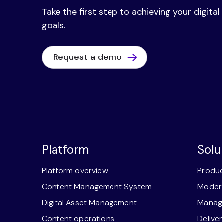
Take the first step to achieving your digita
goals.
Request a demo
Platform
Solu
Platform overview
Produc
Content Management System
Modern
Digital Asset Management
Manage
Content operations
Delive