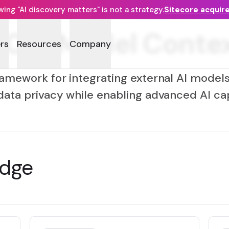
ng "AI discovery matters" is not a strategy.
Sitecore acquir
CP (Model Contex
rs
Resources
Company
amework for integrating external AI models 
data privacy while enabling advanced AI capa
edge