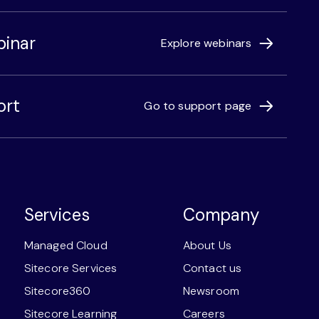
binar
Explore webinars
ort
Go to support page
Services
Company
Managed Cloud
About Us
Sitecore Services
Contact us
Sitecore360
Newsroom
Sitecore Learning
Careers