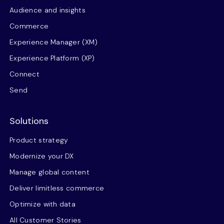
Audience and insights
Commerce
Experience Manager (XM)
Experience Platform (XP)
Connect
Send
Solutions
Product strategy
Modernize your DX
Manage global content
Deliver limitless commerce
Optimize with data
All Customer Stories