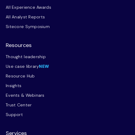
All Experience Awards
All Analyst Reports
Sitecore Symposium
Resources
Thought leadership
Use case library
NEW
Resource Hub
Insights
Events & Webinars
Trust Center
Support
Services