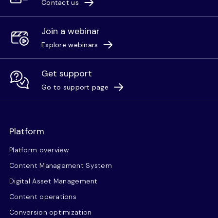
Contact us
Join a webinar
Explore webinars
Get support
Go to support page
Platform
Platform overview
Content Management System
Digital Asset Management
Content operations
Conversion optimization