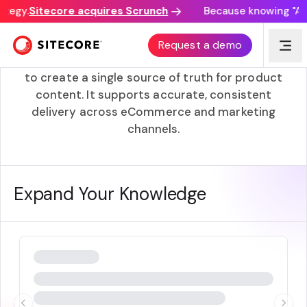
ategy.
Sitecore acquires Scrunch
Because knowing "AI d
PCM (Product Content Management)
Request a demo
PCM combines product data and digital assets
to create a single source of truth for product
content. It supports accurate, consistent
delivery across eCommerce and marketing
channels.
Expand Your Knowledge