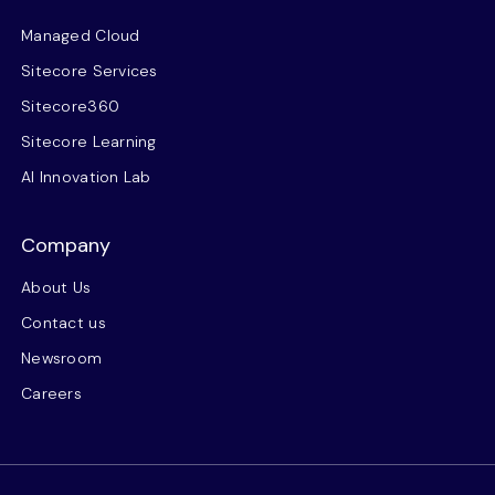
Managed Cloud
Sitecore Services
Sitecore360
Sitecore Learning
AI Innovation Lab
Company
About Us
Contact us
Newsroom
Careers