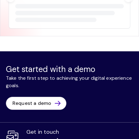
Get started with a demo
Take the first step to achieving your digital experience
goals.
Request a demo
Get in touch