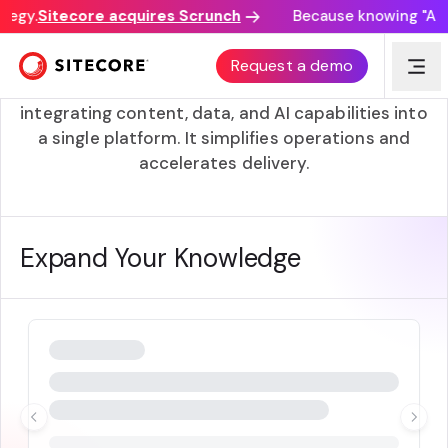
tegy.
Sitecore acquires Scrunch
Because knowing "AI di
Unified
Request a demo
Unified refers to SitecoreAI’s approach of
integrating content, data, and AI capabilities into
a single platform. It simplifies operations and
accelerates delivery.
Expand Your Knowledge