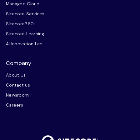
Managed Cloud
Sitecore Services
Sitecore360
Sitecore Learning
AI Innovation Lab
Company
About Us
Contact us
Newsroom
Careers