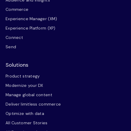
Audience and insights
Commerce
Experience Manager (XM)
Experience Platform (XP)
Connect
Send
Solutions
Product strategy
Modernize your DX
Manage global content
Deliver limitless commerce
Optimize with data
All Customer Stories