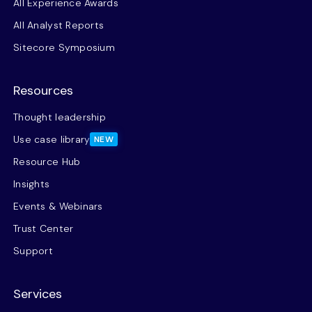
All Experience Awards
All Analyst Reports
Sitecore Symposium
Resources
Thought leadership
Use case library
NEW
Resource Hub
Insights
Events & Webinars
Trust Center
Support
Services