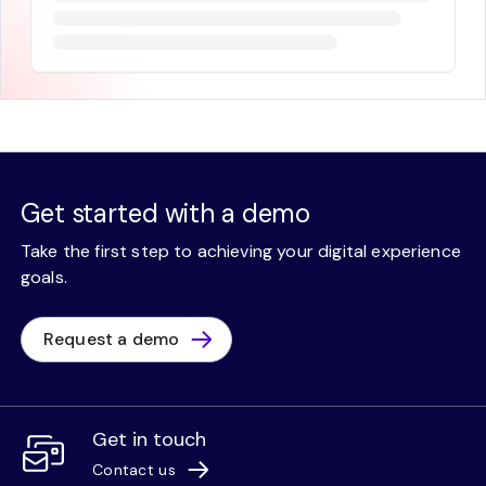
Get started with a demo
Take the first step to achieving your digital experience
goals.
Request a demo
Get in touch
Contact us