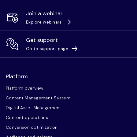
Join a webinar
Explore webinars
Get support
Go to support page
Platform
Platform overview
Content Management System
Digital Asset Management
Content operations
Conversion optimization