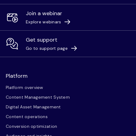
Join a webinar
Explore webinars
Get support
Go to support page
Platform
Platform overview
Content Management System
Digital Asset Management
Content operations
Conversion optimization