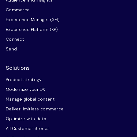
Audience and insights
Commerce
Experience Manager (XM)
Experience Platform (XP)
Connect
Send
Solutions
Product strategy
Modernize your DX
Manage global content
Deliver limitless commerce
Optimize with data
All Customer Stories