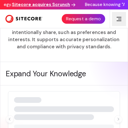
tegy.
Sitecore acquires Scrunch
Because knowing "AI d
Zero-Party Data
Request a demo
Zero-party data is information customers
intentionally share, such as preferences and
interests. It supports accurate personalization
and compliance with privacy standards.
Expand Your Knowledge