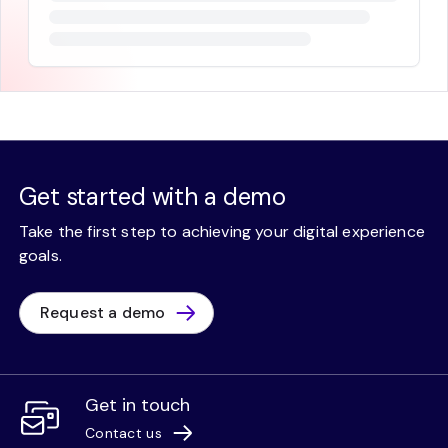
Get started with a demo
Take the first step to achieving your digital experience
goals.
Request a demo
Get in touch
Contact us