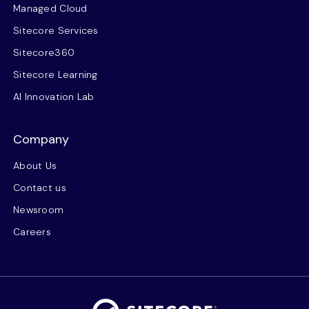
Managed Cloud
Sitecore Services
Sitecore360
Sitecore Learning
AI Innovation Lab
Company
About Us
Contact us
Newsroom
Careers