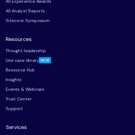
All Experience Awards
All Analyst Reports
Sitecore Symposium
Resources
Thought leadership
Use case library
NEW
Resource Hub
Insights
Events & Webinars
Trust Center
Support
Services