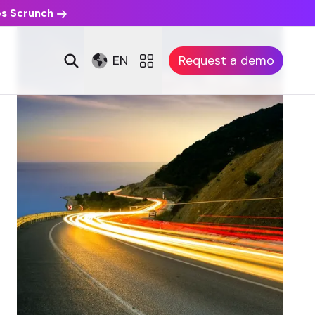
es Scrunch
EN
Request a demo