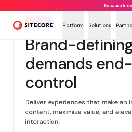
Because knowi
GUIDE
Platform
Solutions
Partne
Brand-definin
demands end-
control
Deliver experiences that make an i
content, maximize value, and elev
interaction.