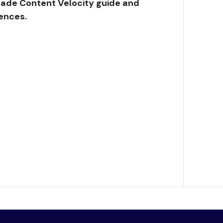
ade Content Velocity guide and
ences.