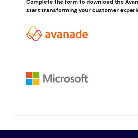
Complete the form to download the Avan
start transforming your customer experi