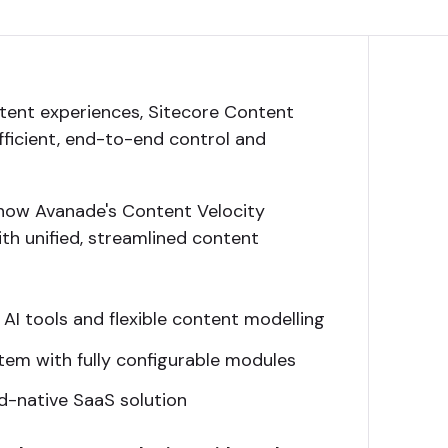
ent experiences, Sitecore Content
efficient, end-to-end control and
how Avanade's Content Velocity
th unified, streamlined content
 AI tools and flexible content modelling
stem with fully configurable modules
ud-native SaaS solution