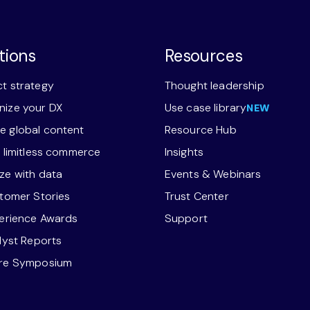
tions
Resources
t strategy
Thought leadership
ize your DX
Use case library
NEW
 global content
Resource Hub
r limitless commerce
Insights
ze with data
Events & Webinars
stomer Stories
Trust Center
perience Awards
Support
alyst Reports
ore Symposium