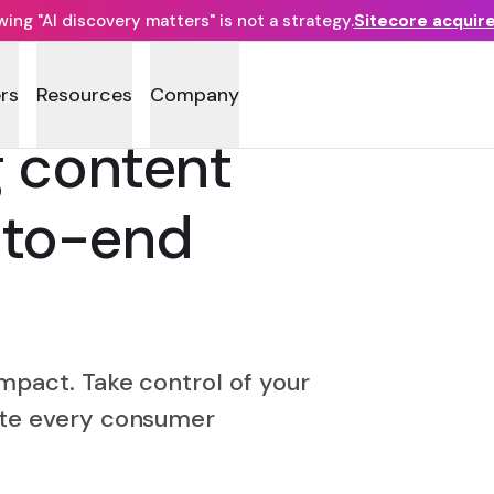
ng "AI discovery matters" is not a strategy.
Sitecore acquir
rs
Resources
Company
g content
to-end
mpact. Take control of your
ate every consumer