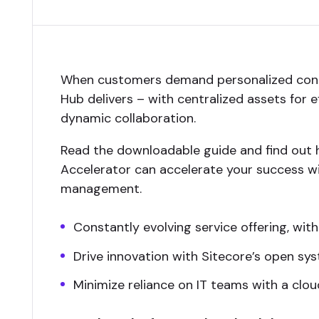
When customers demand personalized cont
Hub delivers – with centralized assets for 
dynamic collaboration.
Read the downloadable guide and find out 
Accelerator can accelerate your success wi
management.
Constantly evolving service offering, with
Drive innovation with Sitecore’s open sy
Minimize reliance on IT teams with a clo