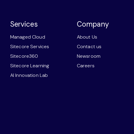
Services
Company
Managed Cloud
About Us
Sitecore Services
Contact us
Sitecore360
Newsroom
Sitecore Learning
Careers
AI Innovation Lab