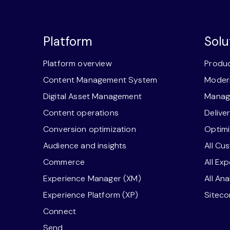
Platform
Solu
Platform overview
Produc
Content Management System
Modern
Digital Asset Management
Manage
Content operations
Delive
Conversion optimization
Optimi
Audience and insights
All Cu
Commerce
All Ex
Experience Manager (XM)
All An
Experience Platform (XP)
Sitec
Connect
Send