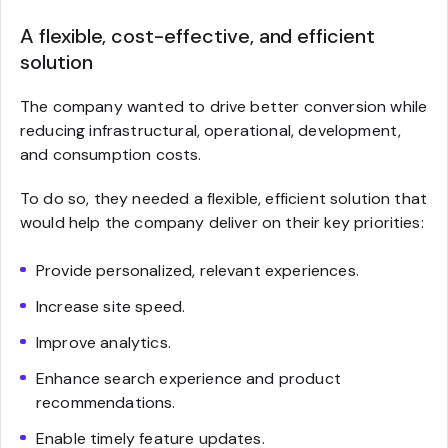
A flexible, cost-effective, and efficient
solution
The company wanted to drive better conversion while
reducing infrastructural, operational, development,
and consumption costs.
To do so, they needed a flexible, efficient solution that
would help the company deliver on their key priorities:
Provide personalized, relevant experiences.
Increase site speed.
Improve analytics.
Enhance search experience and product
recommendations.
Enable timely feature updates.