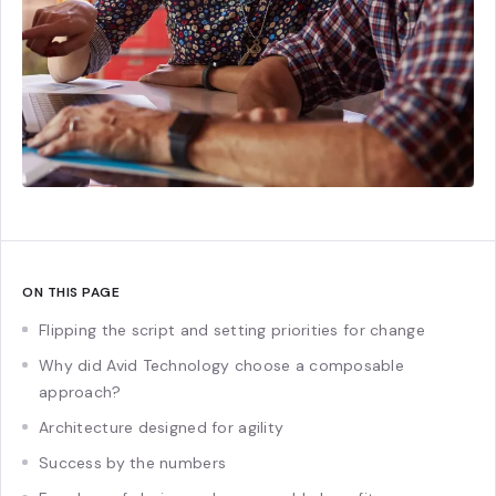
ON THIS PAGE
Flipping the script and setting priorities for change
Why did Avid Technology choose a composable
approach?
Architecture designed for agility
Success by the numbers