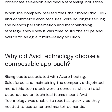
broadcast television and media streaming industries.
When the company realized that their monolithic CMS
and ecommerce architectures were no longer serving
the brand’s personalization and merchandising
strategy, they knew it was time to flip the script and
switch to an agile, future-ready solution.
Why did Avid Technology choose a
composable approach?
Rising costs associated with Azure hosting,
Salesforce, and maintaining the company’s disjointed,
monolithic tech stack were a concern, while a total
dependency on technical teams meant Avid
Technology was unable to react as quickly as they
needed to customer and market demands.