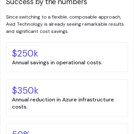
Success by the numbers
Since switching to a flexible, composable approach,
Avid Technology is already seeing remarkable results
and significant cost savings.
$250k
Annual savings in operational costs.
$350k
Annual reduction in Azure infrastructure
costs.