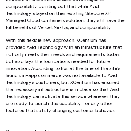
composability, pointing out that while Avid
Technology stayed on their existing Sitecore XP,
Managed Cloud containers solution, they still have the
full benefits of Vercel, Next.js, and composability.
With this flexible new approach, XCentium has
provided Avid Technology with an infrastructure that
not only meets their needs and requirements today,
but also lays the foundations needed for future
innovation. According to Bui, at the time of the site’s
launch, in-app commerce was not available to Avid
Technology’s customers, but XCentium has ensured
the necessary infrastructure is in place so that Avid
Technology can activate this service whenever they
are ready to launch this capability– or any other
features that satisfy changing customer behavior.