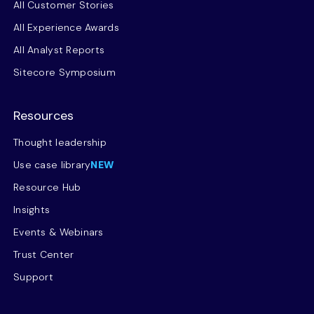
All Customer Stories
All Experience Awards
All Analyst Reports
Sitecore Symposium
Resources
Thought leadership
Use case library
NEW
Resource Hub
Insights
Events & Webinars
Trust Center
Support