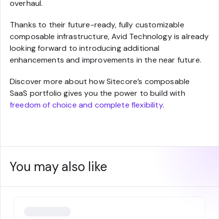
overhaul.
Thanks to their future-ready, fully customizable
composable infrastructure, Avid Technology is already
looking forward to introducing additional
enhancements and improvements in the near future.
Discover more about how Sitecore’s composable
SaaS portfolio gives you the power to build with
freedom of choice and complete flexibility
.
You may also like