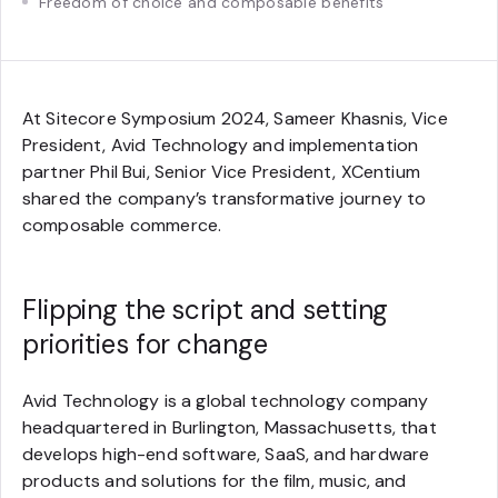
Freedom of choice and composable benefits
At Sitecore Symposium 2024, Sameer Khasnis, Vice
President, Avid Technology and implementation
partner Phil Bui, Senior Vice President, XCentium
shared the company’s transformative journey to
composable commerce.
Flipping the script and setting
priorities for change
Avid Technology is a global technology company
headquartered in Burlington, Massachusetts, that
develops high-end software, SaaS, and hardware
products and solutions for the film, music, and