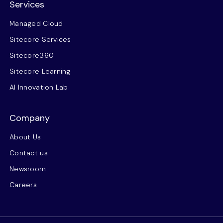
Services
Managed Cloud
Sitecore Services
Sitecore360
Sitecore Learning
AI Innovation Lab
Company
About Us
Contact us
Newsroom
Careers