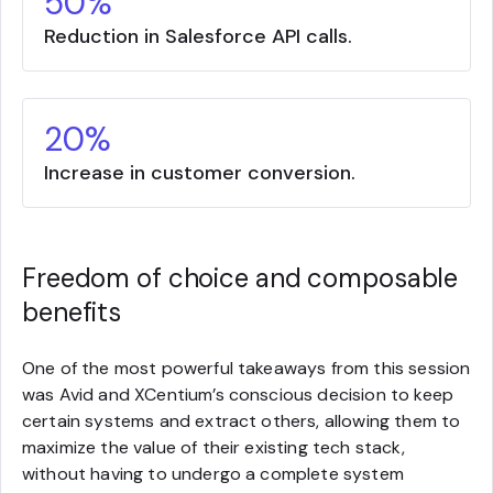
50%
Reduction in Salesforce API calls.
20%
Increase in customer conversion.
Freedom of choice and composable
benefits
One of the most powerful takeaways from this session
was Avid and XCentium’s conscious decision to keep
certain systems and extract others, allowing them to
maximize the value of their existing tech stack,
without having to undergo a complete system