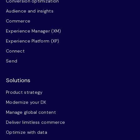
Conversion optimization
Audience and insights
Commerce
Experience Manager (XM)
Experience Platform (XP)
Connect
Send
Solutions
Product strategy
Modernize your DX
Manage global content
Deliver limitless commerce
Optimize with data