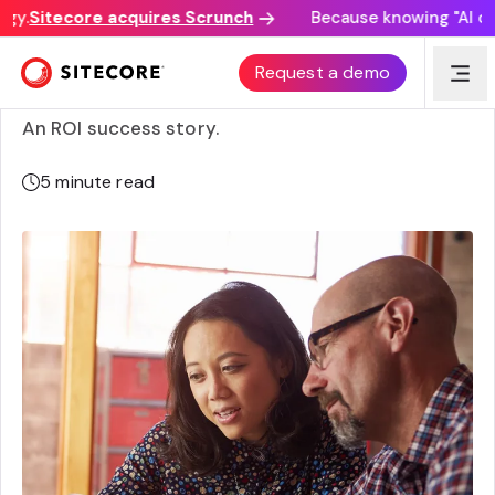
y.
Sitecore acquires Scrunch
Because knowing "AI disc
Avid Technology’s composable commerce
Request a demo
transformation
An ROI success story.
5
minute read