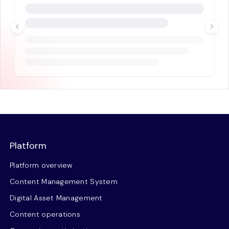
Platform
Platform overview
Content Management System
Digital Asset Management
Content operations