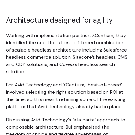
Architecture designed for agility
Working with implementation partner, XCentium, they
identified the need for a best-of-breed combination
of scalable headless architecture including Salesforce
headless commerce solution, Sitecore’s headless CMS
and CDP solutions, and Coveo’s headless search
solution.
For Avid Technology and XCentium, ‘best-of-breed’
involved selecting the right solution based on ROI at
the time, so this meant retaining some of the existing
platform that Avid Technology already had in place.
Discussing Avid Technology’s ‘a la carte’ approach to
composable architecture, Bui emphasized the
freedom of choice and flexible advantages of