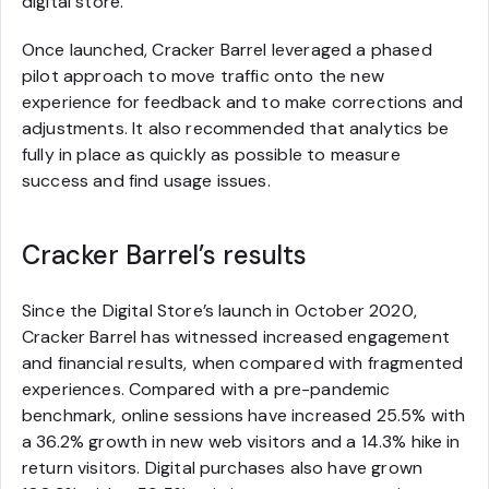
digital store.
Once launched, Cracker Barrel leveraged a phased
pilot approach to move traffic onto the new
experience for feedback and to make corrections and
adjustments. It also recommended that analytics be
fully in place as quickly as possible to measure
success and find usage issues.
Cracker Barrel’s results
Since the Digital Store’s launch in October 2020,
Cracker Barrel has witnessed increased engagement
and financial results, when compared with fragmented
experiences. Compared with a pre-pandemic
benchmark, online sessions have increased 25.5% with
a 36.2% growth in new web visitors and a 14.3% hike in
return visitors. Digital purchases also have grown