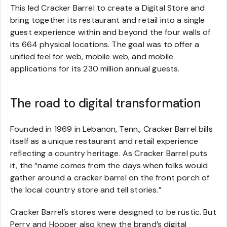
This led Cracker Barrel to create a Digital Store and
bring together its restaurant and retail into a single
guest experience within and beyond the four walls of
its 664 physical locations. The goal was to offer a
unified feel for web, mobile web, and mobile
applications for its 230 million annual guests.
The road to digital transformation
Founded in 1969 in Lebanon, Tenn., Cracker Barrel bills
itself as a unique restaurant and retail experience
reflecting a country heritage. As Cracker Barrel puts
it, the “name comes from the days when folks would
gather around a cracker barrel on the front porch of
the local country store and tell stories.”
Cracker Barrel’s stores were designed to be rustic. But
Perry and Hooper also knew the brand’s digital