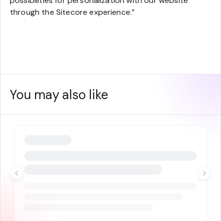
possibilities for personalization with our website
through the Sitecore experience.”
You may also like