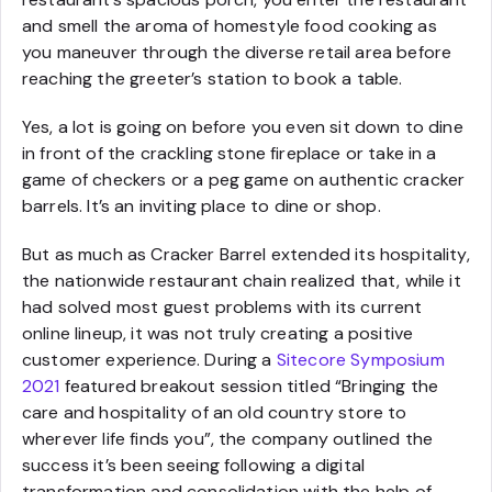
and smell the aroma of homestyle food cooking as
you maneuver through the diverse retail area before
reaching the greeter’s station to book a table.
Yes, a lot is going on before you even sit down to dine
in front of the crackling stone fireplace or take in a
game of checkers or a peg game on authentic cracker
barrels. It’s an inviting place to dine or shop.
But as much as Cracker Barrel extended its hospitality,
the nationwide restaurant chain realized that, while it
had solved most guest problems with its current
online lineup, it was not truly creating a positive
customer experience. During a
Sitecore Symposium
2021
featured breakout session titled “Bringing the
care and hospitality of an old country store to
wherever life finds you”, the company outlined the
success it’s been seeing following a digital
transformation and consolidation with the help of