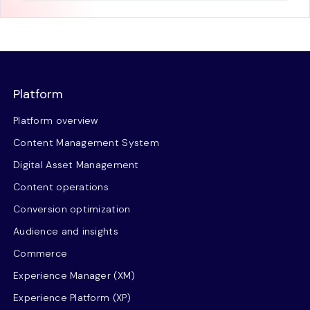
Platform
Platform overview
Content Management System
Digital Asset Management
Content operations
Conversion optimization
Audience and insights
Commerce
Experience Manager (XM)
Experience Platform (XP)