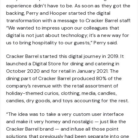
experience didn’t have to be. As soon as they got the
backing, Perry and Hooper started the digital
transformation with a message to Cracker Barrel staff:
“We wanted to impress upon our colleagues that
digital is not just about technology; it’s a new way for
us to bring hospitality to our guests,” Perry said.
Cracker Barrel started this digital journey in 2019. It
launched a Digital Store for dining and catering in
October 2020 and for retail in January 2021. The
dining part of Cracker Barrel produced 80% of the
company’s revenue with the retail assortment of
holiday-themed curios, clothing, media, candles,
candies, dry goods, and toys accounting for the rest.
“The idea was to take a very custom user interface
and make it very homey and nostalgic — just like the
Cracker Barrel brand — and infuse all those point
solutions that previously had been separate into one