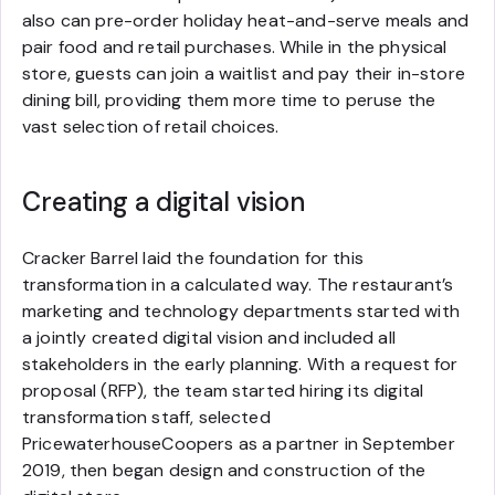
also can pre-order holiday heat-and-serve meals and
pair food and retail purchases. While in the physical
store, guests can join a waitlist and pay their in-store
dining bill, providing them more time to peruse the
vast selection of retail choices.
Creating a digital vision
Cracker Barrel laid the foundation for this
transformation in a calculated way. The restaurant’s
marketing and technology departments started with
a jointly created digital vision and included all
stakeholders in the early planning. With a request for
proposal (RFP), the team started hiring its digital
transformation staff, selected
PricewaterhouseCoopers as a partner in September
2019, then began design and construction of the