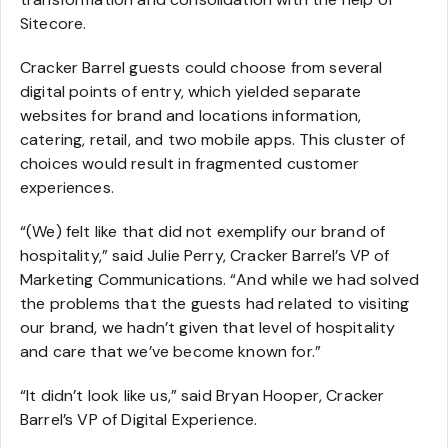
Sitecore.
Cracker Barrel guests could choose from several
digital points of entry, which yielded separate
websites for brand and locations information,
catering, retail, and two mobile apps. This cluster of
choices would result in fragmented customer
experiences.
“(We) felt like that did not exemplify our brand of
hospitality,” said Julie Perry, Cracker Barrel’s VP of
Marketing Communications. “And while we had solved
the problems that the guests had related to visiting
our brand, we hadn’t given that level of hospitality
and care that we’ve become known for.”
“It didn’t look like us,” said Bryan Hooper, Cracker
Barrel’s VP of Digital Experience.