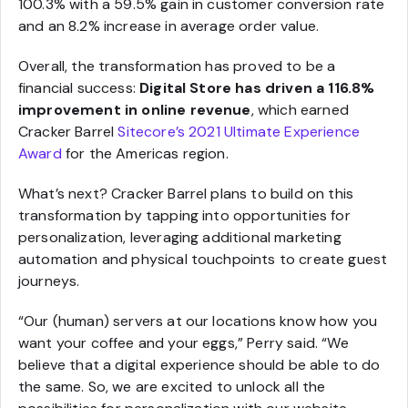
100.3% with a 59.5% gain in customer conversion rate
and an 8.2% increase in average order value.
Overall, the transformation has proved to be a
financial success:
Digital Store has driven a 116.8%
improvement in online revenue
, which earned
Cracker Barrel
Sitecore’s 2021 Ultimate Experience
Award
for the Americas region.
What’s next? Cracker Barrel plans to build on this
transformation by tapping into opportunities for
personalization, leveraging additional marketing
automation and physical touchpoints to create guest
journeys.
“Our (human) servers at our locations know how you
want your coffee and your eggs,” Perry said. “We
believe that a digital experience should be able to do
the same. So, we are excited to unlock all the