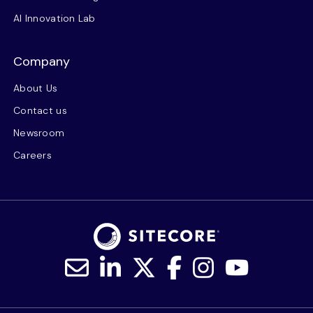
AI Innovation Lab
Company
About Us
Contact us
Newsroom
Careers