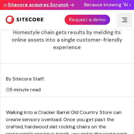
y.
Sitecore acquires Scrunch
Because knowing "AI disc
Creation of Cracker Barrel Digital ups restaurant’s
Request a demo
hospitality game
Homestyle chain gets results by melding its
online assets into a single customer-friendly
experience
By Sitecore Staff
.
5
minute read
Walking into a Cracker Barrel Old Country Store can
create sensory overload. Once you get past the
crafted, hardwood slat rocking chairs on the
restaurant’s spacious porch, you enter the restaurant