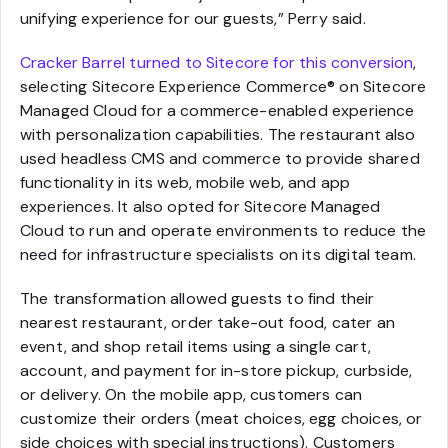
unifying experience for our guests,” Perry said.
Cracker Barrel turned to Sitecore for this conversion
,
selecting Sitecore Experience Commerce® on Sitecore
Managed Cloud for a commerce-enabled experience
with personalization capabilities. The restaurant also
used headless CMS and commerce to provide shared
functionality in its web, mobile web, and app
experiences. It also opted for Sitecore Managed
Cloud to run and operate environments to reduce the
need for infrastructure specialists on its digital team.
The transformation allowed guests to find their
nearest restaurant, order take-out food, cater an
event, and shop retail items using a single cart,
account, and payment for in-store pickup, curbside,
or delivery. On the mobile app, customers can
customize their orders (meat choices, egg choices, or
side choices with special instructions). Customers