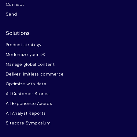
Connect
Send
Solutions
Product strategy
Modernize your DX
Manage global content
Deliver limitless commerce
Optimize with data
All Customer Stories
All Experience Awards
All Analyst Reports
Sitecore Symposium