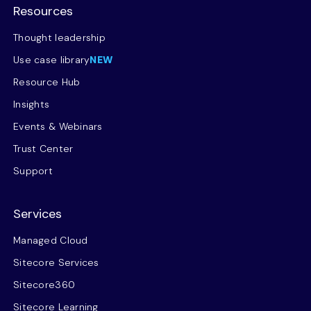
Resources
Thought leadership
Use case library
NEW
Resource Hub
Insights
Events & Webinars
Trust Center
Support
Services
Managed Cloud
Sitecore Services
Sitecore360
Sitecore Learning