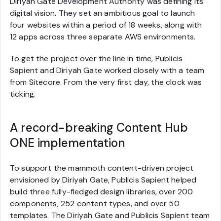
Diriyah Gate Development Authority was defining its
digital vision. They set an ambitious goal to launch
four websites within a period of 18 weeks, along with
12 apps across three separate AWS environments.
To get the project over the line in time, Publicis
Sapient and Diriyah Gate worked closely with a team
from Sitecore. From the very first day, the clock was
ticking.
A record-breaking Content Hub
ONE implementation
To support the mammoth content-driven project
envisioned by Diriyah Gate, Publicis Sapient helped
build three fully-fledged design libraries, over 200
components, 252 content types, and over 50
templates. The Diriyah Gate and Publicis Sapient team