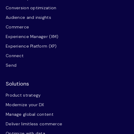
Conversion optimization
Audience and insights
Commerce
Experience Manager (XM)
Experience Platform (XP)
Connect
Send
Solutions
Product strategy
Modernize your DX
Manage global content
Deliver limitless commerce
Optimize with data