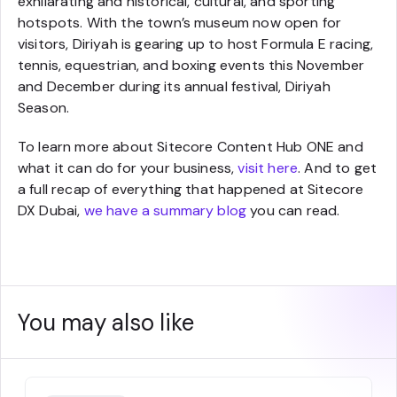
exhilarating and historical, cultural, and sporting
hotspots. With the town’s museum now open for
visitors, Diriyah is gearing up to host Formula E racing,
tennis, equestrian, and boxing events this November
and December during its annual festival, Diriyah
Season.
To learn more about Sitecore Content Hub ONE and
what it can do for your business,
visit here
. And to get
a full recap of everything that happened at Sitecore
DX Dubai,
we have a summary blog
you can read.
You may also like