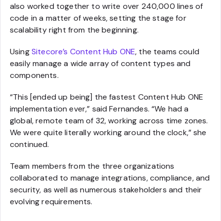
also worked together to write over 240,000 lines of
code in a matter of weeks, setting the stage for
scalability right from the beginning.
Using
Sitecore’s Content Hub ONE
, the teams could
easily manage a wide array of content types and
components.
“This [ended up being] the fastest Content Hub ONE
implementation ever,” said Fernandes. “We had a
global, remote team of 32, working across time zones.
We were quite literally working around the clock,” she
continued.
Team members from the three organizations
collaborated to manage integrations, compliance, and
security, as well as numerous stakeholders and their
evolving requirements.