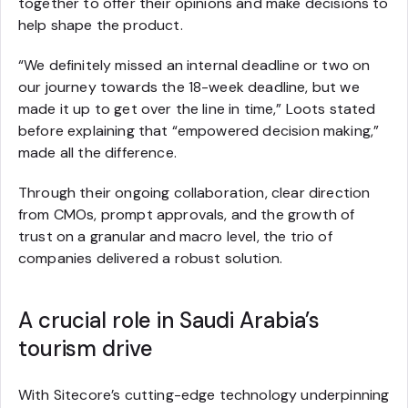
together to offer their opinions and make decisions to
help shape the product.
“We definitely missed an internal deadline or two on
our journey towards the 18-week deadline, but we
made it up to get over the line in time,” Loots stated
before explaining that “empowered decision making,”
made all the difference.
Through their ongoing collaboration, clear direction
from CMOs, prompt approvals, and the growth of
trust on a granular and macro level, the trio of
companies delivered a robust solution.
A crucial role in Saudi Arabia’s
tourism drive
With Sitecore’s cutting-edge technology underpinning