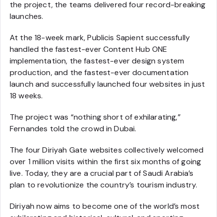
the project, the teams delivered four record-breaking
launches.
At the 18-week mark, Publicis Sapient successfully
handled the fastest-ever Content Hub ONE
implementation, the fastest-ever design system
production, and the fastest-ever documentation
launch and successfully launched four websites in just
18 weeks.
The project was “nothing short of exhilarating,”
Fernandes told the crowd in Dubai.
The four Diriyah Gate websites collectively welcomed
over 1 million visits within the first six months of going
live. Today, they are a crucial part of Saudi Arabia’s
plan to revolutionize the country’s tourism industry.
Diriyah now aims to become one of the world’s most