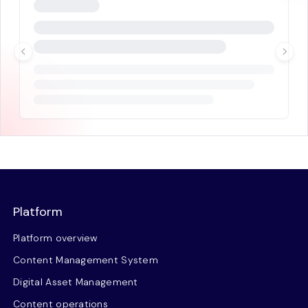
Platform
Platform overview
Content Management System
Digital Asset Management
Content operations