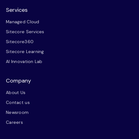
Services
Managed Cloud
Sitecore Services
Sitecore360
Sitecore Learning
AI Innovation Lab
Company
About Us
Contact us
Newsroom
Careers