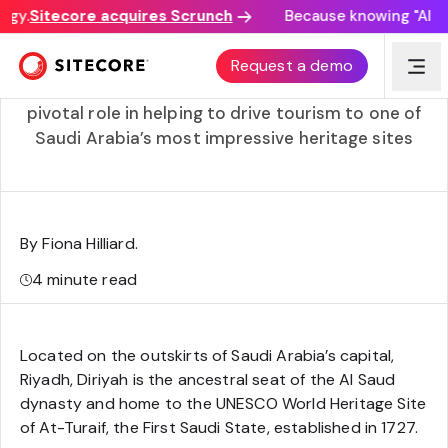
gy.
Sitecore acquires Scrunch
Because knowing "AI dis
Diriyah Gate’s record-breaking digital launch
Request a demo
Learn how Sitecore Content Hub ONE is playing a
pivotal role in helping to drive tourism to one of
Saudi Arabia’s most impressive heritage sites
By Fiona Hilliard
.
4
minute read
Located on the outskirts of Saudi Arabia’s capital,
Riyadh, Diriyah is the ancestral seat of the Al Saud
dynasty and home to the UNESCO World Heritage Site
of At-Turaif, the First Saudi State, established in 1727.