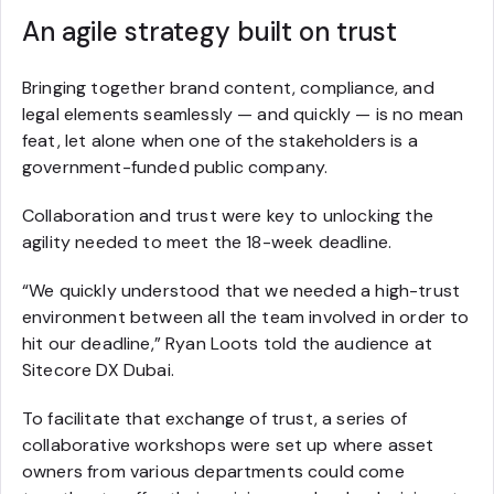
An agile strategy built on trust
Bringing together brand content, compliance, and
legal elements seamlessly — and quickly — is no mean
feat, let alone when one of the stakeholders is a
government-funded public company.
Collaboration and trust were key to unlocking the
agility needed to meet the 18-week deadline.
“We quickly understood that we needed a high-trust
environment between all the team involved in order to
hit our deadline,” Ryan Loots told the audience at
Sitecore DX Dubai.
To facilitate that exchange of trust, a series of
collaborative workshops were set up where asset
owners from various departments could come