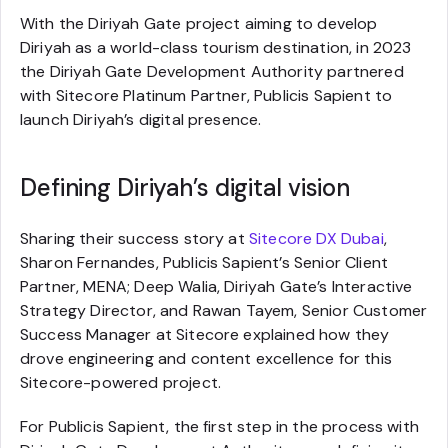
With the Diriyah Gate project aiming to develop
Diriyah as a world-class tourism destination, in 2023
the Diriyah Gate Development Authority partnered
with Sitecore Platinum Partner, Publicis Sapient to
launch Diriyah’s digital presence.
Defining Diriyah’s digital vision
Sharing their success story at
Sitecore DX Dubai
,
Sharon Fernandes, Publicis Sapient’s Senior Client
Partner, MENA; Deep Walia, Diriyah Gate’s Interactive
Strategy Director, and Rawan Tayem, Senior Customer
Success Manager at Sitecore explained how they
drove engineering and content excellence for this
Sitecore-powered project.
For Publicis Sapient, the first step in the process with