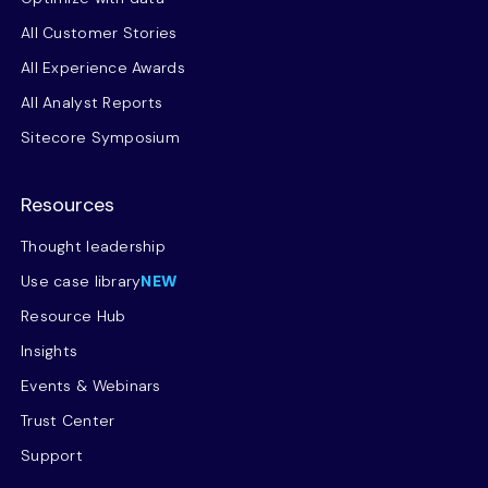
All Customer Stories
All Experience Awards
All Analyst Reports
Sitecore Symposium
Resources
Thought leadership
Use case library
NEW
Resource Hub
Insights
Events & Webinars
Trust Center
Support