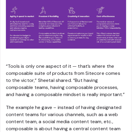
“Tools is only one aspect of it — that’s where the
composable suite of products from Sitecore comes
to the victor,” Sheetal shared. “But having
composable teams, having composable processes,
and having a composable mindset is really important.”
The example he gave – instead of having designated
content teams for various channels, such as a web
content team, a social media content team, etc.,
composable is about having a central content team