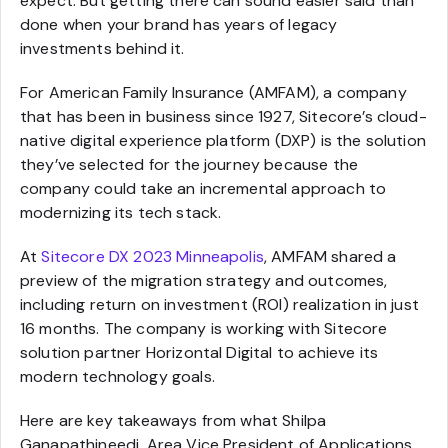
expect. But getting there can sound easier said than
done when your brand has years of legacy
investments behind it.
For American Family Insurance (AMFAM), a company
that has been in business since 1927, Sitecore’s cloud-
native digital experience platform (DXP) is the solution
they’ve selected for the journey because the
company could take an incremental approach to
modernizing its tech stack.
At
Sitecore DX 2023 Minneapolis
, AMFAM shared a
preview of the migration strategy and outcomes,
including return on investment (ROI) realization in just
16 months. The company is working with Sitecore
solution partner Horizontal Digital to achieve its
modern technology goals.
Here are key takeaways from what Shilpa
Ganapathineedi, Area Vice President of Applications