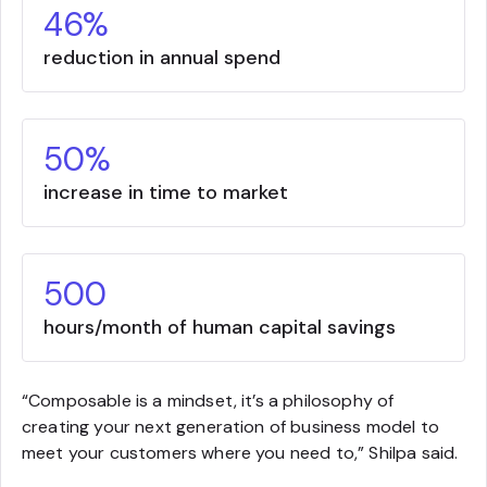
46%
reduction in annual spend
50%
increase in time to market
500
hours/month of human capital savings
“Composable is a mindset, it’s a philosophy of
creating your next generation of business model to
meet your customers where you need to,” Shilpa said.