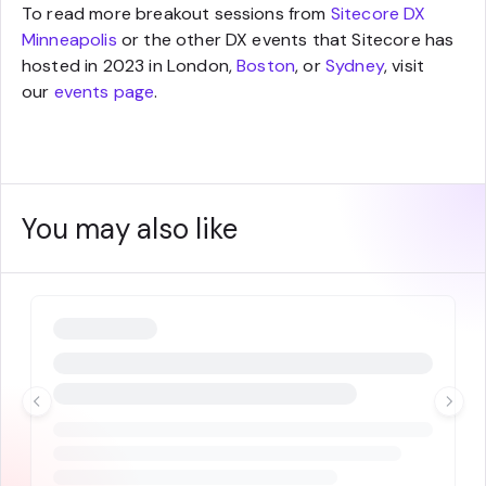
To read more breakout sessions from
Sitecore DX
Minneapolis
or the other DX events that Sitecore has
hosted in 2023 in London,
Boston
, or
Sydney
, visit
our
events page
.
You may also like