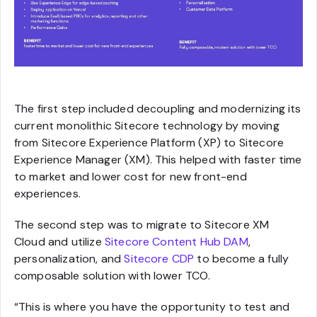
The first step included decoupling and modernizing its
current monolithic Sitecore technology by moving
from Sitecore Experience Platform (XP) to Sitecore
Experience Manager (XM). This helped with faster time
to market and lower cost for new front-end
experiences.
The second step was to migrate to Sitecore XM
Cloud and utilize
Sitecore Content Hub DAM
,
personalization, and
Sitecore CDP
to become a fully
composable solution with lower TCO.
“This is where you have the opportunity to test and