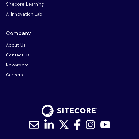
Sitecore Learning
AI Innovation Lab
Company
About Us
Contact us
Newsroom
Careers