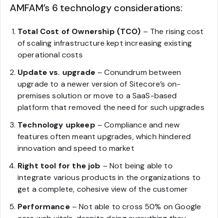
AMFAM’s 6 technology considerations:
Total Cost of Ownership (TCO)
– The rising cost
of scaling infrastructure kept increasing existing
operational costs
Update vs. upgrade
– Conundrum between
upgrade to a newer version of Sitecore’s on-
premises solution or move to a SaaS-based
platform that removed the need for such upgrades
Technology upkeep
– Compliance and new
features often meant upgrades, which hindered
innovation and speed to market
Right tool for the job
– Not being able to
integrate various products in the organizations to
get a complete, cohesive view of the customer
Performance
– Not able to cross 50% on Google