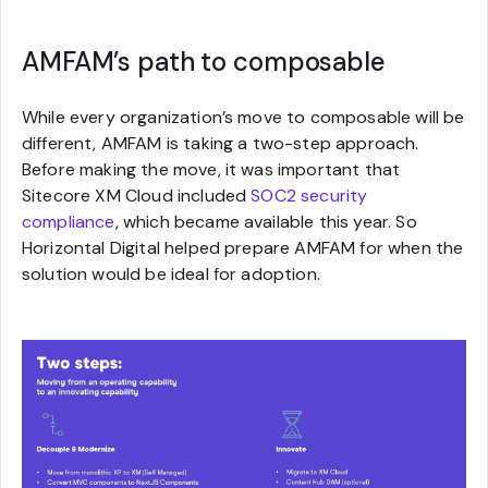
AMFAM’s path to composable
While every organization’s move to composable will be
different, AMFAM is taking a two-step approach.
Before making the move, it was important that
Sitecore XM Cloud included
SOC2 security
compliance
, which became available this year. So
Horizontal Digital helped prepare AMFAM for when the
solution would be ideal for adoption.