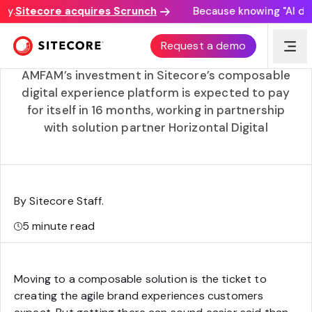
.
Sitecore acquires Scrunch
Because knowing "AI disco
Modernizing American Family Insurance’s 96-year
Request a demo
business with Cloud SaaS
AMFAM’s investment in Sitecore’s composable
digital experience platform is expected to pay
for itself in 16 months, working in partnership
with solution partner Horizontal Digital
By Sitecore Staff
.
5
minute read
Moving to a composable solution is the ticket to
creating the agile brand experiences customers