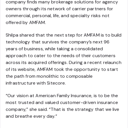
company finds many brokerage solutions for agency
owners through its network of carrier partners for
commercial, personal, life, and specialty risks not
offered by AMFAM.
Shilpa shared that the next step for AMFAM is to build
technology that survives the company’s next 96
years of business, while taking a consolidated
approach to cater to the needs of their customers
across its acquired offerings. During a recent relaunch
of its website, AMFAM took the opportunity to start
the path from monolithic to composable
infrastructure with Sitecore.
“Our vision at American Family Insurance, is to be the
most trusted and valued customer-driven insurance
company,” she said. “That is the strategy that we live
and breathe every day.”