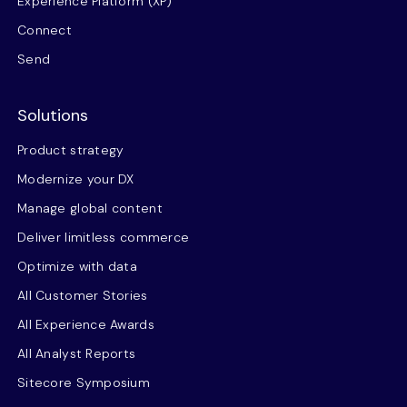
Experience Platform (XP)
Connect
Send
Solutions
Product strategy
Modernize your DX
Manage global content
Deliver limitless commerce
Optimize with data
All Customer Stories
All Experience Awards
All Analyst Reports
Sitecore Symposium