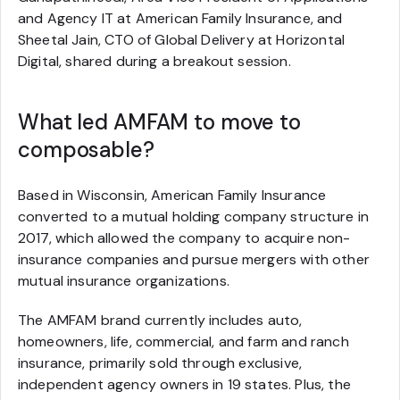
and Agency IT at American Family Insurance, and
Sheetal Jain, CTO of Global Delivery at Horizontal
Digital, shared during a breakout session.
What led AMFAM to move to
composable?
Based in Wisconsin, American Family Insurance
converted to a mutual holding company structure in
2017, which allowed the company to acquire non-
insurance companies and pursue mergers with other
mutual insurance organizations.
The AMFAM brand currently includes auto,
homeowners, life, commercial, and farm and ranch
insurance, primarily sold through exclusive,
independent agency owners in 19 states. Plus, the