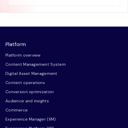
Platform
Platform overview
Content Management System
Digital Asset Management
Content operations
Conversion optimization
Audience and insights
Commerce
Experience Manager (XM)