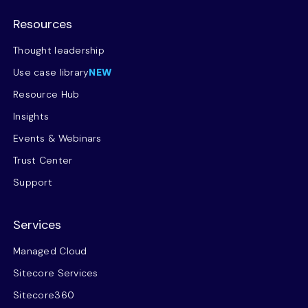
Resources
Thought leadership
Use case library
NEW
Resource Hub
Insights
Events & Webinars
Trust Center
Support
Services
Managed Cloud
Sitecore Services
Sitecore360