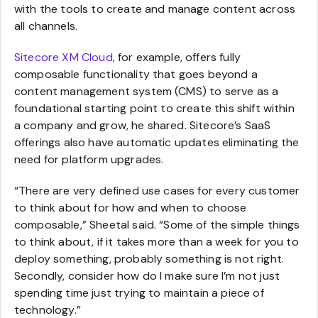
with the tools to create and manage content across
all channels.
Sitecore XM Cloud
, for example, offers fully
composable functionality that goes beyond a
content management system (CMS) to serve as a
foundational starting point to create this shift within
a company and grow, he shared. Sitecore’s SaaS
offerings also have automatic updates eliminating the
need for platform upgrades.
“There are very defined use cases for every customer
to think about for how and when to choose
composable,” Sheetal said. “Some of the simple things
to think about, if it takes more than a week for you to
deploy something, probably something is not right.
Secondly, consider how do I make sure I’m not just
spending time just trying to maintain a piece of
technology.”