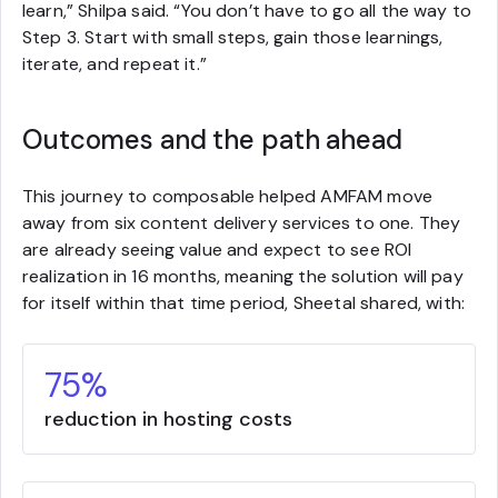
learn,” Shilpa said. “You don’t have to go all the way to
Step 3. Start with small steps, gain those learnings,
iterate, and repeat it.”
Outcomes and the path ahead
This journey to composable helped AMFAM move
away from six content delivery services to one. They
are already seeing value and expect to see ROI
realization in 16 months, meaning the solution will pay
for itself within that time period, Sheetal shared, with:
75%
reduction in hosting costs