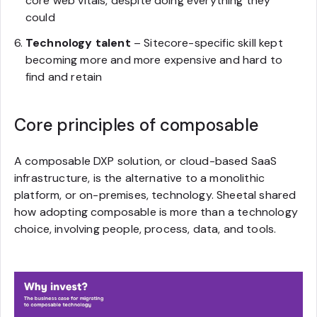
core web vitals, despite doing everything they
could
Technology talent
– Sitecore-specific skill kept
becoming more and more expensive and hard to
find and retain
Core principles of composable
A composable DXP solution, or cloud-based SaaS
infrastructure, is the alternative to a monolithic
platform, or on-premises, technology. Sheetal shared
how adopting composable is more than a technology
choice, involving people, process, data, and tools.