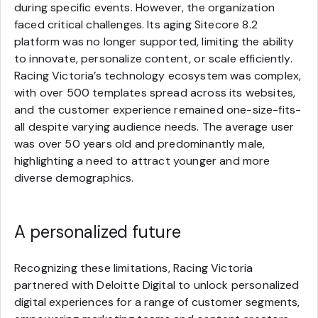
during specific events. However, the organization
faced critical challenges. Its aging Sitecore 8.2
platform was no longer supported, limiting the ability
to innovate, personalize content, or scale efficiently.
Racing Victoria’s technology ecosystem was complex,
with over 500 templates spread across its websites,
and the customer experience remained one-size-fits-
all despite varying audience needs. The average user
was over 50 years old and predominantly male,
highlighting a need to attract younger and more
diverse demographics.
A personalized future
Recognizing these limitations, Racing Victoria
partnered with Deloitte Digital to unlock personalized
digital experiences for a range of customer segments,