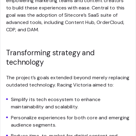
empowering marketing teams and content creators
to build these experiences with ease. Central to this
goal was the adoption of Sitecore’s SaaS suite of
advanced tools, including Content Hub, OrderCloud,
CDP, and DAM.
Transforming strategy and
technology
The project’s goals extended beyond merely replacing
outdated technology. Racing Victoria aimed to:
Simplify its tech ecosystem to enhance
maintainability and scalability.
Personalize experiences for both core and emerging
audience segments.
Reduce time-to-market for digital content and