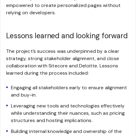
empowered to create personalized pages without
relying on developers.
Lessons learned and looking forward
The project’s success was underpinned by a clear
strategy, strong stakeholder alignment, and close
collaboration with Sitecore and Deloitte. Lessons
learned during the process included:
Engaging all stakeholders early to ensure alignment
and buy-in.
Leveraging new tools and technologies effectively
while understanding their nuances, such as pricing
structures and hosting implications.
Building internal knowledge and ownership of the