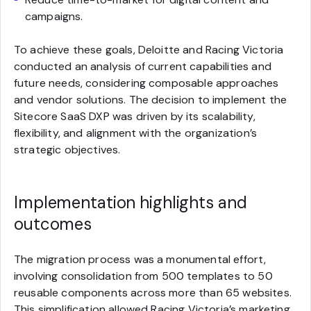
campaigns.
To achieve these goals, Deloitte and Racing Victoria
conducted an analysis of current capabilities and
future needs, considering composable approaches
and vendor solutions. The decision to implement the
Sitecore SaaS DXP was driven by its scalability,
flexibility, and alignment with the organization’s
strategic objectives.
Implementation highlights and
outcomes
The migration process was a monumental effort,
involving consolidation from 500 templates to 50
reusable components across more than 65 websites.
This simplification allowed Racing Victoria’s marketing