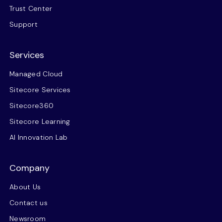
Trust Center
Support
Services
Managed Cloud
Sitecore Services
Sitecore360
Sitecore Learning
AI Innovation Lab
Company
About Us
Contact us
Newsroom