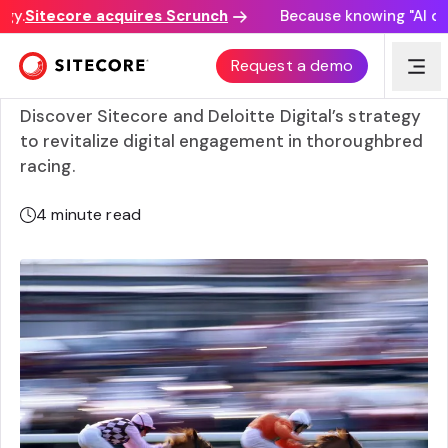
y.
Sitecore acquires Scrunch
Because knowing "AI disco
How Racing.com is leading the way with personalized
Request a demo
experiences
Discover Sitecore and Deloitte Digital’s strategy
to revitalize digital engagement in thoroughbred
racing.
4
minute read