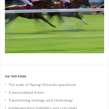
ON THIS PAGE
The scale of Racing Victoria’s operations
A personalized future
Transforming strategy and technology
Implementation highlights and outcomes