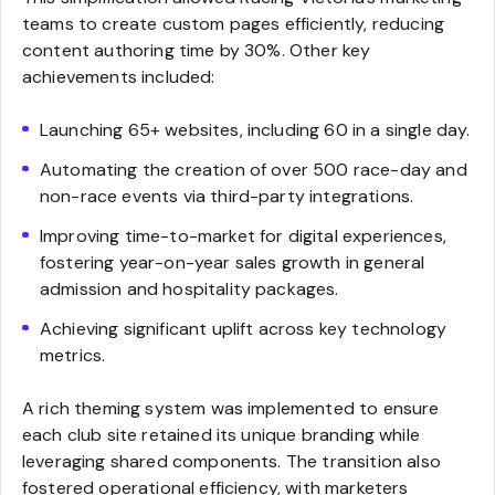
teams to create custom pages efficiently, reducing
content authoring time by 30%. Other key
achievements included:
Launching 65+ websites, including 60 in a single day.
Automating the creation of over 500 race-day and
non-race events via third-party integrations.
Improving time-to-market for digital experiences,
fostering year-on-year sales growth in general
admission and hospitality packages.
Achieving significant uplift across key technology
metrics.
A rich theming system was implemented to ensure
each club site retained its unique branding while
leveraging shared components. The transition also
fostered operational efficiency, with marketers