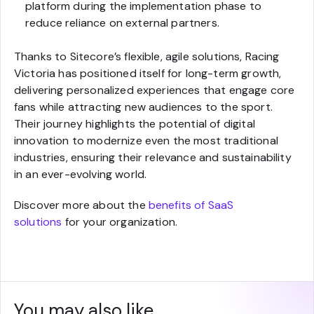
platform during the implementation phase to
reduce reliance on external partners.
Thanks to Sitecore’s flexible, agile solutions, Racing
Victoria has positioned itself for long-term growth,
delivering personalized experiences that engage core
fans while attracting new audiences to the sport.
Their journey highlights the potential of digital
innovation to modernize even the most traditional
industries, ensuring their relevance and sustainability
in an ever-evolving world.
Discover more about the
benefits of SaaS
solutions
for your organization.
You may also like