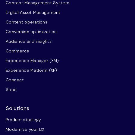
Content Management System
Digital Asset Management
Content operations
Conversion optimization
Audience and insights
Commerce
Experience Manager (XM)
Experience Platform (XP)
Connect
Send
Solutions
Product strategy
Modernize your DX