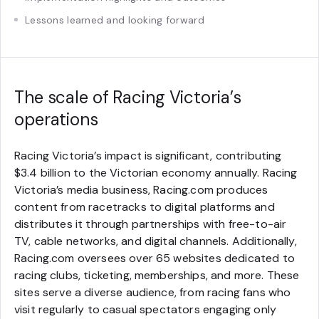
Lessons learned and looking forward
The scale of Racing Victoria’s
operations
Racing Victoria’s impact is significant, contributing
$3.4 billion to the Victorian economy annually. Racing
Victoria’s media business, Racing.com produces
content from racetracks to digital platforms and
distributes it through partnerships with free-to-air
TV, cable networks, and digital channels. Additionally,
Racing.com oversees over 65 websites dedicated to
racing clubs, ticketing, memberships, and more. These
sites serve a diverse audience, from racing fans who
visit regularly to casual spectators engaging only