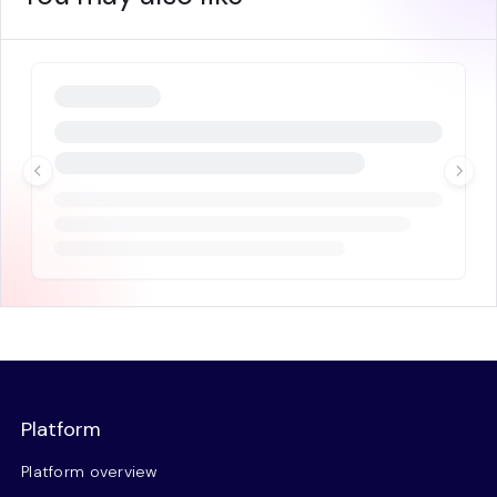
Platform
Platform overview