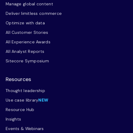
Manage global content
Deliver limitless commerce
Optimize with data
All Customer Stories
All Experience Awards
All Analyst Reports
Sitecore Symposium
Resources
Thought leadership
Use case library
NEW
Resource Hub
Insights
Events & Webinars