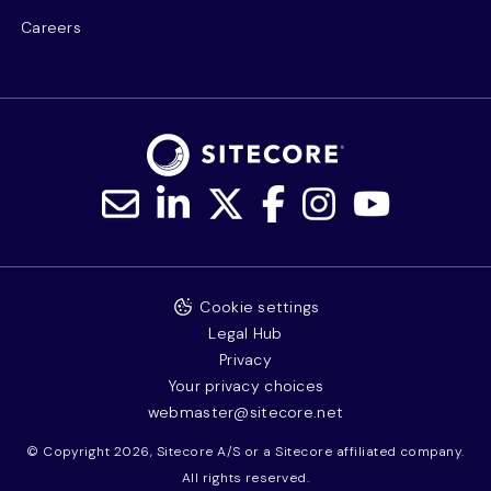
Careers
Cookie settings
Legal Hub
Privacy
Your privacy choices
webmaster@sitecore.net
© Copyright 2026, Sitecore A/S or a Sitecore affiliated company.
All rights reserved.