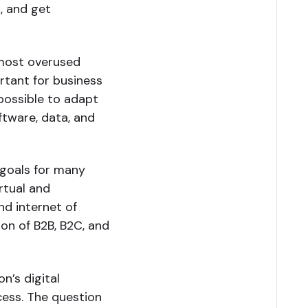
, and get
 most overused
ortant for business
possible to adapt
ftware, data, and
 goals for many
rtual and
d internet of
ion of B2B, B2C, and
n’s digital
cess. The question