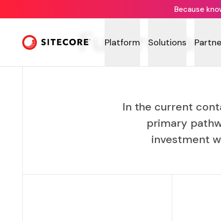
Because knowi
Future-proo
Platform
Solutions
Partne
In the current cont
primary pathw
investment wi