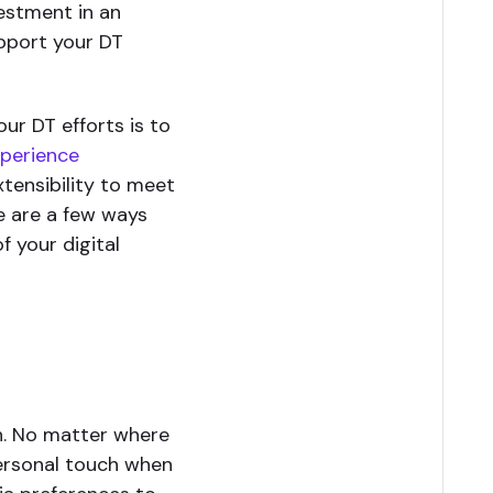
estment in an
pport your DT
ur DT efforts is to
xperience
xtensibility to meet
e are a few ways
 your digital
on. No matter where
personal touch when