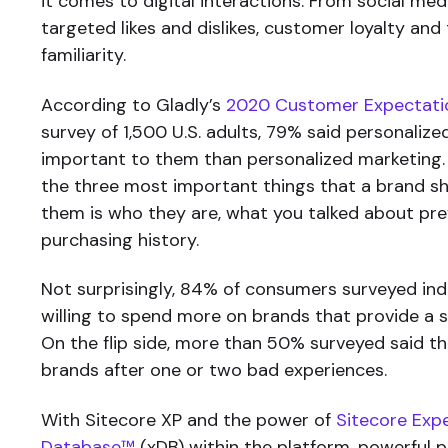
it comes to digital interactions. From social me
targeted likes and dislikes, customer loyalty and
familiarity.
According to Gladly’s
2020 Customer Expectati
survey of 1,500 U.S. adults, 79% said personalize
important to them than personalized marketing
the three most important things that a brand 
them is who they are, what you talked about prev
purchasing history.
Not surprisingly, 84% of consumers surveyed ind
willing to spend more on brands that provide a s
On the flip side, more than 50% surveyed said t
brands after one or two bad experiences.
With Sitecore XP and the power of
Sitecore Exp
Database™
(xDB) within the platform, powerful p