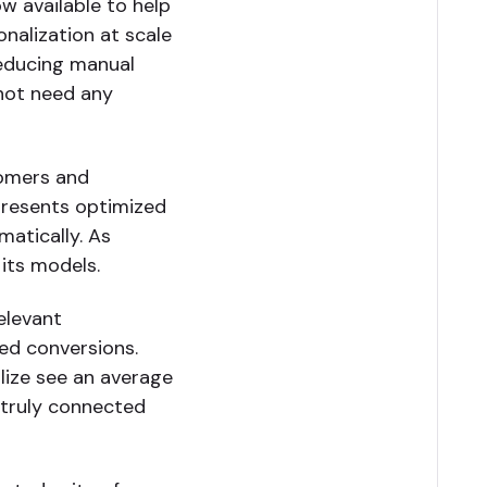
w available to help
onalization at scale
reducing manual
 not need any
tomers and
 presents optimized
matically. As
 its models.
elevant
sed conversions.
lize see an average
a truly connected