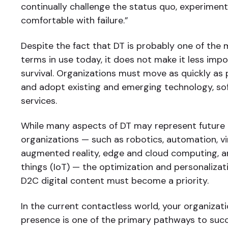
continually challenge the status quo, experiment
comfortable with failure.”
Despite the fact that DT is probably one of the
terms in use today, it does not make it less imp
survival. Organizations must move as quickly as 
and adopt existing and emerging technology, so
services.
While many aspects of DT may represent future
organizations — such as robotics, automation, vi
augmented reality, edge and cloud computing, an
things (IoT) — the optimization and personalizat
D2C digital content must become a priority.
In the current contactless world, your organizatio
presence is one of the primary pathways to suc