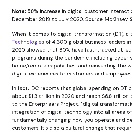
Note:
58% increase in digital customer interacti
December 2019 to July 2020. Source: McKinsey
When it comes to digital transformation (DT), a
Technologies
of 4,300 global business leaders i
2020 showed that 80% have fast-tracked at le
programs during the pandemic, including cyber s
home/remote capabilities, and reinventing the w
digital experiences to customers and employees
In fact, IDC reports that global spending on DT p
about $1.3 trillion in 2020 and reach $6.8 trillio
to the Enterprisers Project, “digital transformati
integration of digital technology into all areas of
fundamentally changing how you operate and del
customers. It's also a cultural change that requi