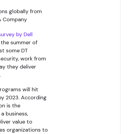
ons globally from
 & Company
survey by Dell
n the summer of
ast some DT
ecurity, work from
ay they deliver
.
rograms will hit
n by 2023. According
on is the
 a business,
iver value to
res organizations to