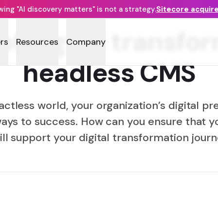
ng "AI discovery matters" is not a strategy.
Sitecore acquir
f digital transfo
rs
Resources
Company
headless CMS
actless world, your organization’s digital pr
ays to success. How can you ensure that y
ll support your digital transformation jour