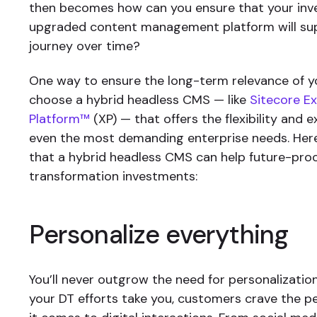
then becomes how can you ensure that your inv
upgraded content management platform will su
journey over time?
One way to ensure the long-term relevance of yo
choose a hybrid headless CMS — like
Sitecore E
Platform™
(XP) — that offers the flexibility and e
even the most demanding enterprise needs. Her
that a hybrid headless CMS can help future-proof
transformation investments:
Personalize everything
You’ll never outgrow the need for personalizati
your DT efforts take you, customers crave the 