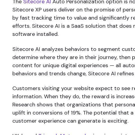
The
Sitecore AI
Auto Personalization option is no
Sitecore XP users deliver on the promise of pers
by fast tracking time to value and significantly 
efforts. Sitecore AI is a SaaS solution that does
software installed.
Sitecore AI analyzes behaviors to segment cus
determine where they are in their journey, then
content for unique digital experiences — all auto
behaviors and trends change, Sitecore AI refines
Customers visiting your website expect to see r
information. When they do, the reward is increa
Research shows that organizations that persona
uplift in conversions of 19%. The potential that 
customer experience can generate is exciting.