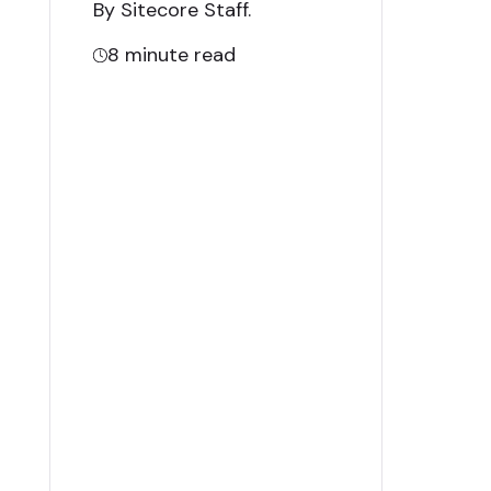
By Sitecore Staff
.
8
minute read