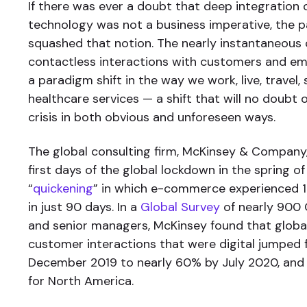
If there was ever a doubt that deep integration o
technology was not a business imperative, the 
squashed that notion. The nearly instantaneous 
contactless interactions with customers and em
a paradigm shift in the way we work, live, travel,
healthcare services — a shift that will no doubt 
crisis in both obvious and unforeseen ways.
The global consulting firm, McKinsey & Company
first days of the global lockdown in the spring o
“
quickening
” in which e-commerce experienced 1
in just 90 days. In a
Global Survey
of nearly 900 
and senior managers, McKinsey found that global
customer interactions that were digital jumped
December 2019 to nearly 60% by July 2020, an
for North America.