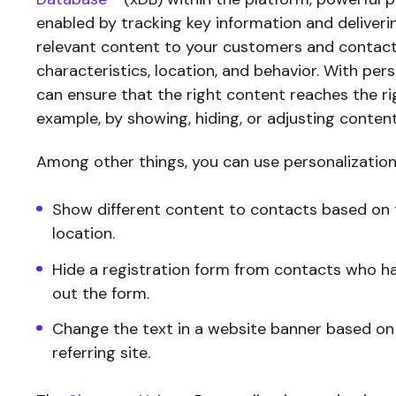
enabled by tracking key information and deliveri
relevant content to your customers and contact
characteristics, location, and behavior. With pers
can ensure that the right content reaches the ri
example, by showing, hiding, or adjusting content
Among other things, you can use personalization
Show different content to contacts based on 
location.
Hide a registration form from contacts who hav
out the form.
Change the text in a website banner based on
referring site.