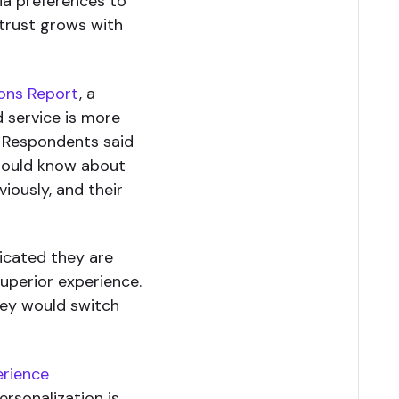
dia preferences to
 trust grows with
ons Report
, a
d service is more
. Respondents said
should know about
iously, and their
icated they are
uperior experience.
hey would switch
erience
ersonalization is