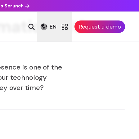
es Scrunch
rmation with
EN
Request a demo
esence is one of the
our technology
ney over time?