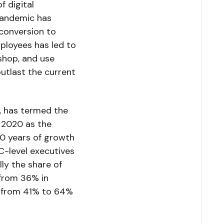
f digital
pandemic has
conversion to
ployees has led to
 shop, and use
outlast the current
, has termed the
f 2020 as the
0 years of growth
C-level executives
ly the share of
 from 36% in
d from 41% to 64%