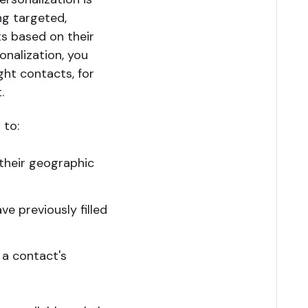
ng targeted,
s based on their
onalization, you
ght contacts, for
.
 to:
their geographic
e previously filled
 a contact's