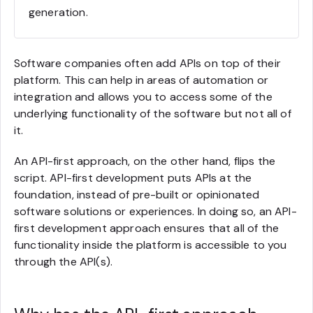
generation.
Software companies often add APIs on top of their
platform. This can help in areas of automation or
integration and allows you to access some of the
underlying functionality of the software but not all of
it.
An API-first approach, on the other hand, flips the
script. API-first development puts APIs at the
foundation, instead of pre-built or opinionated
software solutions or experiences. In doing so, an API-
first development approach ensures that all of the
functionality inside the platform is accessible to you
through the API(s).