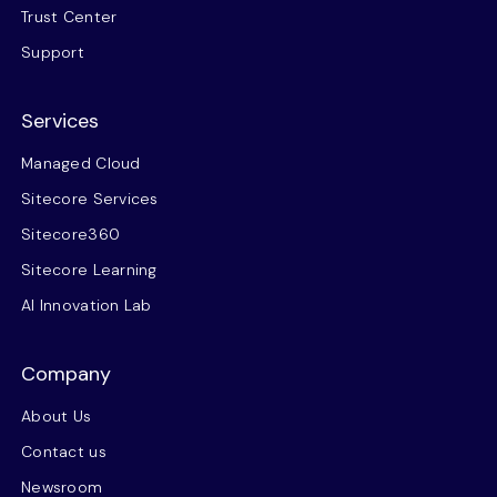
Trust Center
Support
Services
Managed Cloud
Sitecore Services
Sitecore360
Sitecore Learning
AI Innovation Lab
Company
About Us
Contact us
Newsroom