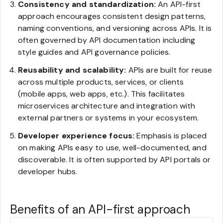
Consistency and standardization:
An API-first
approach encourages consistent design patterns,
naming conventions, and versioning across APIs. It is
often governed by API documentation including
style guides and API governance policies.
Reusability and scalability:
APIs are built for reuse
across multiple products, services, or clients
(mobile apps, web apps, etc.). This facilitates
microservices architecture and integration with
external partners or systems in your ecosystem.
Developer experience focus:
Emphasis is placed
on making APIs easy to use, well-documented, and
discoverable. It is often supported by API portals or
developer hubs.
Benefits of an API-first approach