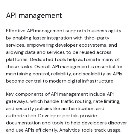
API management
Effective API management supports business agility
by enabling faster integration with third-party
services, empowering developer ecosystems, and
allowing data and services to be reused across
platforms. Dedicated tools help automate many of
these tasks. Overall, API management is essential for
maintaining control, reliability, and scalability as APIs
become central to modern digital infrastructure.
Key components of API management include API
gateways, which handle traffic routing, rate limiting,
and security policies like authentication and
authorization. Developer portals provide
documentation and tools to help developers discover
and use APIs efficiently. Analytics tools track usage,