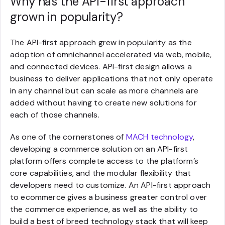
Why has the API-first approach
grown in popularity?
The API-first approach grew in popularity as the
adoption of omnichannel accelerated via web, mobile,
and connected devices. API-first design allows a
business to deliver applications that not only operate
in any channel but can scale as more channels are
added without having to create new solutions for
each of those channels.
As one of the cornerstones of
MACH technology
,
developing a commerce solution on an API-first
platform offers complete access to the platform’s
core capabilities, and the modular flexibility that
developers need to customize. An API-first approach
to ecommerce gives a business greater control over
the commerce experience, as well as the ability to
build a best of breed technology stack that will keep