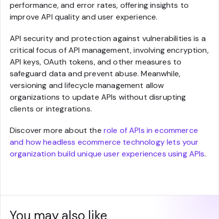
performance, and error rates, offering insights to
improve API quality and user experience.
API security and protection against vulnerabilities is a
critical focus of API management, involving encryption,
API keys, OAuth tokens, and other measures to
safeguard data and prevent abuse. Meanwhile,
versioning and lifecycle management allow
organizations to update APIs without disrupting
clients or integrations.
Discover more about the
role of APIs in ecommerce
and how headless ecommerce technology lets your
organization build unique user experiences using APIs
.
You may also like