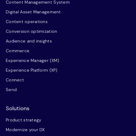
Content Management System
Digital Asset Management
Content operations
Conversion optimization
Audience and insights
Commerce
Experience Manager (XM)
Experience Platform (XP)
Connect
Send
Solutions
Product strategy
Modernize your DX