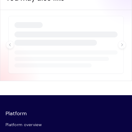
Platform
Platform overview