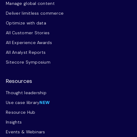
Manage global content
Deliver limitless commerce
Optimize with data
All Customer Stories
All Experience Awards
All Analyst Reports
Sitecore Symposium
Resources
Thought leadership
Use case library
NEW
Resource Hub
Insights
Events & Webinars