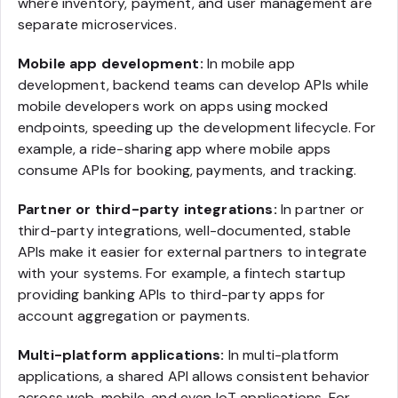
where inventory, payment, and user management are
separate microservices.
Mobile app development:
In mobile app
development, backend teams can develop APIs while
mobile developers work on apps using mocked
endpoints, speeding up the development lifecycle. For
example, a ride-sharing app where mobile apps
consume APIs for booking, payments, and tracking.
Partner or third-party integrations:
In partner or
third-party integrations, well-documented, stable
APIs make it easier for external partners to integrate
with your systems. For example, a fintech startup
providing banking APIs to third-party apps for
account aggregation or payments.
Multi-platform applications:
In multi-platform
applications, a shared API allows consistent behavior
across web, mobile, and even IoT applications. For