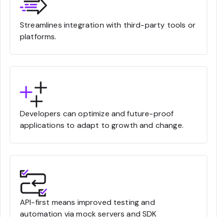
Streamlines integration with third-party tools or
platforms.
Developers can optimize and future-proof
applications to adapt to growth and change.
API-first means improved testing and
automation via mock servers and SDK