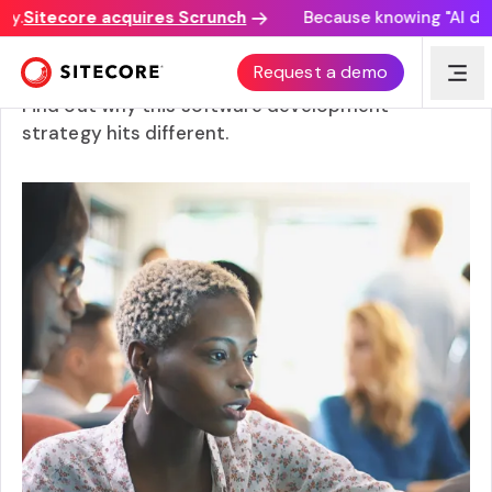
.
Sitecore acquires Scrunch
Because knowing "AI disco
What is an API-first approach?
Request a demo
Find out why this software development
strategy hits different.