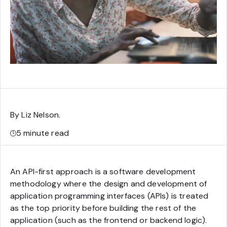
By Liz Nelson
.
5
minute read
An API-first approach is a software development
methodology where the design and development of
application programming interfaces (APIs) is treated
as the top priority before building the rest of the
application (such as the frontend or backend logic).