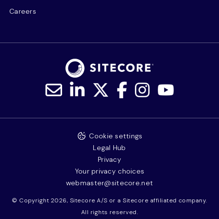
Careers
Cookie settings
Legal Hub
Privacy
Your privacy choices
webmaster@sitecore.net
© Copyright 2026, Sitecore A/S or a Sitecore affiliated company.
All rights reserved.