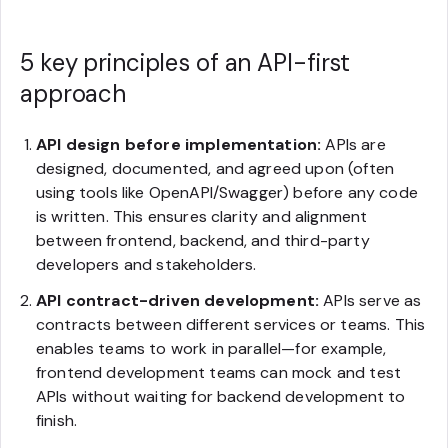
5 key principles of an API-first
approach
API design before implementation:
APIs are
designed, documented, and agreed upon (often
using tools like OpenAPI/Swagger) before any code
is written. This ensures clarity and alignment
between frontend, backend, and third-party
developers and stakeholders.
API contract-driven development:
APIs serve as
contracts between different services or teams. This
enables teams to work in parallel—for example,
frontend development teams can mock and test
APIs without waiting for backend development to
finish.