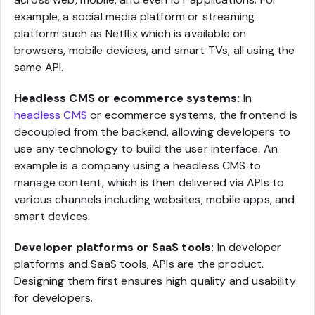
example, a social media platform or streaming
platform such as Netflix which is available on
browsers, mobile devices, and smart TVs, all using the
same API.
Headless CMS or ecommerce systems:
In
headless CMS
or ecommerce systems, the frontend is
decoupled from the backend, allowing developers to
use any technology to build the user interface. An
example is a company using a headless CMS to
manage content, which is then delivered via APIs to
various channels including websites, mobile apps, and
smart devices.
Developer platforms or SaaS tools:
In developer
platforms and SaaS tools, APIs are the product.
Designing them first ensures high quality and usability
for developers.