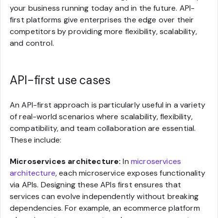
your business running today and in the future. API-
first platforms give enterprises the edge over their
competitors by providing more flexibility, scalability,
and control.
API-first use cases
An API-first approach is particularly useful in a variety
of real-world scenarios where scalability, flexibility,
compatibility, and team collaboration are essential.
These include:
Microservices architecture:
In
microservices
architecture
, each microservice exposes functionality
via APIs. Designing these APIs first ensures that
services can evolve independently without breaking
dependencies. For example, an ecommerce platform