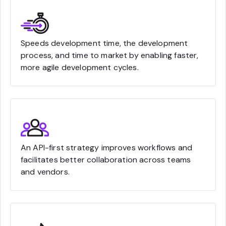
Speeds development time, the development
process, and time to market by enabling faster,
more agile development cycles.
An API-first strategy improves workflows and
facilitates better collaboration across teams
and vendors.