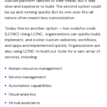
custom platform tailored to their needs. But it was
slow and expensive to build. The second option could
be up and running quickly. But its one-size-fits-all
nature often meant less customization.
Today there’s another option — low code/no code
(LC/NC). Using LC/NC, organizations can quickly build,
implement, and evolve custom websites, workflows,
and apps and implemented quickly. Organizations are
also using LC/NC to build out tools for a vast array of
services, including:
Human resource management
Service management
Automation capabilities
Visual analytics
Virtual assistants