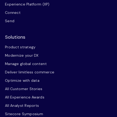
Experience Platform (XP)
Connect
Send
Solutions
Product strategy
Modernize your DX
Manage global content
Deliver limitless commerce
Optimize with data
All Customer Stories
All Experience Awards
All Analyst Reports
Sitecore Symposium