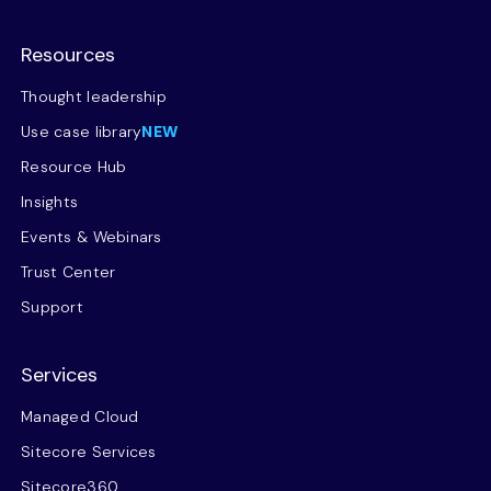
Resources
Thought leadership
Use case library
NEW
Resource Hub
Insights
Events & Webinars
Trust Center
Support
Services
Managed Cloud
Sitecore Services
Sitecore360