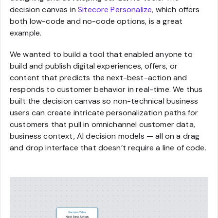
decision canvas in
Sitecore Personalize
, which offers
both low-code and no-code options, is a great
example.
We wanted to build a tool that enabled anyone to
build and publish digital experiences, offers, or
content that predicts the next-best-action and
responds to customer behavior in real-time. We thus
built the decision canvas so non-technical business
users can create intricate personalization paths for
customers that pull in omnichannel customer data,
business context, AI decision models — all on a drag
and drop interface that doesn’t require a line of code.