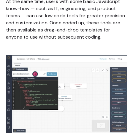
At the same time, users with some basic JavaScript
know-how — such as IT, engineering, and product
teams — can use low code tools for greater precision
and customization. Once coded up, these tools are
then available as drag-and-drop templates for
anyone to use without subsequent coding.