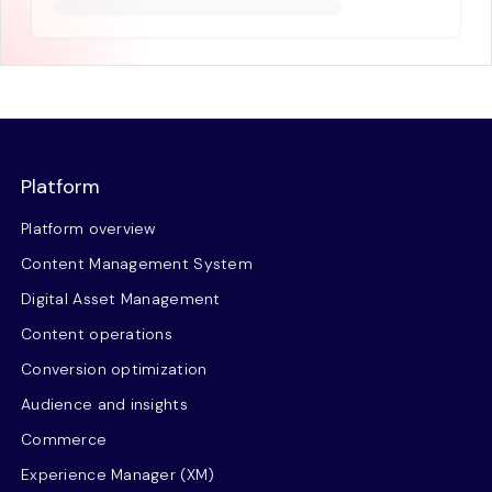
Platform
Platform overview
Content Management System
Digital Asset Management
Content operations
Conversion optimization
Audience and insights
Commerce
Experience Manager (XM)