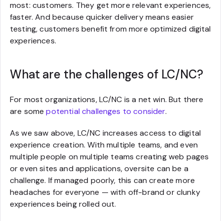
most: customers. They get more relevant experiences,
faster. And because quicker delivery means easier
testing, customers benefit from more optimized digital
experiences.
What are the challenges of LC/NC?
For most organizations, LC/NC is a net win. But there
are some
potential challenges to consider
.
As we saw above, LC/NC increases access to digital
experience creation. With multiple teams, and even
multiple people on multiple teams creating web pages
or even sites and applications, oversite can be a
challenge. If managed poorly, this can create more
headaches for everyone — with off-brand or clunky
experiences being rolled out.