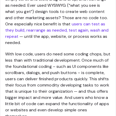
as needed. Ever used WYSIWYG (“what you see is
what you get”) design tools to create web content
and other marketing assets? Those are no code too.
One especially nice benefit is that
users can test as
they build, rearrange as needed, test again, wash and
repeat
— until the app, website, or process works as
needed.
With low code, users do need some coding chops, but
less than with traditional development. Once much of
the foundational coding – such as UI components like
scrollbars, dialogs, and push buttons – is complete,
users can deliver finished products quickly. This shifts
their focus from commodity developing tasks to work
that is unique to their organization — and thus offers
bigger impact and more value. And users who know a
little bit of code can expand the functionality of apps
or websites and even develop simple ones