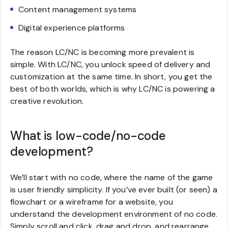
Content management systems
Digital experience platforms
The reason LC/NC is becoming more prevalent is
simple. With LC/NC, you unlock speed of delivery and
customization at the same time. In short, you get the
best of both worlds, which is why LC/NC is powering a
creative revolution.
What is low-code/no-code
development?
We’ll start with no code, where the name of the game
is user friendly simplicity. If you’ve ever built (or seen) a
flowchart or a wireframe for a website, you
understand the development environment of no code.
Simply scroll and click, drag and drop, and rearrange