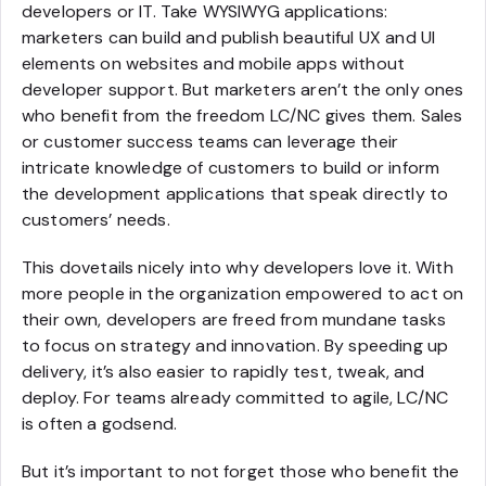
developers or IT. Take WYSIWYG applications:
marketers can build and publish beautiful UX and UI
elements on websites and mobile apps without
developer support. But marketers aren’t the only ones
who benefit from the freedom LC/NC gives them. Sales
or customer success teams can leverage their
intricate knowledge of customers to build or inform
the development applications that speak directly to
customers’ needs.
This dovetails nicely into why developers love it. With
more people in the organization empowered to act on
their own, developers are freed from mundane tasks
to focus on strategy and innovation. By speeding up
delivery, it’s also easier to rapidly test, tweak, and
deploy. For teams already committed to agile, LC/NC
is often a godsend.
But it’s important to not forget those who benefit the