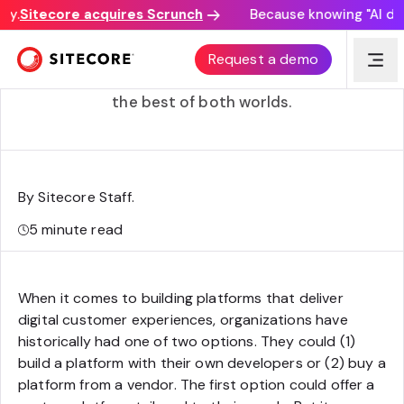
.
Sitecore acquires Scrunch
Because knowing "AI disco
What is low code/no code?
Request a demo
The development approach for teams that want
the best of both worlds.
By Sitecore Staff
.
5
minute read
When it comes to building platforms that deliver
digital customer experiences, organizations have
historically had one of two options. They could (1)
build a platform with their own developers or (2) buy a
platform from a vendor. The first option could offer a