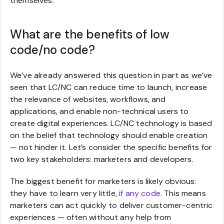
themselves.
What are the benefits of low
code/no code?
We’ve already answered this question in part as we’ve
seen that LC/NC can reduce time to launch, increase
the relevance of websites, workflows, and
applications, and enable non-technical users to
create digital experiences. LC/NC technology is based
on the belief that technology should enable creation
— not hinder it. Let’s consider the specific benefits for
two key stakeholders: marketers and developers.
The biggest benefit for marketers is likely obvious:
they have to learn very little,
if any code
. This means
marketers can act quickly to deliver customer-centric
experiences — often without any help from