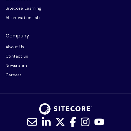
Sitecore Learning
AI Innovation Lab
Company
About Us
Contact us
Newsroom
Careers