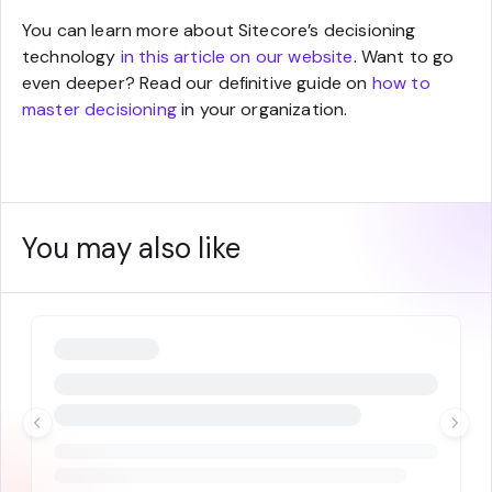
You can learn more about Sitecore’s decisioning
technology
in this article on our website
. Want to go
even deeper? Read our definitive guide on
how to
master decisioning
in your organization.
You may also like