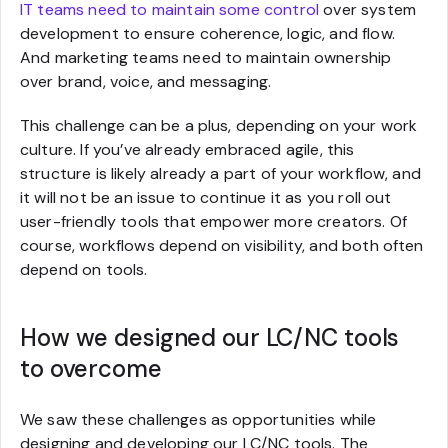
IT teams need to maintain some control
over system
development to ensure coherence, logic, and flow.
And marketing teams need to maintain ownership
over brand, voice, and messaging.
This challenge can be a plus, depending on your work
culture. If you’ve already embraced agile, this
structure is likely already a part of your workflow, and
it will not be an issue to continue it as you roll out
user-friendly tools that empower more creators. Of
course, workflows depend on visibility, and both often
depend on tools.
How we designed our LC/NC tools
to overcome
We saw these challenges as opportunities while
designing and developing our LC/NC tools. The