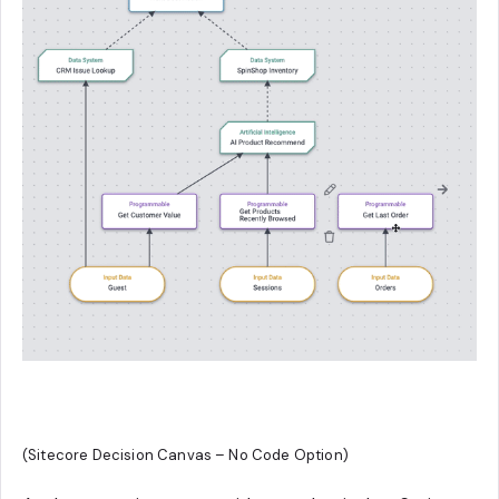
(Sitecore Decision Canvas – No Code Option)