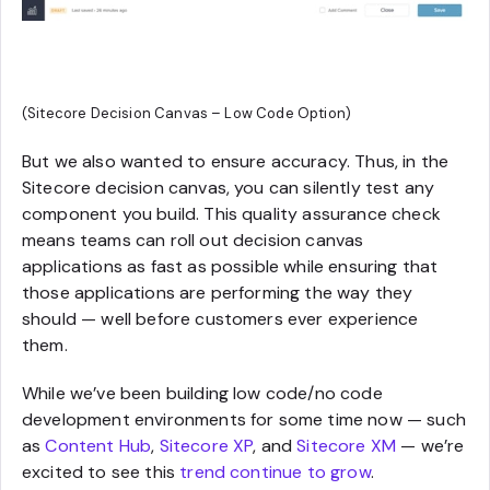
(Sitecore Decision Canvas – Low Code Option)
But we also wanted to ensure accuracy. Thus, in the
Sitecore decision canvas, you can silently test any
component you build. This quality assurance check
means teams can roll out decision canvas
applications as fast as possible while ensuring that
those applications are performing the way they
should — well before customers ever experience
them.
While we’ve been building low code/no code
development environments for some time now — such
as
Content Hub
,
Sitecore XP
, and
Sitecore XM
— we’re
excited to see this
trend continue to grow
.