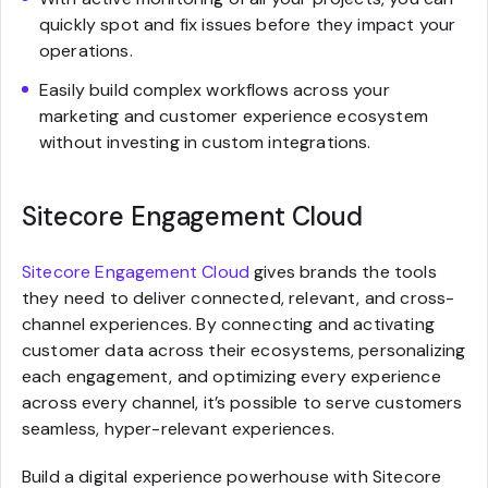
quickly spot and fix issues before they impact your
operations.
Easily build complex workflows across your
marketing and customer experience ecosystem
without investing in custom integrations.
Sitecore Engagement Cloud
Sitecore Engagement Cloud
gives brands the tools
they need to deliver connected, relevant, and cross-
channel experiences. By connecting and activating
customer data across their ecosystems, personalizing
each engagement, and optimizing every experience
across every channel, it’s possible to serve customers
seamless, hyper-relevant experiences.
Build a digital experience powerhouse with Sitecore