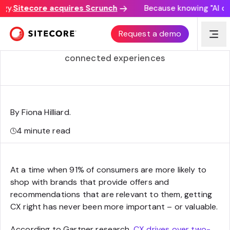
y.
Sitecore acquires Scrunch
Because knowing "AI disc
What is Sitecore Connect?
Request a demo
Meet the integration workbench driving
connected experiences
By Fiona Hilliard
.
4
minute read
At a time when 91% of consumers are more likely to
shop with brands that provide offers and
recommendations that are relevant to them, getting
CX right has never been more important – or valuable.
According to Gartner research,
CX drives over two-