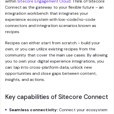
within
Sitecore Engagement Cloud
. Think of Sitecore
Connect as the gateway to your flexible future – an
integration workbench that integrates your
experience ecosystem with low-code/no-code
connectors and integration scenarios known as
recipes.
Recipes can either start from scratch – build your
own, or you can utilize existing recipes from the
community that cover the main use cases. By allowing
you to own your digital experience integrations, you
can tap into cross-platform data, unlock new
opportunities and close gaps between content,
insights, and actions.
Key capabilities of Sitecore Connect
Seamless connectivity:
Connect your ecosystem