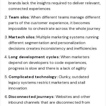
brands lack the insights required to deliver relevant,
connected experiences
Team silos
: When different teams manage different
parts of the customer experience, it becomes
impossible to orchestrate across the whole journey
Martech silos:
Multiple marketing systems running
different segmentation and personalization
decisions creates inconsistency and inefficiencies
Long development cycles:
When marketers
depend on developers to code experiences,
progress is slow and there is a lack of agility
Complicated technology:
Clunky, outdated
legacy systems restrict marketers and stall
innovation
Disconnected journeys:
Websites and other
inbound channels that are disconnected from