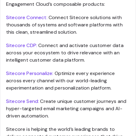
Engagement Cloud’s composable products:
Sitecore Connect:
Connect Sitecore solutions with
thousands of systems and software platforms with
this clean, streamlined solution.
Sitecore CDP:
Connect and activate customer data
across your ecosystem to drive relevance with an
intelligent customer data platform.
Sitecore Personalize:
Optimize every experience
across every channel with our world-leading
experimentation and personalization platform.
Sitecore Send:
Create unique customer journeys and
hyper-targeted email marketing campaigns and AI-
driven automation.
Sitecore is helping the world’s leading brands to