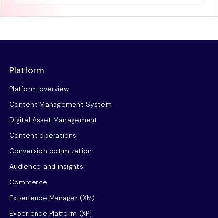
Platform
Platform overview
Content Management System
Digital Asset Management
Content operations
Conversion optimization
Audience and insights
Commerce
Experience Manager (XM)
Experience Platform (XP)