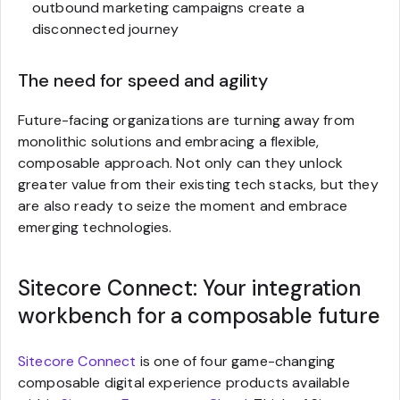
outbound marketing campaigns create a
disconnected journey
The need for speed and agility
Future-facing organizations are turning away from
monolithic solutions and embracing a flexible,
composable approach. Not only can they unlock
greater value from their existing tech stacks, but they
are also ready to seize the moment and embrace
emerging technologies.
Sitecore Connect: Your integration
workbench for a composable future
Sitecore Connect
is one of four game-changing
composable digital experience products available