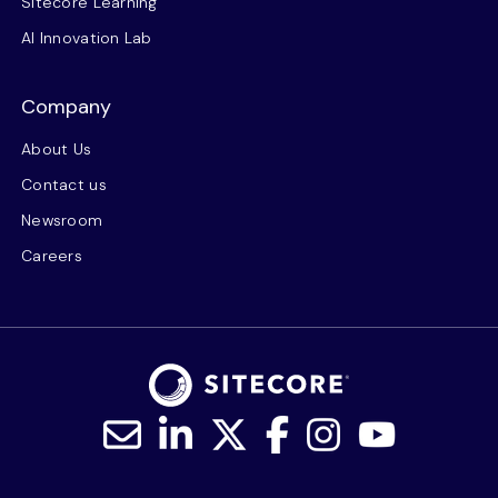
Sitecore Learning
AI Innovation Lab
Company
About Us
Contact us
Newsroom
Careers