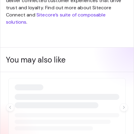
deliver connected customer experiences that drive
trust and loyalty. Find out more about Sitecore
Connect and
Sitecore’s suite of composable
solutions
.
You may also like