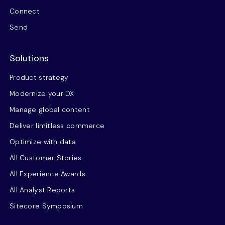
Connect
Send
Solutions
Product strategy
Modernize your DX
Manage global content
Deliver limitless commerce
Optimize with data
All Customer Stories
All Experience Awards
All Analyst Reports
Sitecore Symposium