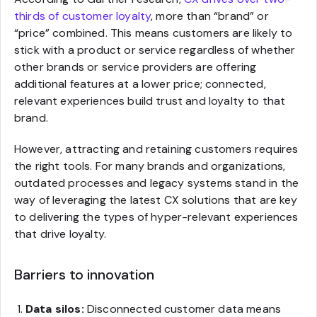
thirds of customer loyalty
, more than “brand” or
“price” combined. This means customers are likely to
stick with a product or service regardless of whether
other brands or service providers are offering
additional features at a lower price; connected,
relevant experiences build trust and loyalty to that
brand.
However, attracting and retaining customers requires
the right tools. For many brands and organizations,
outdated processes and legacy systems stand in the
way of leveraging the latest CX solutions that are key
to delivering the types of hyper-relevant experiences
that drive loyalty.
Barriers to innovation
Data silos:
Disconnected customer data means