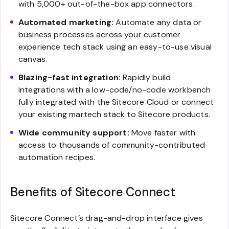
with 5,000+ out-of-the-box app connectors.
Automated marketing:
Automate any data or
business processes across your customer
experience tech stack using an easy-to-use visual
canvas.
Blazing-fast integration:
Rapidly build
integrations with a low-code/no-code workbench
fully integrated with the Sitecore Cloud or connect
your existing martech stack to Sitecore products.
Wide community support:
Move faster with
access to thousands of community-contributed
automation recipes.
Benefits of Sitecore Connect
Sitecore Connect’s drag-and-drop interface gives