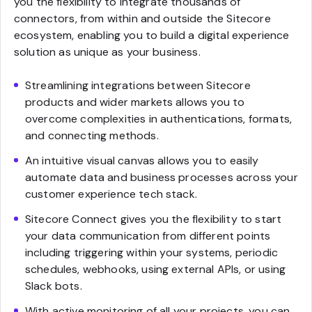
you the flexibility to integrate thousands of
connectors, from within and outside the Sitecore
ecosystem, enabling you to build a digital experience
solution as unique as your business.
Streamlining integrations between Sitecore
products and wider markets allows you to
overcome complexities in authentications, formats,
and connecting methods.
An intuitive visual canvas allows you to easily
automate data and business processes across your
customer experience tech stack.
Sitecore Connect gives you the flexibility to start
your data communication from different points
including triggering within your systems, periodic
schedules, webhooks, using external APIs, or using
Slack bots.
With active monitoring of all your projects, you can