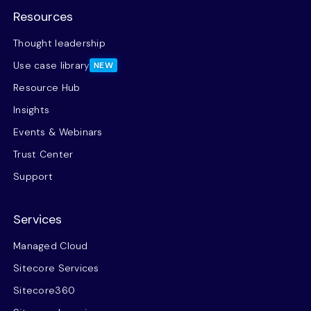
Resources
Thought leadership
Use case library
NEW
Resource Hub
Insights
Events & Webinars
Trust Center
Support
Services
Managed Cloud
Sitecore Services
Sitecore360