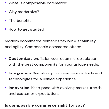
What is composable commerce?
Why modernize?
The benefits
How to get started
Modern ecommerce demands flexibility, scalability,
and agility. Composable commerce offers:
Customization
: Tailor your ecommerce solution
with the best components for your unique needs.
Integration
: Seamlessly combine various tools and
technologies for a unified experience.
Innovation
: Keep pace with evolving market trends
and customer expectations.
Is composable commerce right for you?