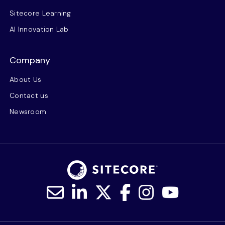
Sitecore Learning
AI Innovation Lab
Company
About Us
Contact us
Newsroom