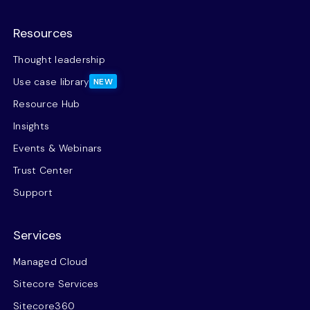
Resources
Thought leadership
Use case library
NEW
Resource Hub
Insights
Events & Webinars
Trust Center
Support
Services
Managed Cloud
Sitecore Services
Sitecore360