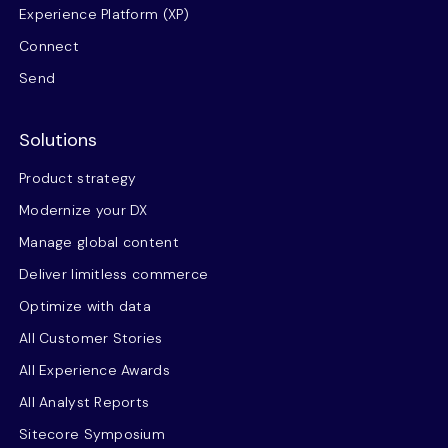
Experience Platform (XP)
Connect
Send
Solutions
Product strategy
Modernize your DX
Manage global content
Deliver limitless commerce
Optimize with data
All Customer Stories
All Experience Awards
All Analyst Reports
Sitecore Symposium