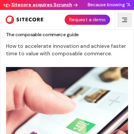
egy.
Sitecore acquires Scrunch
Because knowing "AI di
Request a demo
GUIDE
The composable commerce guide
How to accelerate innovation and achieve faster
time to value with composable commerce.