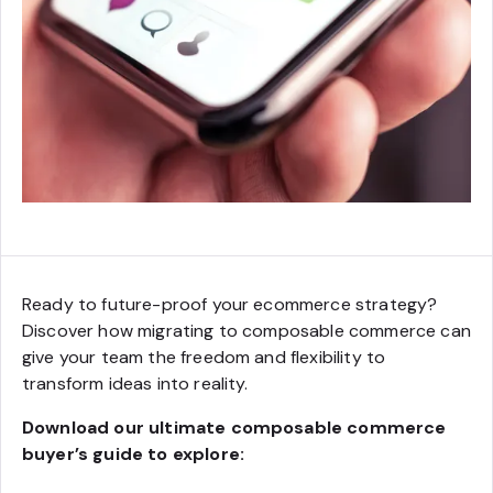
Ready to future-proof your ecommerce strategy?
Discover how migrating to composable commerce can
give your team the freedom and flexibility to
transform ideas into reality.
Download our ultimate composable commerce
buyer’s guide to explore: