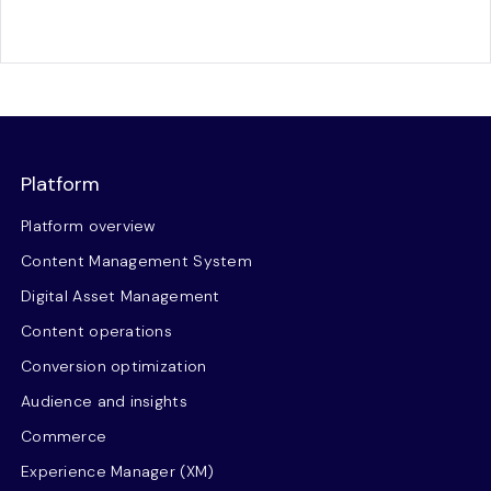
Platform
Platform overview
Content Management System
Digital Asset Management
Content operations
Conversion optimization
Audience and insights
Commerce
Experience Manager (XM)