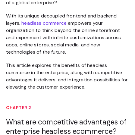
of a global enterprise?
With its unique decoupled frontend and backend
layers,
headless commerce
empowers your
organization to think beyond the online storefront
and experiment with infinite customizations across
apps, online stores, social media, and new
technologies of the future.
This article explores the benefits of headless
commerce in the enterprise, along with competitive
advantages it delivers, and integration possibilities for
elevating the customer experience.
CHAPTER 2
What are competitive advantages of
enterprise headless ecommerce?