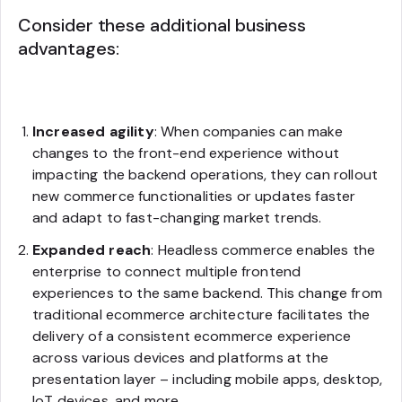
Consider these additional business
advantages:
Increased agility
: When companies can make
changes to the front-end experience without
impacting the backend operations, they can rollout
new commerce functionalities or updates faster
and adapt to fast-changing market trends.
Expanded reach
: Headless commerce enables the
enterprise to connect multiple frontend
experiences to the same backend. This change from
traditional ecommerce architecture facilitates the
delivery of a consistent ecommerce experience
across various devices and platforms at the
presentation layer – including mobile apps, desktop,
IoT devices, and more.