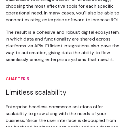
choosing the most effective tools for each specific
operational need. In many cases, you’ll also be able to
connect existing enterprise software to increase ROI.
The result is a cohesive and robust digital ecosystem,
in which data and functionality are shared across
platforms via APIs. Efficient integrations also pave the
way to automation, giving data the ability to flow
seamlessly among enterprise systems that need it.
CHAPTER 5
Limitless scalability
Enterprise headless commerce solutions offer
scalability to grow along with the needs of your
business. Since the user interface is decoupled from