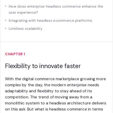
How does enterprise headless commerce enhance the
user experience?
Integrating with headless ecommerce platforms
Limitless scalability
CHAPTER 1
Flexibility to innovate faster
With the digital commerce marketplace growing more
complex by the day, the modern enterprise needs
adaptability and flexibility to stay ahead of its
competition. The trend of moving away from a
monolithic system to a headless architecture delivers
on this ask. But what is headless commerce in terms