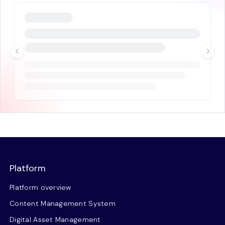
Platform
Platform overview
Content Management System
Digital Asset Management