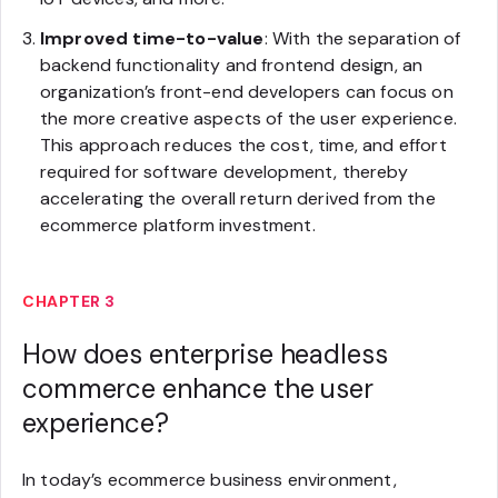
Improved time-to-value
: With the separation of
backend functionality and frontend design, an
organization’s front-end developers can focus on
the more creative aspects of the user experience.
This approach reduces the cost, time, and effort
required for software development, thereby
accelerating the overall return derived from the
ecommerce platform investment.
CHAPTER 3
How does enterprise headless
commerce enhance the user
experience?
In today’s ecommerce business environment,