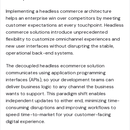
Implementing a headless commerce architecture
helps an enterprise win over competitors by meeting
customer expectations at every touchpoint. Headless
commerce solutions introduce unprecedented
flexibility to customize omnichannel experiences and
new user interfaces without disrupting the stable,
operational back-end systems.
The decoupled headless ecommerce solution
communicates using application programming
interfaces (APIs), so your development teams can
deliver business logic to any channel the business
wants to support. This paradigm shift enables
independent updates to either end, minimizing time-
consuming disruptions and improving workflows to
speed time-to-market for your customer-facing
digital experience.