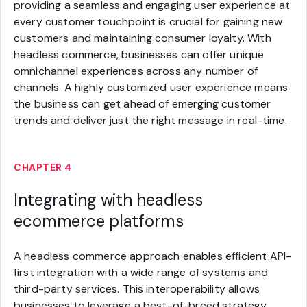
providing a seamless and engaging user experience at
every customer touchpoint is crucial for gaining new
customers and maintaining consumer loyalty. With
headless commerce, businesses can offer unique
omnichannel experiences across any number of
channels. A highly customized user experience means
the business can get ahead of emerging customer
trends and deliver just the right message in real-time.
CHAPTER 4
Integrating with headless
ecommerce platforms
A headless commerce approach enables efficient API-
first integration with a wide range of systems and
third-party services. This interoperability allows
businesses to leverage a best-of-breed strategy,