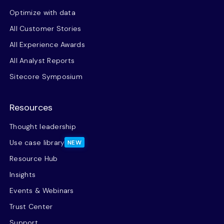
Optimize with data
All Customer Stories
All Experience Awards
All Analyst Reports
Sitecore Symposium
Resources
Thought leadership
Use case library
NEW
Resource Hub
Insights
Events & Webinars
Trust Center
Support