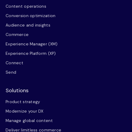
Content operations
Conversion optimization
Audience and insights
Commerce
Experience Manager (XM)
Experience Platform (XP)
Connect
Send
Solutions
Product strategy
Modernize your DX
Manage global content
Deliver limitless commerce