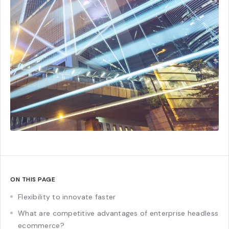
ON THIS PAGE
Flexibility to innovate faster
What are competitive advantages of enterprise headless
ecommerce?