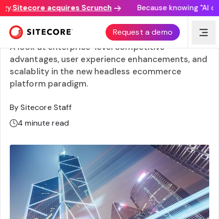
y.
Sitecore acquires Scrunch
Because knowing "AI disco
Enterprise headless ecommerce
Request a demo
A look at enterprise-level competitive
advantages, user experience enhancements, and
scalablity in the new headless ecommerce
platform paradigm.
By Sitecore Staff
4
minute read