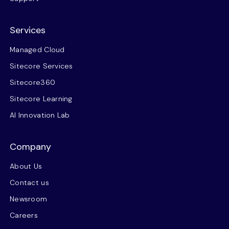
Services
Managed Cloud
Sitecore Services
Sitecore360
Sitecore Learning
AI Innovation Lab
Company
About Us
Contact us
Newsroom
Careers