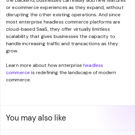
the backend, businesses can easily add new features
or ecommerce experiences as they expand, without
disrupting the other existing operations. And since
most enterprise headless commerce platforms are
cloud-based SaaS, they offer virtually limitless
scalability that gives businesses the capacity to
handle increasing traffic and transactions as they
grow.
Learn more about how enterprise
headless
commerce
is redefining the landscape of modern
commerce.
You may also like