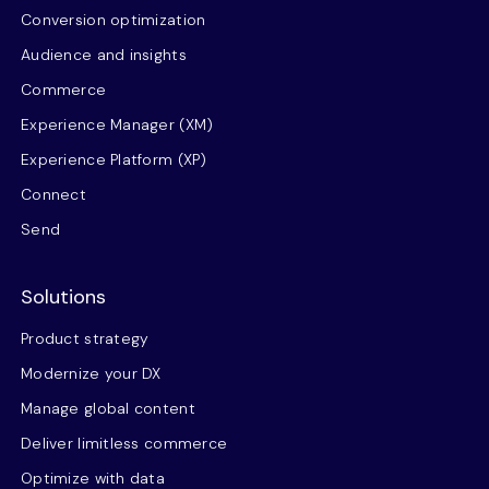
Conversion optimization
Audience and insights
Commerce
Experience Manager (XM)
Experience Platform (XP)
Connect
Send
Solutions
Product strategy
Modernize your DX
Manage global content
Deliver limitless commerce
Optimize with data