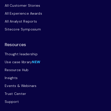
All Customer Stories
All Experience Awards
All Analyst Reports
Sitecore Symposium
Resources
Thought leadership
Use case library
NEW
Resource Hub
Insights
Events & Webinars
Trust Center
Support