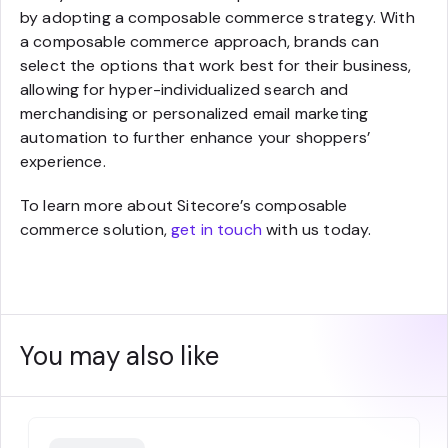
by adopting a composable commerce strategy. With
a composable commerce approach, brands can
select the options that work best for their business,
allowing for hyper-individualized search and
merchandising or personalized email marketing
automation to further enhance your shoppers’
experience.
To learn more about Sitecore’s composable
commerce solution,
get in touch
with us today.
You may also like