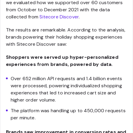
we evaluated how we supported over 60 customers
from October to December 2021 with the data
collected from
Sitecore Discover
.
The results are remarkable. According to the analysis,
brands powering their holiday shopping experiences
with Sitecore Discover saw:
Shoppers were served up hyper-personalized
experiences from brands, powered by data.
Over 652 million API requests and 1.4 billion events
were processed, powering individualized shopping
experiences that led to increased cart size and
higher order volume.
The platform was handling up to 450,000 requests
per minute.
Brands saw improvement in conversion rates and