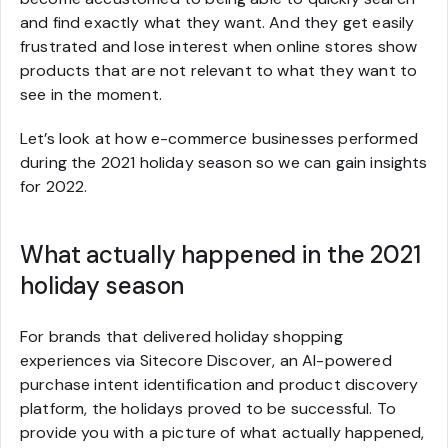
and find exactly what they want. And they get easily
frustrated and lose interest when online stores show
products that are not relevant to what they want to
see in the moment.
Let’s look at how e-commerce businesses performed
during the 2021 holiday season so we can gain insights
for 2022.
What actually happened in the 2021
holiday season
For brands that delivered holiday shopping
experiences via Sitecore Discover, an AI-powered
purchase intent identification and product discovery
platform, the holidays proved to be successful. To
provide you with a picture of what actually happened,