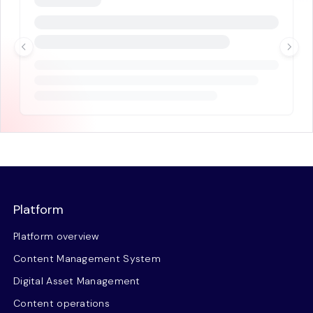
Platform
Platform overview
Content Management System
Digital Asset Management
Content operations