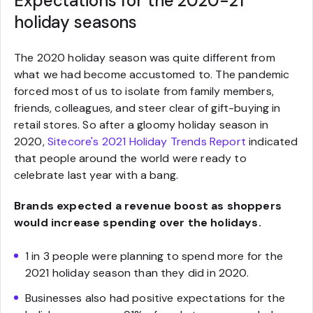
Expectations for the 2020-21
holiday seasons
The 2020 holiday season was quite different from
what we had become accustomed to. The pandemic
forced most of us to isolate from family members,
friends, colleagues, and steer clear of gift-buying in
retail stores. So after a gloomy holiday season in
2020,
Sitecore's 2021 Holiday Trends Report
indicated
that people around the world were ready to
celebrate last year with a bang.
Brands expected a revenue boost as shoppers
would increase spending over the holidays.
1 in 3 people were planning to spend more for the
2021 holiday season than they did in 2020.
Businesses also had positive expectations for the