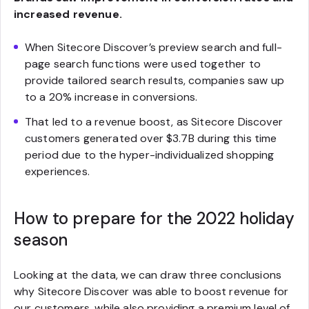
increased revenue.
When Sitecore Discover’s preview search and full-
page search functions were used together to
provide tailored search results, companies saw up
to a 20% increase in conversions.
That led to a revenue boost, as Sitecore Discover
customers generated over $3.7B during this time
period due to the hyper-individualized shopping
experiences.
How to prepare for the 2022 holiday
season
Looking at the data, we can draw three conclusions
why Sitecore Discover was able to boost revenue for
our customers, while also providing a premium level of