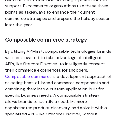
support. E-commerce organizations use these three
points as takeaways to enhance their current
commerce strategies and prepare the holiday season
later this year.
Composable commerce strategy
By utilizing API-first, composable technologies, brands
were empowered to take advantage of intelligent
API’s, like Sitecore Discover, to intelligently connect
their commerce experiences for shoppers.
Composable commerce
is a development approach of
selecting best-of-breed commerce components and
combining them into a custom application built for
specific business needs. A composable strategy
allows brands to identify a need, like more
sophisticated product discovery, and solve it with a
specialized API – like Sitecore Discover, without