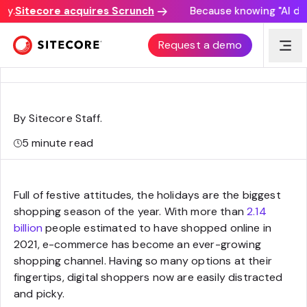
y.
Sitecore acquires Scrunch
Because knowing "AI disco
How to differentiate your commerce business in the
Request a demo
biggest shopping season
By Sitecore Staff
.
5
minute read
Full of festive attitudes, the holidays are the biggest
shopping season of the year. With more than
2.14
billion
people estimated to have shopped online in
2021, e-commerce has become an ever-growing
shopping channel. Having so many options at their
fingertips, digital shoppers now are easily distracted
and picky.