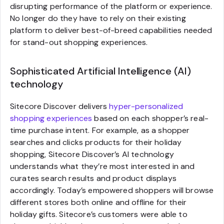
disrupting performance of the platform or experience.
No longer do they have to rely on their existing
platform to deliver best-of-breed capabilities needed
for stand-out shopping experiences.
Sophisticated Artificial Intelligence (AI)
technology
Sitecore Discover delivers
hyper-personalized
shopping experiences
based on each shopper’s real-
time purchase intent. For example, as a shopper
searches and clicks products for their holiday
shopping, Sitecore Discover’s AI technology
understands what they’re most interested in and
curates search results and product displays
accordingly. Today’s empowered shoppers will browse
different stores both online and offline for their
holiday gifts. Sitecore’s customers were able to