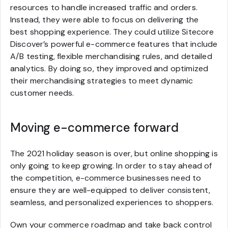
resources to handle increased traffic and orders.
Instead, they were able to focus on delivering the
best shopping experience. They could utilize Sitecore
Discover’s powerful e-commerce features that include
A/B testing, flexible merchandising rules, and detailed
analytics. By doing so, they improved and optimized
their merchandising strategies to meet dynamic
customer needs.
Moving e-commerce forward
The 2021 holiday season is over, but online shopping is
only going to keep growing. In order to stay ahead of
the competition, e-commerce businesses need to
ensure they are well-equipped to deliver consistent,
seamless, and personalized experiences to shoppers.
Own your commerce roadmap and take back control