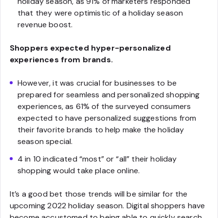
holiday season, as 91% of marketers responded
that they were optimistic of a holiday season
revenue boost.
Shoppers expected hyper-personalized
experiences from brands.
However, it was crucial for businesses to be
prepared for seamless and personalized shopping
experiences, as 61% of the surveyed consumers
expected to have personalized suggestions from
their favorite brands to help make the holiday
season special.
4 in 10 indicated “most” or “all” their holiday
shopping would take place online.
It’s a good bet those trends will be similar for the
upcoming 2022 holiday season. Digital shoppers have
become accustomed to being able to quickly search