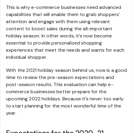
This is why e-commerce businesses need advanced
capabilities that will enable them to grab shoppers’
attention and engage with them using relevant
content to boost sales during the all-important
holiday season. In other words, it’s now become
essential to provide personalized shopping
experiences that meet the needs and wants for each
individual shopper.
With the 2021 holiday season behind us, now is a good
time to review the pre-season expectations and
post-season results. This evaluation can help e-
commerce businesses better prepare for the
upcoming 2022 holidays. Because it’s never too early
to start planning for the most wonderful time of the
year.