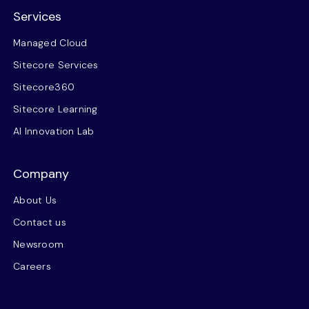
Services
Managed Cloud
Sitecore Services
Sitecore360
Sitecore Learning
AI Innovation Lab
Company
About Us
Contact us
Newsroom
Careers