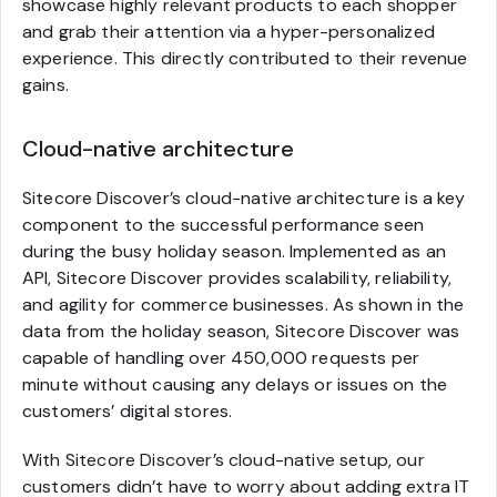
showcase highly relevant products to each shopper
and grab their attention via a hyper-personalized
experience. This directly contributed to their revenue
gains.
Cloud-native architecture
Sitecore Discover’s cloud-native architecture is a key
component to the successful performance seen
during the busy holiday season. Implemented as an
API, Sitecore Discover provides scalability, reliability,
and agility for commerce businesses. As shown in the
data from the holiday season, Sitecore Discover was
capable of handling over 450,000 requests per
minute without causing any delays or issues on the
customers’ digital stores.
With Sitecore Discover’s cloud-native setup, our
customers didn’t have to worry about adding extra IT