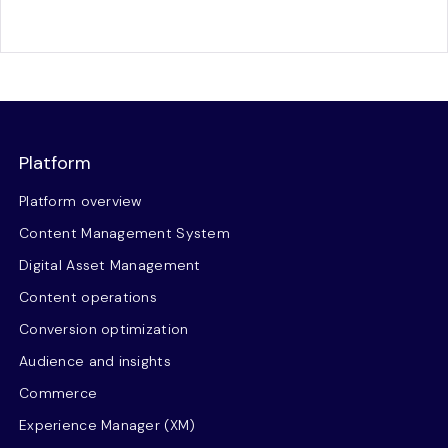
Platform
Platform overview
Content Management System
Digital Asset Management
Content operations
Conversion optimization
Audience and insights
Commerce
Experience Manager (XM)