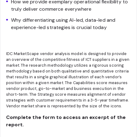
How we provide exemplary operational flexibility to
truly deliver commerce everywhere
Why differentiating using AI-led, data-led and
experience-led strategies is crucial today
IDC MarketScape vendor analysis model is designed to provide
an overview of the competitive fitness of ICT suppliers in a given
market. The research methodology utilizes a rigorous scoring
methodology based on both qualitative and quantitative criteria
that results in a single graphical illustration of each vendor’s
position within a given market. The Capabilities score measures
vendor product, go-to-market and business execution in the
short-term. The Strategy score measures alignment of vendor
strategies with customer requirements in a 3-5-year timeframe.
Vendor market share is represented by the size of the icons.
Complete the form to access an excerpt of the
report.