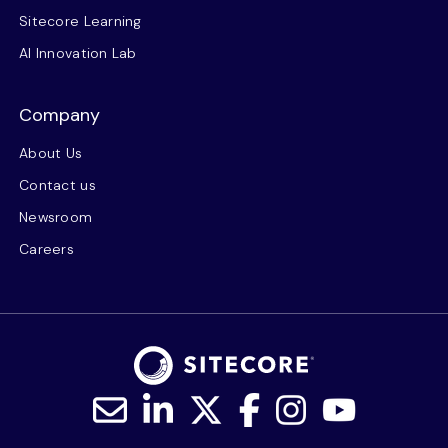
Sitecore Learning
AI Innovation Lab
Company
About Us
Contact us
Newsroom
Careers