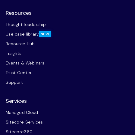
Resources
Thought leadership
Use case library
NEW
Resource Hub
Insights
Events & Webinars
Trust Center
Support
Services
Managed Cloud
Sitecore Services
Sitecore360