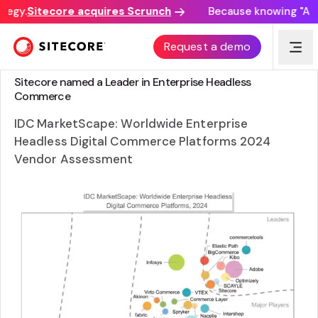
tegy.
Sitecore acquires Scrunch
Because knowing "AI di
Request a demo
ANALYST REPORT
Sitecore named a Leader in Enterprise Headless
Commerce
IDC MarketScape: Worldwide Enterprise
Headless Digital Commerce Platforms 2024
Vendor Assessment