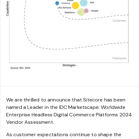
We are thrilled to announce that Sitecore has been
named a Leader in the IDC Marketscape: Worldwide
Enterprise Headless Digital Commerce Platforms 2024
Vendor Assessment.
As customer expectations continue to shape the