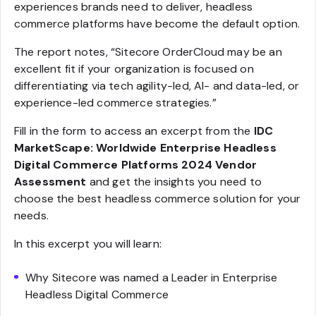
experiences brands need to deliver, headless
commerce platforms have become the default option.
The report notes, “Sitecore OrderCloud may be an
excellent fit if your organization is focused on
differentiating via tech agility-led, AI- and data-led, or
experience-led commerce strategies.”
Fill in the form to access an excerpt from the
IDC
MarketScape: Worldwide Enterprise Headless
Digital Commerce Platforms 2024 Vendor
Assessment
and get the insights you need to
choose the best headless commerce solution for your
needs.
In this excerpt you will learn:
Why Sitecore was named a Leader in Enterprise
Headless Digital Commerce