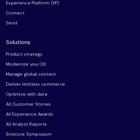
Experience Platform (XP)
Connect
Send
Solutions
Product strategy
Modernize your DX
Manage global content
Deliver limitless commerce
Optimize with data
All Customer Stories
All Experience Awards
All Analyst Reports
Sitecore Symposium