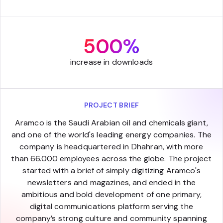
500%
increase in downloads
PROJECT BRIEF
Aramco is the Saudi Arabian oil and chemicals giant,
and one of the world's leading energy companies. The
company is headquartered in Dhahran, with more
than 66.000 employees across the globe. The project
started with a brief of simply digitizing Aramco's
newsletters and magazines, and ended in the
ambitious and bold development of one primary,
digital communications platform serving the
company’s strong culture and community spanning