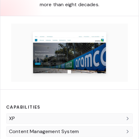
more than eight decades.
CAPABILITIES
XP
Content Management System