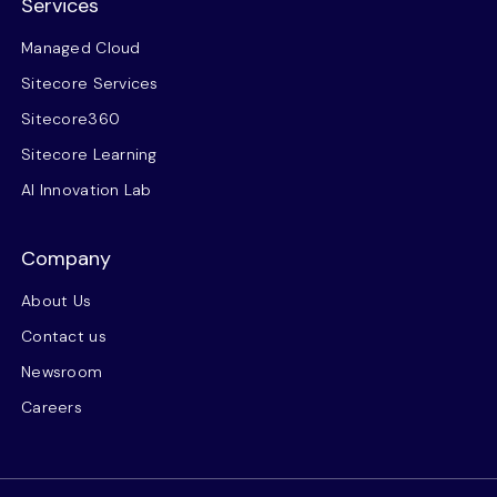
Services
Managed Cloud
Sitecore Services
Sitecore360
Sitecore Learning
AI Innovation Lab
Company
About Us
Contact us
Newsroom
Careers