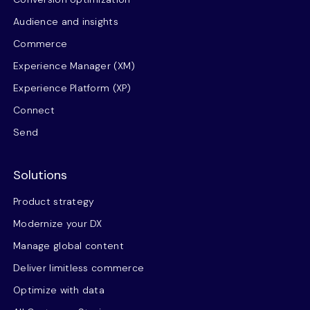
Audience and insights
Commerce
Experience Manager (XM)
Experience Platform (XP)
Connect
Send
Solutions
Product strategy
Modernize your DX
Manage global content
Deliver limitless commerce
Optimize with data