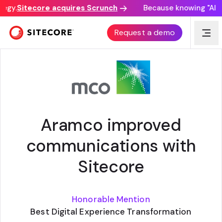
egy.
Sitecore acquires Scrunch
Because knowing "AI dis
CUSTOMER STORY
Request a demo
Aramco improved
communications with
Sitecore
Honorable Mention
Best Digital Experience Transformation