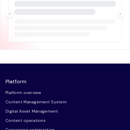
Platform
Platform overview
Content Management System
Digital Asset Management
Content operations
Conversion optimization