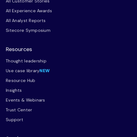
All Customer Stories
All Experience Awards
All Analyst Reports
Sitecore Symposium
Resources
Thought leadership
Use case library
NEW
Resource Hub
Insights
Events & Webinars
Trust Center
Support