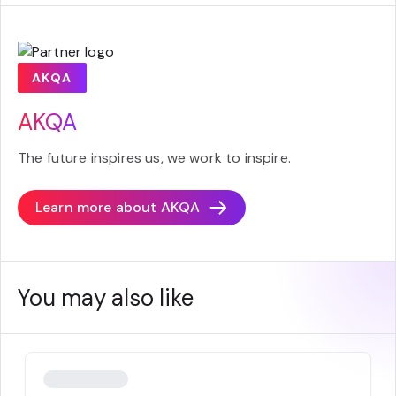
AKQA
AKQA
The future inspires us, we work to inspire.
Learn more about
AKQA
You may also like