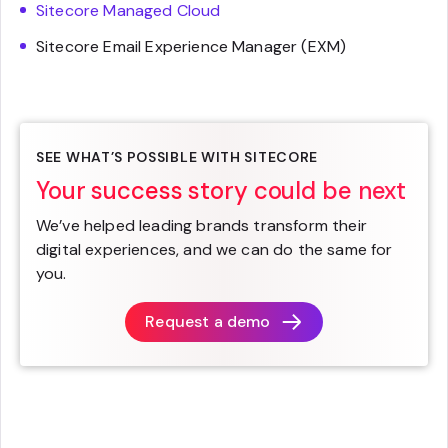
Sitecore Managed Cloud
Sitecore Email Experience Manager (EXM)
SEE WHAT’S POSSIBLE WITH SITECORE
Your success story could be next
We’ve helped leading brands transform their
digital experiences, and we can do the same for
you.
Request a demo