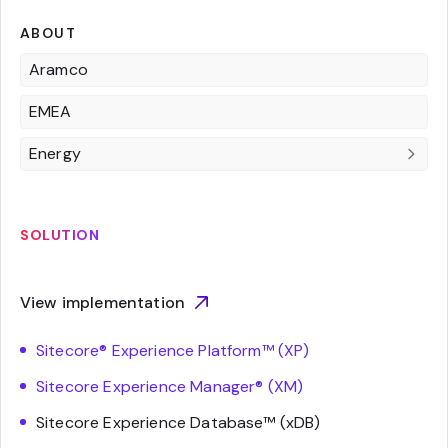
ABOUT
Aramco
EMEA
Energy
SOLUTION
View implementation
Sitecore® Experience Platform™ (XP)
Sitecore Experience Manager® (XM)
Sitecore Experience Database™ (xDB)