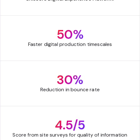
50%
Faster digital production timescales
30%
Reduction in bounce rate
4.5/5
Score from site surveys for quality of information