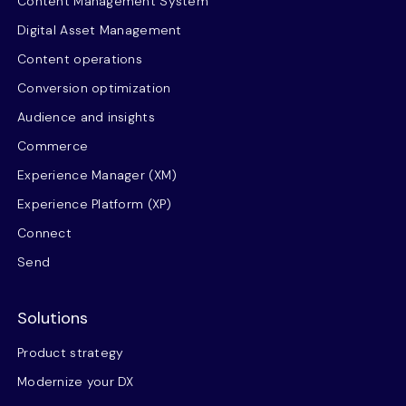
Content Management System
Digital Asset Management
Content operations
Conversion optimization
Audience and insights
Commerce
Experience Manager (XM)
Experience Platform (XP)
Connect
Send
Solutions
Product strategy
Modernize your DX