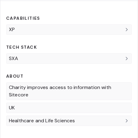
CAPABILITIES
XP
TECH STACK
SXA
ABOUT
Charity improves access to information with
Sitecore
UK
Healthcare and Life Sciences