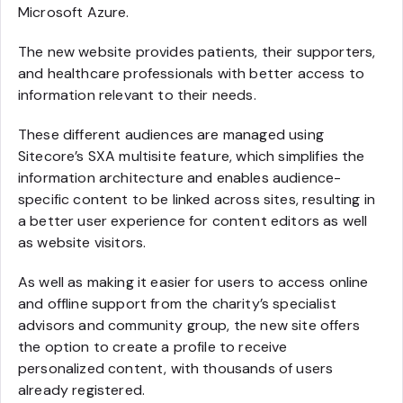
Microsoft Azure.
The new website provides patients, their supporters,
and healthcare professionals with better access to
information relevant to their needs.
These different audiences are managed using
Sitecore’s SXA multisite feature, which simplifies the
information architecture and enables audience-
specific content to be linked across sites, resulting in
a better user experience for content editors as well
as website visitors.
As well as making it easier for users to access online
and offline support from the charity’s specialist
advisors and community group, the new site offers
the option to create a profile to receive
personalized content, with thousands of users
already registered.