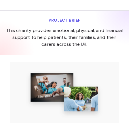
PROJECT BRIEF
This charity provides emotional, physical, and financial
support to help patients, their families, and their
carers across the UK.