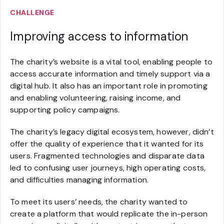
CHALLENGE
Improving access to information
The charity’s website is a vital tool, enabling people to
access accurate information and timely support via a
digital hub. It also has an important role in promoting
and enabling volunteering, raising income, and
supporting policy campaigns.
The charity’s legacy digital ecosystem, however, didn’t
offer the quality of experience that it wanted for its
users. Fragmented technologies and disparate data
led to confusing user journeys, high operating costs,
and difficulties managing information.
To meet its users’ needs, the charity wanted to
create a platform that would replicate the in-person