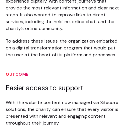
experience digitally, with content journeys that
provide the most relevant information and clear next
steps. It also wanted to improve links to direct
services, including the helpline, online chat, and the
charity’s online community.
To address these issues, the organization embarked
on a digital transformation program that would put
the user at the heart of its platform and processes.
OUTCOME
Easier access to support
With the website content now managed via Sitecore
solutions, the charity can ensure that every visitor is
presented with relevant and engaging content
throughout their journey.