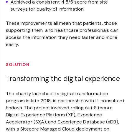
Achieved a consistent 4.5/5 score from site
surveys for quality of information
These improvements all mean that patients, those
supporting them, and healthcare professionals can
access the information they need faster and more
easily.
SOLUTION
Transforming the digital experience
The charity launched its digital transformation
program in late 2018, in partnership with IT consultant
Endava. The project involved rolling out Sitecore
Digital Experience Platform (XP), Experience
Accelerator (SXA), and Experience Database (xDB),
with a Sitecore Managed Cloud deployment on