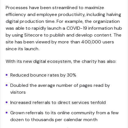
Processes have been streamlined to maximize
efficiency and employee productivity, including halving
digital production time. For example, the organization
was able to rapidly launch a COVID-19 information hub
by using Sitecore to publish and develop content. The
site has been viewed by more than 400,000 users
since its launch.
With its new digital ecosystem, the charity has also:
Reduced bounce rates by 30%
Doubled the average number of pages read by
visitors
Increased referrals to direct services tenfold
Grown referrals to its online community from a few
dozen to thousands per calendar month