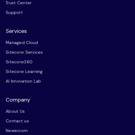
Trust Center
Support
Services
Managed Cloud
Sitecore Services
Sitecore360
Sitecore Learning
AI Innovation Lab
Company
About Us
Contact us
Newsroom