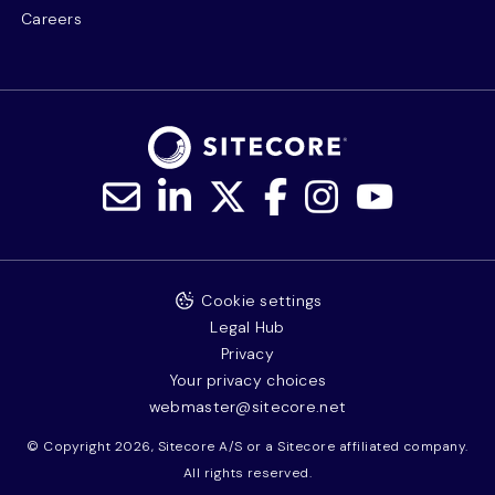
Careers
Cookie settings
Legal Hub
Privacy
Your privacy choices
webmaster@sitecore.net
© Copyright 2026, Sitecore A/S or a Sitecore affiliated company.
All rights reserved.