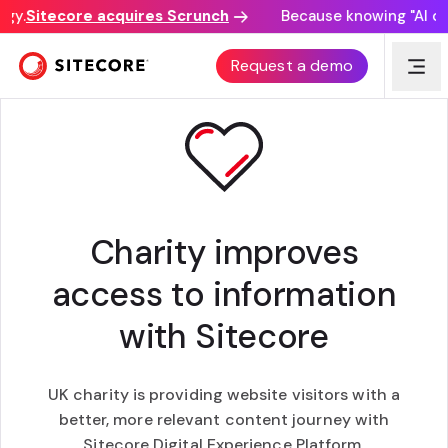
y.
Sitecore acquires Scrunch
Because knowing "AI disc
CUSTOMER STORY
Request a demo
Charity improves
access to information
with Sitecore
UK charity is providing website visitors with a
better, more relevant content journey with
Sitecore Digital Experience Platform.