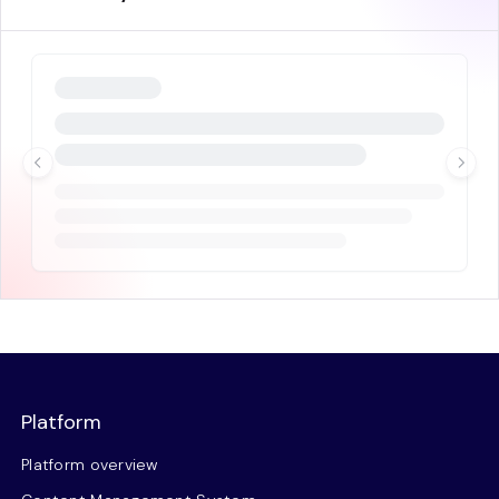
Platform
Platform overview