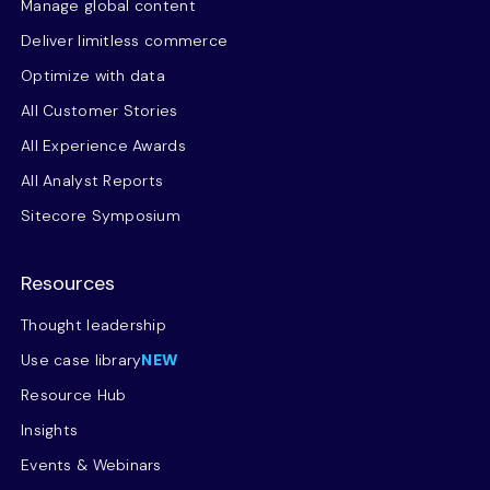
Manage global content
Deliver limitless commerce
Optimize with data
All Customer Stories
All Experience Awards
All Analyst Reports
Sitecore Symposium
Resources
Thought leadership
Use case library
NEW
Resource Hub
Insights
Events & Webinars