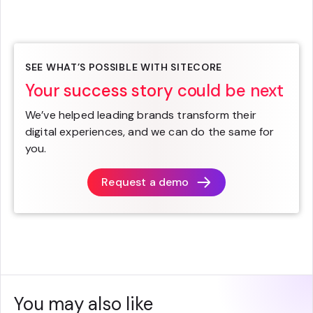
SEE WHAT’S POSSIBLE WITH SITECORE
Your success story could be next
We’ve helped leading brands transform their
digital experiences, and we can do the same for
you.
Request a demo
You may also like