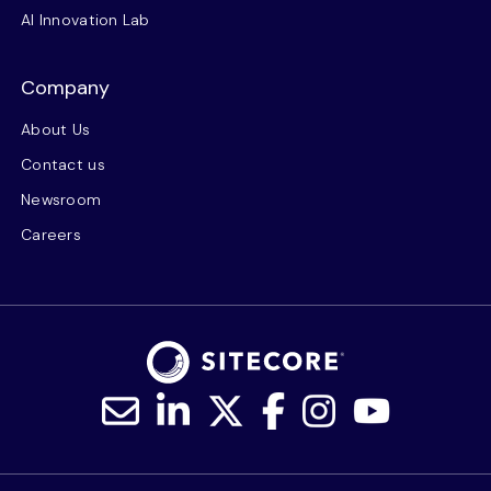
AI Innovation Lab
Company
About Us
Contact us
Newsroom
Careers