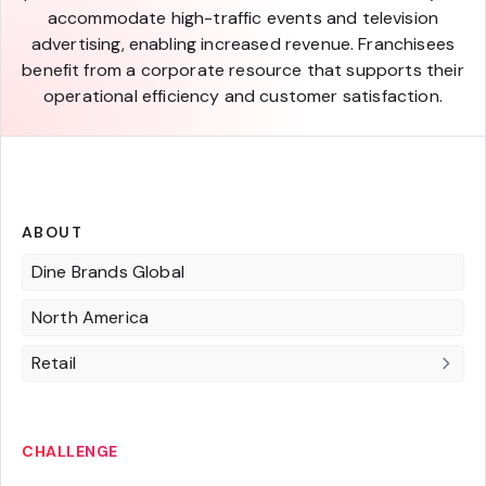
accommodate high-traffic events and television
advertising, enabling increased revenue. Franchisees
benefit from a corporate resource that supports their
operational efficiency and customer satisfaction.
ABOUT
Dine Brands Global
North America
Retail
CHALLENGE