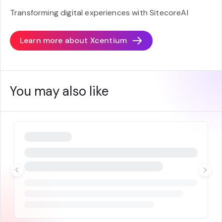
Transforming digital experiences with SitecoreAI
Learn more about
Xcentium
You may also like