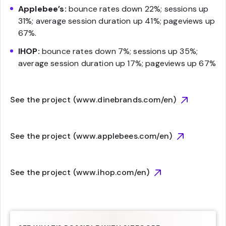
Applebee’s:
bounce rates down 22%; sessions up
31%; average session duration up 41%; pageviews up
67%.
IHOP:
bounce rates down 7%; sessions up 35%;
average session duration up 17%; pageviews up 67%
See the project (www.dinebrands.com/en)
See the project (www.applebees.com/en)
See the project (www.ihop.com/en)