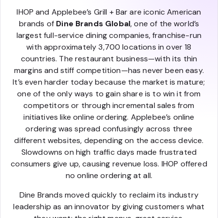
IHOP and Applebee’s Grill + Bar are iconic American
brands of
Dine Brands Global
, one of the world’s
largest full-service dining companies, franchise-run
with approximately 3,700 locations in over 18
countries. The restaurant business—with its thin
margins and stiff competition—has never been easy.
It’s even harder today because the market is mature;
one of the only ways to gain share is to win it from
competitors or through incremental sales from
initiatives like online ordering. Applebee’s online
ordering was spread confusingly across three
different websites, depending on the access device.
Slowdowns on high traffic days made frustrated
consumers give up, causing revenue loss. IHOP offered
no online ordering at all.
Dine Brands moved quickly to reclaim its industry
leadership as an innovator by giving customers what