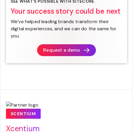
SEE WHAT’S POSSIBLE WITH SITECORE
Your success story could be next
We’ve helped leading brands transform their
digital experiences, and we can do the same for
you.
Request a demo
XCENTIUM
Xcentium