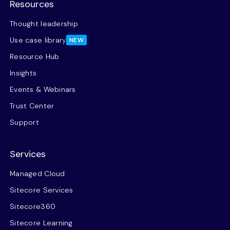
Resources
Thought leadership
Use case library
NEW
Resource Hub
Insights
Events & Webinars
Trust Center
Support
Services
Managed Cloud
Sitecore Services
Sitecore360
Sitecore Learning