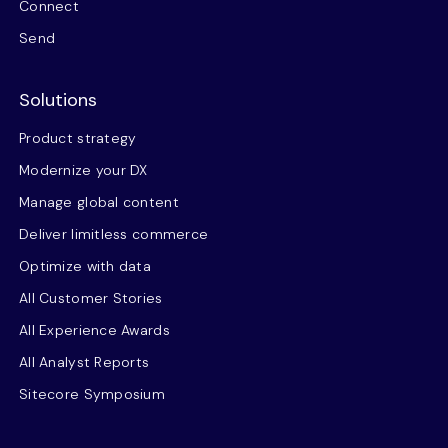
Connect
Send
Solutions
Product strategy
Modernize your DX
Manage global content
Deliver limitless commerce
Optimize with data
All Customer Stories
All Experience Awards
All Analyst Reports
Sitecore Symposium