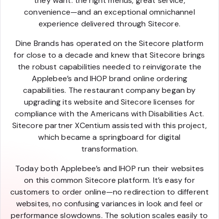
they want: the right menus, great service,
convenience—and an exceptional omnichannel
experience delivered through Sitecore.
Dine Brands has operated on the Sitecore platform
for close to a decade and knew that Sitecore brings
the robust capabilities needed to reinvigorate the
Applebee’s and IHOP brand online ordering
capabilities. The restaurant company began by
upgrading its website and Sitecore licenses for
compliance with the Americans with Disabilities Act.
Sitecore partner XCentium assisted with this project,
which became a springboard for digital
transformation.
Today both Applebee’s and IHOP run their websites
on this common Sitecore platform. It’s easy for
customers to order online—no redirection to different
websites, no confusing variances in look and feel or
performance slowdowns. The solution scales easily to