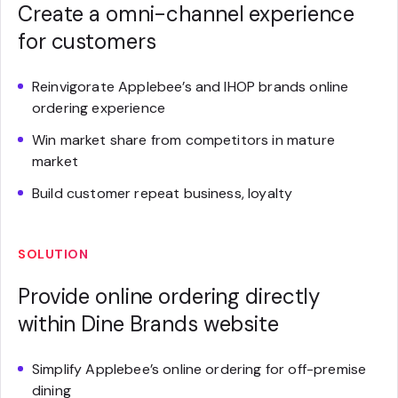
Create a omni-channel experience
for customers
Reinvigorate Applebee’s and IHOP brands online
ordering experience
Win market share from competitors in mature
market
Build customer repeat business, loyalty
SOLUTION
Provide online ordering directly
within Dine Brands website
Simplify Applebee’s online ordering for off-premise
dining