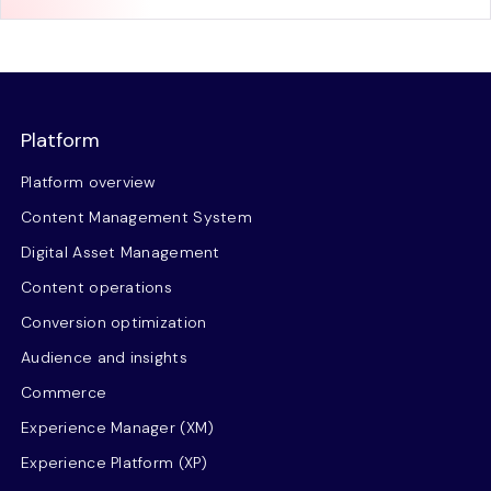
Platform
Platform overview
Content Management System
Digital Asset Management
Content operations
Conversion optimization
Audience and insights
Commerce
Experience Manager (XM)
Experience Platform (XP)