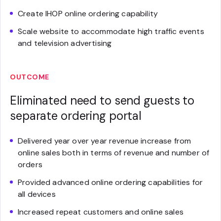
Create IHOP online ordering capability
Scale website to accommodate high traffic events
and television advertising
OUTCOME
Eliminated need to send guests to
separate ordering portal
Delivered year over year revenue increase from
online sales both in terms of revenue and number of
orders
Provided advanced online ordering capabilities for
all devices
Increased repeat customers and online sales