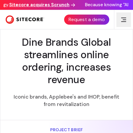
gy.
Sitecore acquires Scrunch
Because knowing "AI dis
BEST BUSINESS ROI
Request a demo
Dine Brands Global
streamlines online
ordering, increases
revenue
Iconic brands, Applebee's and IHOP, benefit
from revitalization
PROJECT BRIEF