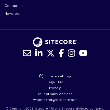
Contact us
Newsroom
Cookie settings
Legal Hub
Privacy
Your privacy choices
webmaster@sitecore.net
© Copyright 2026, Sitecore A/S or a Sitecore affiliated company.