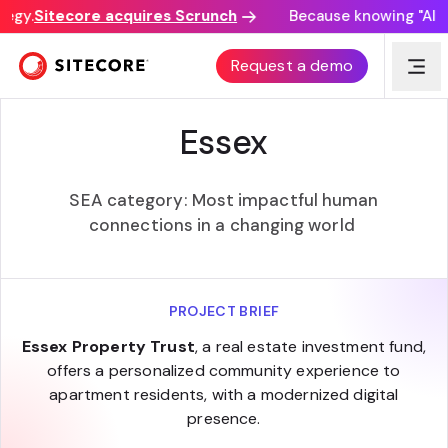
egy.
Sitecore acquires Scrunch
Because knowing "AI dis
SITECORE EXPERIENCE AWARDS
Request a demo
Essex
SEA category: Most impactful human
connections in a changing world ​
PROJECT BRIEF
Essex Property Trust
, a real estate investment fund,
offers a personalized community experience to
apartment residents, with a modernized digital
presence.