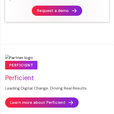
Request a demo
PERFICIENT
Perficient
Leading Digital Change. Driving Real Results.
Learn more about
Perficient