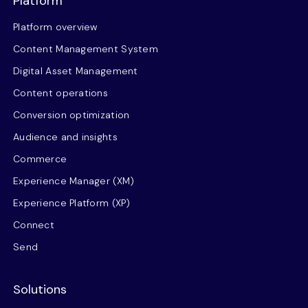
Platform
Platform overview
Content Management System
Digital Asset Management
Content operations
Conversion optimization
Audience and insights
Commerce
Experience Manager (XM)
Experience Platform (XP)
Connect
Send
Solutions