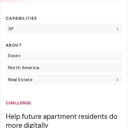
CAPABILITIES
XP
ABOUT
Essex
North America
Real Estate
CHALLENGE
Help future apartment residents do
more digitally