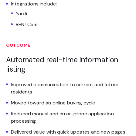
Integrations include:
Yardi
RENTCafé
OUTCOME
Automated real-time information
listing
Improved communication to current and future
residents
Moved toward an online buying cycle
Reduced manual and error-prone application
processing
Delivered value with quick updates and new pages