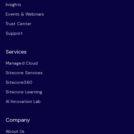
Insights
Events & Webinars
Trust Center
Support
Services
Managed Cloud
Sitecore Services
Sitecore360
Sitecore Learning
AI Innovation Lab
Company
About Us