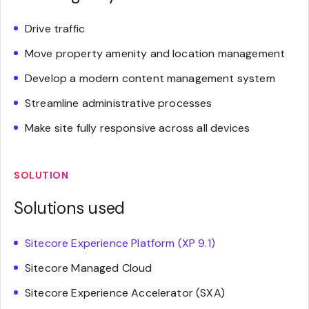
Drive traffic
Move property amenity and location management
Develop a modern content management system
Streamline administrative processes
Make site fully responsive across all devices
SOLUTION
Solutions used
Sitecore Experience Platform (XP 9.1)
Sitecore Managed Cloud
Sitecore Experience Accelerator (SXA)