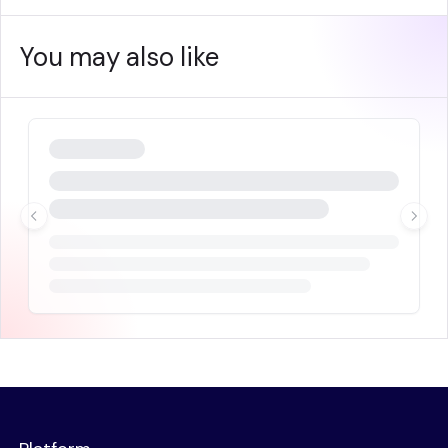
You may also like