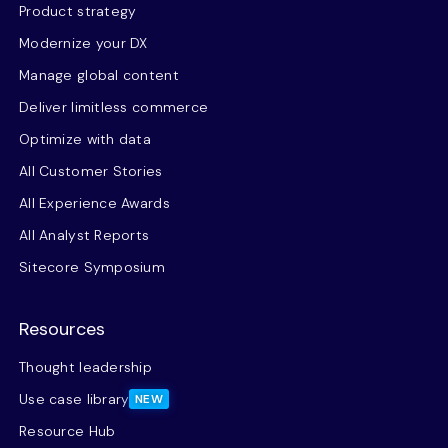
Product strategy
Modernize your DX
Manage global content
Deliver limitless commerce
Optimize with data
All Customer Stories
All Experience Awards
All Analyst Reports
Sitecore Symposium
Resources
Thought leadership
Use case library
NEW
Resource Hub