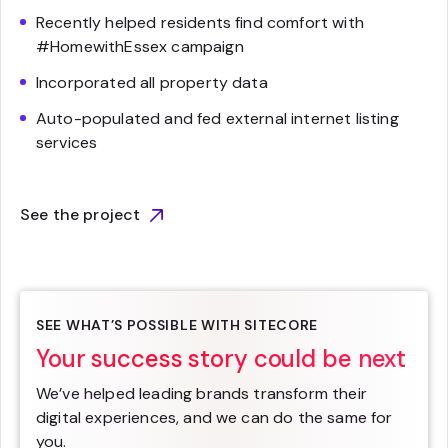
Recently helped residents find comfort with
#HomewithEssex campaign
Incorporated all property data
Auto-populated and fed external internet listing
services
See the project
SEE WHAT’S POSSIBLE WITH SITECORE
Your success story could be next
We’ve helped leading brands transform their
digital experiences, and we can do the same for
you.