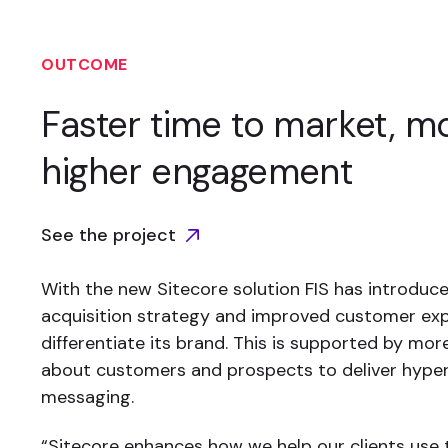
OUTCOME
Faster time to market, mo
higher engagement
See the project
With the new Sitecore solution FIS has introduced
acquisition strategy and improved customer ex
differentiate its brand. This is supported by mo
about customers and prospects to deliver hype
messaging.
“Sitecore enhances how we help our clients use 