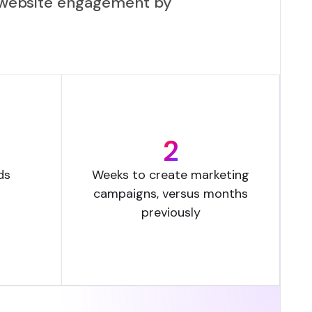
se website engagement by
2
ds
Weeks to create marketing
campaigns, versus months
previously