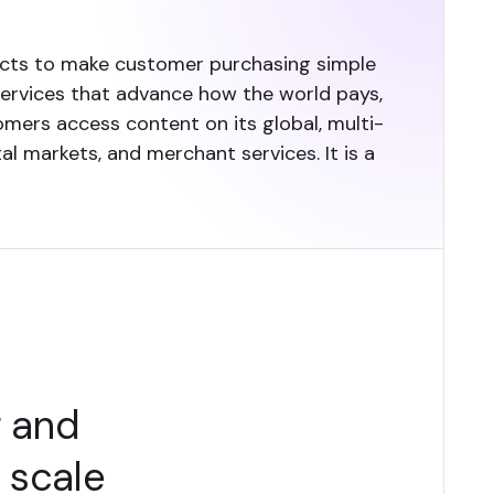
ucts to make customer purchasing simple
services that advance how the world pays,
omers access content on its global, multi-
l markets, and merchant services. It is a
g and
t scale