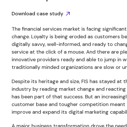
Download case study
The financial services market is facing significa
change. Loyalty is being eroded as customers 
digitally savvy, well-informed, and ready to cha
service at the click of a mouse. And there are pl
innovative providers ready and able to jump in
traditionally minded organizations are slow or u
Despite its heritage and size, FIS has stayed at t
industry by reading market change and reacting s
has been part of that success. But an increasing
customer base and tougher competition meant 
improve and expand its digital marketing capabili
A major business transformation drove the need