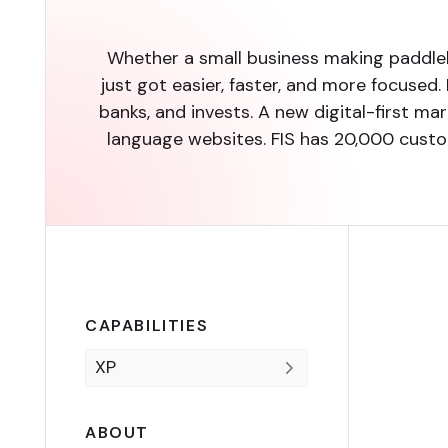
Whether a small business making paddle
just got easier, faster, and more focused.
banks, and invests. A new digital-first m
language websites. FIS has 20,000 custom
CAPABILITIES
XP
ABOUT