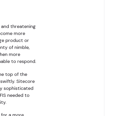
nt and threatening
become more
nge product or
enty of nimble,
 when more
nable to respond.
he top of the
wiftly. Sitecore
ly sophisticated
FIS needed to
ty.
 for a more