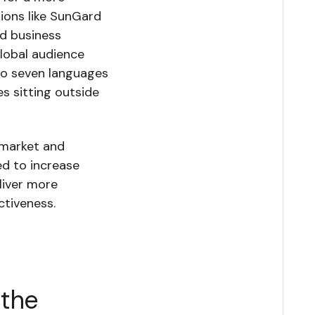
tions like SunGard
d business
global audience
 to seven languages
es sitting outside
 market and
ed to increase
iver more
ctiveness.
 the