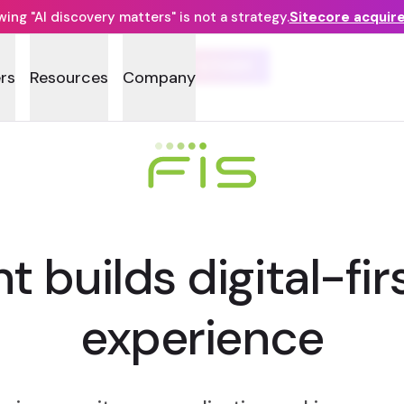
ng "AI discovery matters" is not a strategy.
Sitecore acquir
CASE STUDY
rs
Resources
Company
t builds digital-fi
experience