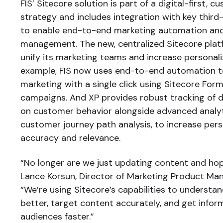
FIS’ Sitecore solution is part of a digital-first, 
strategy and includes integration with key third
to enable end-to-end marketing automation and
management. The new, centralized Sitecore plat
unify its marketing teams and increase personali
example, FIS now uses end-to-end automation to
marketing with a single click using Sitecore Form
campaigns. And XP provides robust tracking of d
on customer behavior alongside advanced analyti
customer journey path analysis, to increase pers
accuracy and relevance.
“No longer are we just updating content and hopin
Lance Korsun, Director of Marketing Product Ma
“We’re using Sitecore’s capabilities to underst
better, target content accurately, and get infor
audiences faster.”