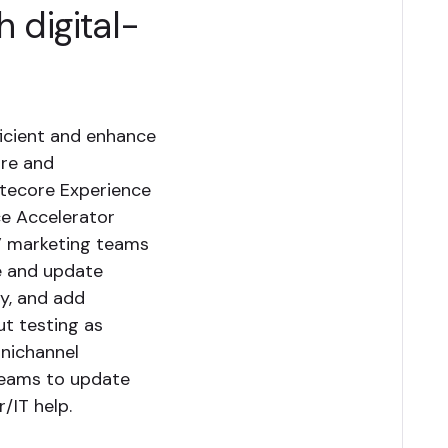
 digital-
icient and enhance
ore and
itecore Experience
ce Accelerator
S’ marketing teams
te and update
ly, and add
ut testing as
mnichannel
teams to update
/IT help.