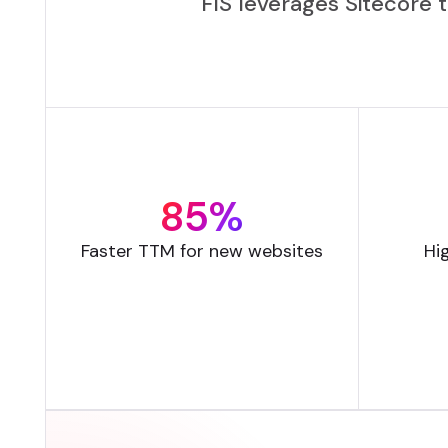
FIS leverages Sitecore 
85%
Faster TTM for new websites
Hi