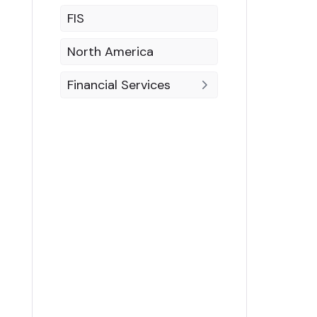
FIS
North America
Financial Services