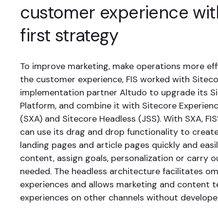
customer experience with
first strategy
To improve marketing, make operations more eff
the customer experience, FIS worked with Sitec
implementation partner Altudo to upgrade its S
Platform, and combine it with Sitecore Experien
(SXA) and Sitecore Headless (JSS). With SXA, FI
can use its drag and drop functionality to crea
landing pages and article pages quickly and easi
content, assign goals, personalization or carry o
needed. The headless architecture facilitates o
experiences and allows marketing and content 
experiences on other channels without developer