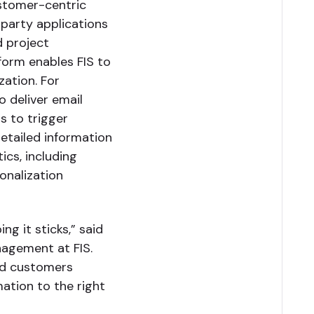
customer-centric
-party applications
 project
form enables FIS to
zation. For
 deliver email
s to trigger
etailed information
cs, including
onalization
g it sticks,” said
nagement at FIS.
and customers
mation to the right