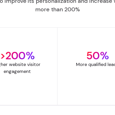
to improve its personalization and increa
more than 200%
>200%
50%
gher website visitor
More qualified lea
engagement