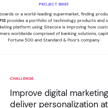
PROJECT BRIEF
boards or a world-leading supermarket, finding prod
FIS
provides a portfolio of technology products and 
arketing platform using Sitecore is improving how cust
ers worldwide comprised of banking solutions, capita
Fortune 500 and Standard & Poor’s company.
CHALLENGE
Improve digital marketin
deliver personalization a