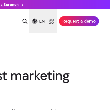
es Scrunch
EN
Request a demo
rst marketing