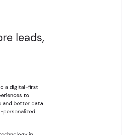
re leads,
 a digital-first
periences to
re and better data
r-personalized
technology in