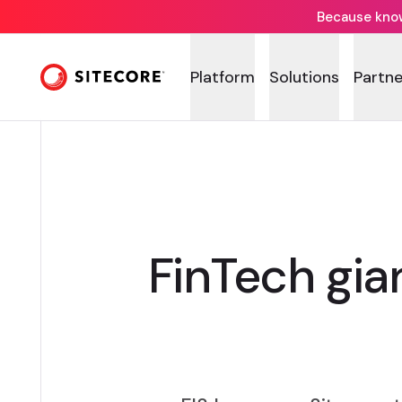
Because knowi
Platform
Solutions
Partne
FinTech gian