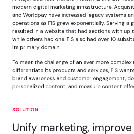
modern digital marketing infrastructure. Acquisi
and Worldpay have increased legacy systems an
operations as FIS grew exponentially. Serving a 
resulted in a website that had sections with up
while others had one. FIS also had over 10 subsit
its primary domain.
To meet the challenge of an ever more complex
differentiate its products and services, FIS want
brand awareness and customer engagement, del
personalized content, and measure content effe
SOLUTION
Unify marketing, improve