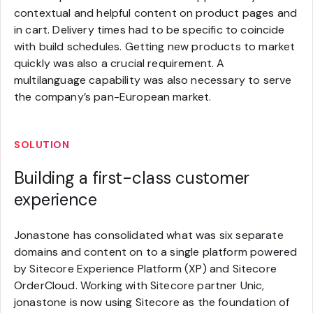
contextual and helpful content on product pages and
in cart. Delivery times had to be specific to coincide
with build schedules. Getting new products to market
quickly was also a crucial requirement. A
multilanguage capability was also necessary to serve
the company’s pan-European market.
SOLUTION
Building a first-class customer
experience
Jonastone has consolidated what was six separate
domains and content on to a single platform powered
by Sitecore Experience Platform (XP) and Sitecore
OrderCloud. Working with Sitecore partner Unic,
jonastone is now using Sitecore as the foundation of