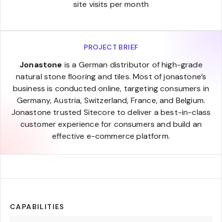
site visits per month
PROJECT BRIEF
Jonastone
is a German distributor of high-grade
natural stone flooring and tiles. Most of jonastone’s
business is conducted online, targeting consumers in
Germany, Austria, Switzerland, France, and Belgium.
Jonastone trusted Sitecore to deliver a best-in-class
customer experience for consumers and build an
effective e-commerce platform.
CAPABILITIES