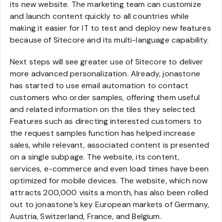
its new website. The marketing team can customize
and launch content quickly to all countries while
making it easier for IT to test and deploy new features
because of Sitecore and its multi-language capability.
Next steps will see greater use of Sitecore to deliver
more advanced personalization. Already, jonastone
has started to use email automation to contact
customers who order samples, offering them useful
and related information on the tiles they selected.
Features such as directing interested customers to
the request samples function has helped increase
sales, while relevant, associated content is presented
on a single subpage. The website, its content,
services, e-commerce and even load times have been
optimized for mobile devices. The website, which now
attracts 200,000 visits a month, has also been rolled
out to jonastone’s key European markets of Germany,
Austria, Switzerland, France, and Belgium.