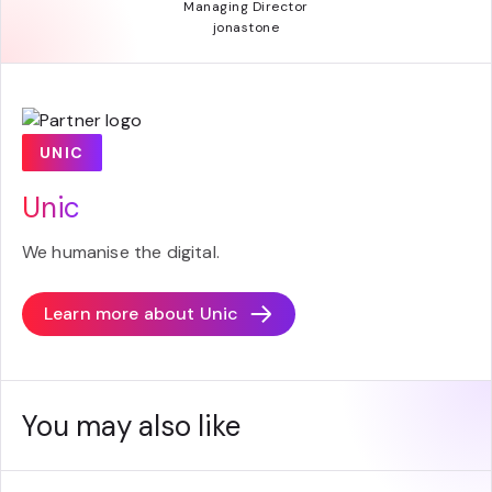
Managing Director
jonastone
UNIC
Unic
We humanise the digital.
Learn more about
Unic
You may also like