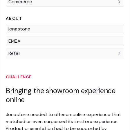
Commerce
ABOUT
jonastone
EMEA
Retail
CHALLENGE
Bringing the showroom experience
online
Jonastone needed to offer an online experience that
matched or even surpassed its in-store experience.
Product presentation had to be supported by