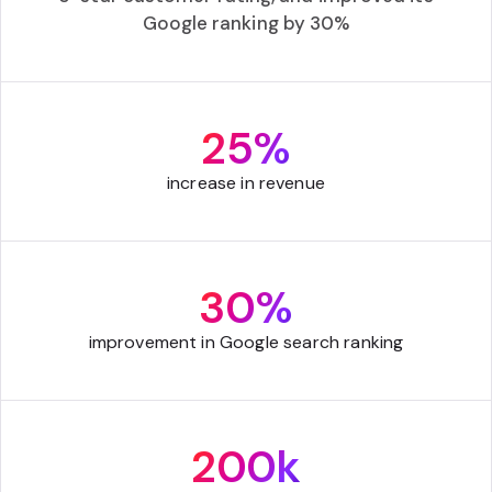
Google ranking by 30%
25%
increase in revenue
30%
improvement in Google search ranking
200k