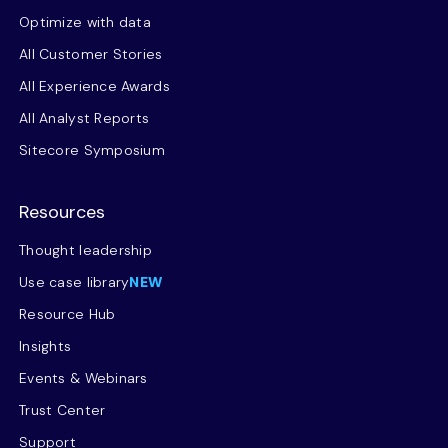
Optimize with data
All Customer Stories
All Experience Awards
All Analyst Reports
Sitecore Symposium
Resources
Thought leadership
Use case library
NEW
Resource Hub
Insights
Events & Webinars
Trust Center
Support