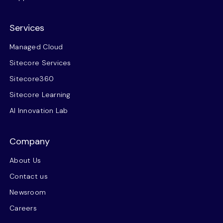
Services
Managed Cloud
Sitecore Services
Sitecore360
Sitecore Learning
AI Innovation Lab
Company
About Us
Contact us
Newsroom
Careers