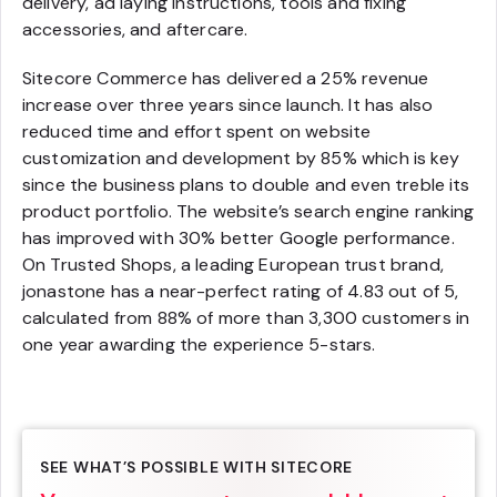
delivery, ad laying instructions, tools and fixing
accessories, and aftercare.
Sitecore Commerce has delivered a 25% revenue
increase over three years since launch. It has also
reduced time and effort spent on website
customization and development by 85% which is key
since the business plans to double and even treble its
product portfolio. The website’s search engine ranking
has improved with 30% better Google performance.
On Trusted Shops, a leading European trust brand,
jonastone has a near-perfect rating of 4.83 out of 5,
calculated from 88% of more than 3,300 customers in
one year awarding the experience 5-stars.
SEE WHAT’S POSSIBLE WITH SITECORE