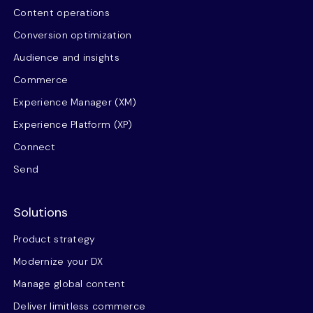
Content operations
Conversion optimization
Audience and insights
Commerce
Experience Manager (XM)
Experience Platform (XP)
Connect
Send
Solutions
Product strategy
Modernize your DX
Manage global content
Deliver limitless commerce