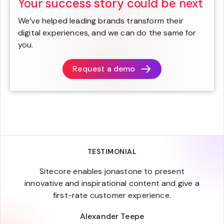
Your success story could be next
We’ve helped leading brands transform their
digital experiences, and we can do the same for
you.
Request a demo
TESTIMONIAL
Sitecore enables jonastone to present
innovative and inspirational content and give a
first-rate customer experience.
Alexander Teepe