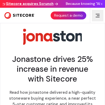
y.
Sitecore acquires Scrunch
Because knowing "AI disc
CASE STUDY
Request a demo
Jonastone drives 25%
increase in revenue
with Sitecore
Read how jonastone delivered a high-quality
stoneware buying experience, a near perfect
5-star customer rating, and improved its