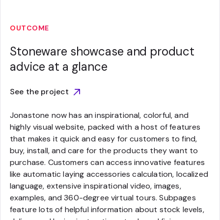
OUTCOME
Stoneware showcase and product
advice at a glance
See the project
Jonastone now has an inspirational, colorful, and
highly visual website, packed with a host of features
that makes it quick and easy for customers to find,
buy, install, and care for the products they want to
purchase. Customers can access innovative features
like automatic laying accessories calculation, localized
language, extensive inspirational video, images,
examples, and 360-degree virtual tours. Subpages
feature lots of helpful information about stock levels,