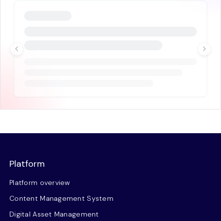
Platform
Platform overview
Content Management System
Digital Asset Management