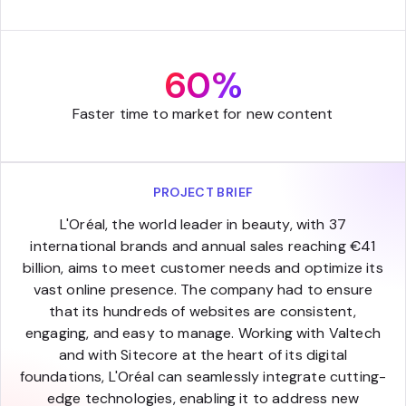
60%
Faster time to market for new content
PROJECT BRIEF
L'Oréal, the world leader in beauty, with 37
international brands and annual sales reaching €41
billion, aims to meet customer needs and optimize its
vast online presence. The company had to ensure
that its hundreds of websites are consistent,
engaging, and easy to manage. Working with Valtech
and with Sitecore at the heart of its digital
foundations, L'Oréal can seamlessly integrate cutting-
edge technologies, enabling it to address new