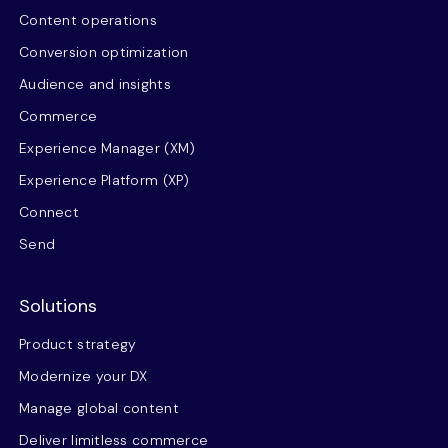
Content operations
Conversion optimization
Audience and insights
Commerce
Experience Manager (XM)
Experience Platform (XP)
Connect
Send
Solutions
Product strategy
Modernize your DX
Manage global content
Deliver limitless commerce