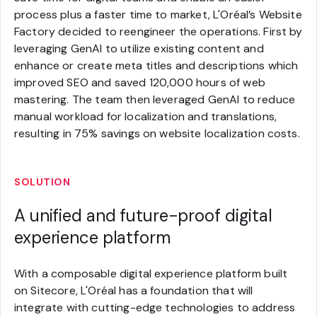
process plus a faster time to market, L'Oréal’s Website
Factory decided to reengineer the operations. First by
leveraging GenAI to utilize existing content and
enhance or create meta titles and descriptions which
improved SEO and saved 120,000 hours of web
mastering. The team then leveraged GenAI to reduce
manual workload for localization and translations,
resulting in 75% savings on website localization costs.
SOLUTION
A unified and future-proof digital
experience platform
With a composable digital experience platform built
on Sitecore, L'Oréal has a foundation that will
integrate with cutting-edge technologies to address