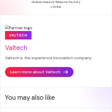
Global Head of Website Factory
L'Oréal
VALTECH
Valtech
Valtech is the experience innovation company.
Learn more about
Valtech
You may also like