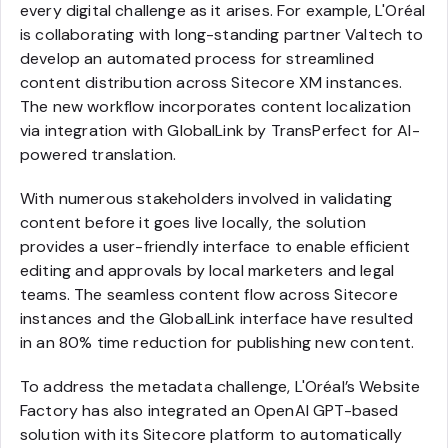
every digital challenge as it arises. For example, L'Oréal
is collaborating with long-standing partner Valtech to
develop an automated process for streamlined
content distribution across Sitecore XM instances.
The new workflow incorporates content localization
via integration with GlobalLink by TransPerfect for AI-
powered translation.
With numerous stakeholders involved in validating
content before it goes live locally, the solution
provides a user-friendly interface to enable efficient
editing and approvals by local marketers and legal
teams. The seamless content flow across Sitecore
instances and the GlobalLink interface have resulted
in an 80% time reduction for publishing new content.
To address the metadata challenge, L'Oréal’s Website
Factory has also integrated an OpenAI GPT-based
solution with its Sitecore platform to automatically