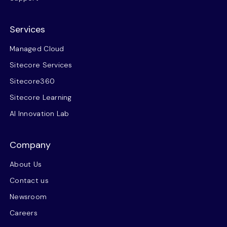
Services
Managed Cloud
Sitecore Services
Sitecore360
Sitecore Learning
AI Innovation Lab
Company
About Us
Contact us
Newsroom
Careers