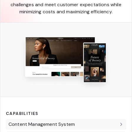
challenges and meet customer expectations while
minimizing costs and maximizing efficiency.
CAPABILITIES
Content Management System