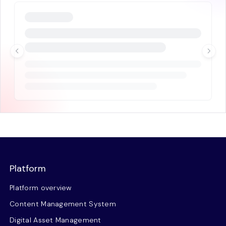
Platform
Platform overview
Content Management System
Digital Asset Management