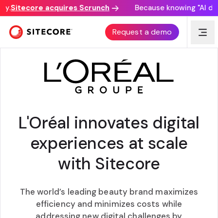
.
Sitecore acquires Scrunch
Because knowing "AI disco
CUSTOMER AWARD
Request a demo
L'Oréal innovates digital
experiences at scale
with Sitecore
The world’s leading beauty brand maximizes
efficiency and minimizes costs while
addressing new digital challenges by