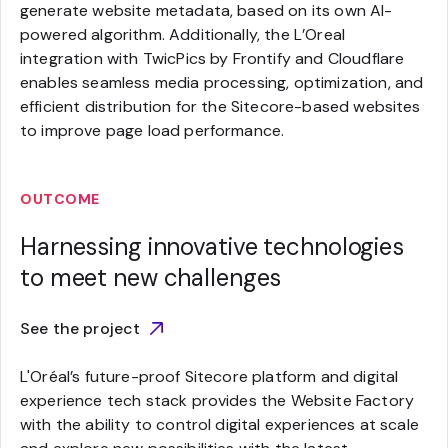
generate website metadata, based on its own AI-
powered algorithm. Additionally, the L’Oreal
integration with TwicPics by Frontify and Cloudflare
enables seamless media processing, optimization, and
efficient distribution for the Sitecore-based websites
to improve page load performance.
OUTCOME
Harnessing innovative technologies
to meet new challenges
See the project
L'Oréal’s future-proof Sitecore platform and digital
experience tech stack provides the Website Factory
with the ability to control digital experiences at scale