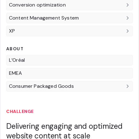
Conversion optimization
Content Management System
XP
ABOUT
L’Oréal
EMEA
Consumer Packaged Goods
CHALLENGE
Delivering engaging and optimized
website content at scale