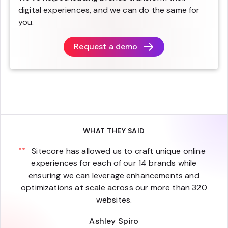
digital experiences, and we can do the same for
you.
Request a demo
WHAT THEY SAID
Sitecore has allowed us to craft unique online
experiences for each of our 14 brands while
ensuring we can leverage enhancements and
optimizations at scale across our more than 320
websites.
Ashley Spiro