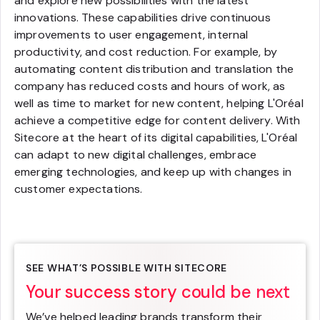
and explore new possibilities with the latest
innovations. These capabilities drive continuous
improvements to user engagement, internal
productivity, and cost reduction. For example, by
automating content distribution and translation the
company has reduced costs and hours of work, as
well as time to market for new content, helping L'Oréal
achieve a competitive edge for content delivery. With
Sitecore at the heart of its digital capabilities, L'Oréal
can adapt to new digital challenges, embrace
emerging technologies, and keep up with changes in
customer expectations.
SEE WHAT’S POSSIBLE WITH SITECORE
Your success story could be next
We’ve helped leading brands transform their