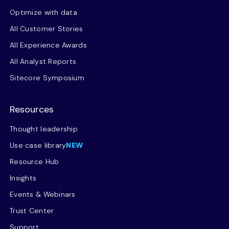
Optimize with data
All Customer Stories
All Experience Awards
All Analyst Reports
Sitecore Symposium
Resources
Thought leadership
Use case library
NEW
Resource Hub
Insights
Events & Webinars
Trust Center
Support