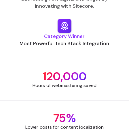
innovating with Sitecore.
Category Winner
Most Powerful Tech Stack Integration
120,000
Hours of webmastering saved
75%
Lower costs for content localization