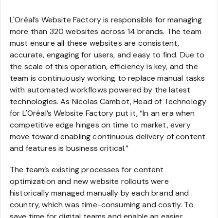
L'Oréal’s Website Factory is responsible for managing
more than 320 websites across 14 brands. The team
must ensure all these websites are consistent,
accurate, engaging for users, and easy to find. Due to
the scale of this operation, efficiency is key, and the
team is continuously working to replace manual tasks
with automated workflows powered by the latest
technologies. As Nicolas Cambot, Head of Technology
for L'Oréal’s Website Factory put it, “In an era when
competitive edge hinges on time to market, every
move toward enabling continuous delivery of content
and features is business critical.”
The team’s existing processes for content
optimization and new website rollouts were
historically managed manually by each brand and
country, which was time-consuming and costly. To
save time for digital teams and enable an easier