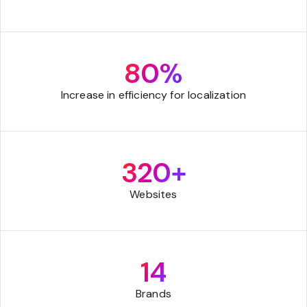
80%
Increase in efficiency for localization
320+
Websites
14
Brands