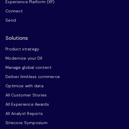
Experience Platform (XP)
Connect
Send
Solutions
Product strategy
Modernize your DX
Manage global content
Deliver limitless commerce
Optimize with data
All Customer Stories
All Experience Awards
All Analyst Reports
Sitecore Symposium