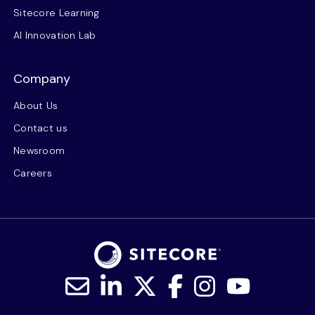
Sitecore Learning
AI Innovation Lab
Company
About Us
Contact us
Newsroom
Careers