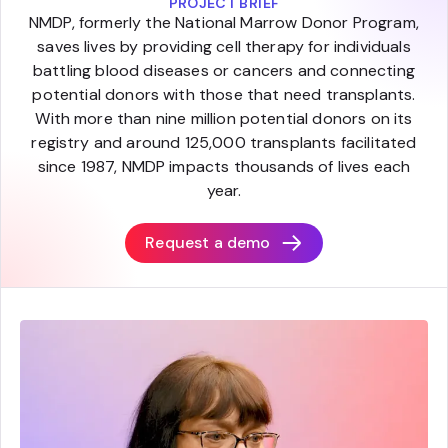
PROJECT BRIEF
NMDP, formerly the National Marrow Donor Program,
saves lives by providing cell therapy for individuals
battling blood diseases or cancers and connecting
potential donors with those that need transplants.
With more than nine million potential donors on its
registry and around 125,000 transplants facilitated
since 1987, NMDP impacts thousands of lives each
year.
Request a demo