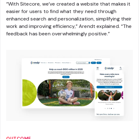
“With Sitecore, we’ve created a website that makes it
easier for users to find what they need through
enhanced search and personalization, simplifying their
work and improving efficiency,” Arendt explained. “The
feedback has been overwhelmingly positive.”
OUTCOME