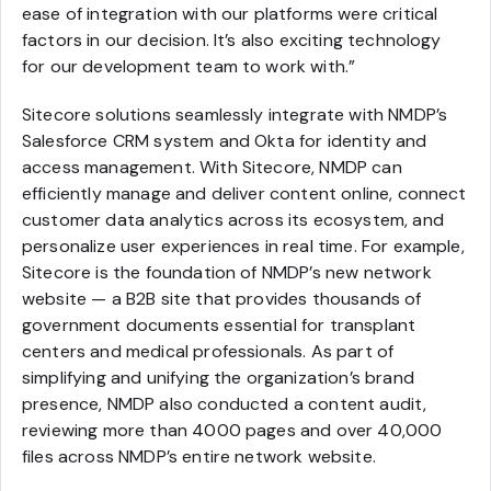
ease of integration with our platforms were critical
factors in our decision. It’s also exciting technology
for our development team to work with.”
Sitecore solutions seamlessly integrate with NMDP’s
Salesforce CRM system and Okta for identity and
access management. With Sitecore, NMDP can
efficiently manage and deliver content online, connect
customer data analytics across its ecosystem, and
personalize user experiences in real time. For example,
Sitecore is the foundation of NMDP’s new network
website — a B2B site that provides thousands of
government documents essential for transplant
centers and medical professionals. As part of
simplifying and unifying the organization’s brand
presence, NMDP also conducted a content audit,
reviewing more than 4000 pages and over 40,000
files across NMDP’s entire network website.