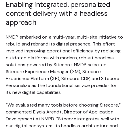
Enabling integrated, personalized
content delivery with a headless
approach
NMDP embarked on a multi-year, multi-site initiative to
rebuild and rebrand its digital presence. This effort
involved improving operational efficiency by replacing
outdated platforms with modern, robust headless
solutions powered by Sitecore. NMDP selected
Sitecore Experience Manager (XM), Sitecore
Experience Platform (XP), Sitecore CDP, and Sitecore
Personalize as the foundational service provider for
its new digital capabilities.
“We evaluated many tools before choosing Sitecore,”
commented Elycia Arendt, Director of Application
Development at NMPD. “Sitecore integrates well with
our digital ecosystem. Its headless architecture and