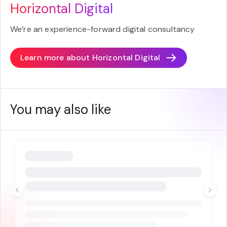
Horizontal Digital
We’re an experience-forward digital consultancy
Learn more about
Horizontal Digital
You may also like