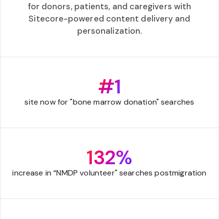
for donors, patients, and caregivers with
Sitecore-powered content delivery and
personalization.
#1
site now for "bone marrow donation" searches
132%
increase in “NMDP volunteer" searches postmigration