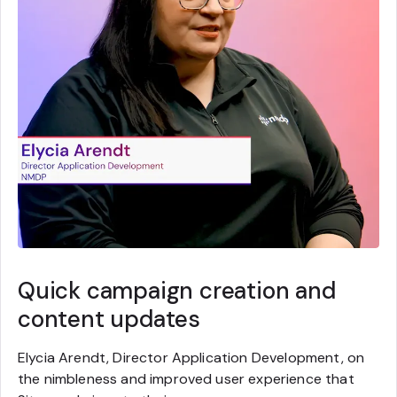
Quick campaign creation and
content updates
Elycia Arendt, Director Application Development, on
the nimbleness and improved user experience that