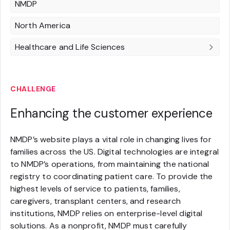
NMDP
North America
Healthcare and Life Sciences
CHALLENGE
Enhancing the customer experience
NMDP’s website plays a vital role in changing lives for
families across the US. Digital technologies are integral
to NMDP’s operations, from maintaining the national
registry to coordinating patient care. To provide the
highest levels of service to patients, families,
caregivers, transplant centers, and research
institutions, NMDP relies on enterprise-level digital
solutions. As a nonprofit, NMDP must carefully