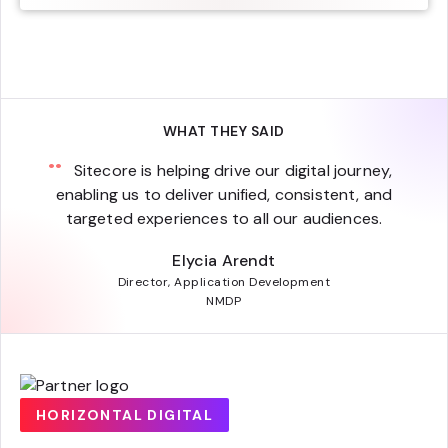
WHAT THEY SAID
Sitecore is helping drive our digital journey,
enabling us to deliver unified, consistent, and
targeted experiences to all our audiences.
Elycia Arendt
Director, Application Development
NMDP
HORIZONTAL DIGITAL