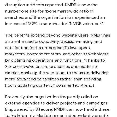
disruption incidents reported. NMDP is now the
number one site for “bone marrow donation”
searches, and the organization has experienced an
increase of 132% in searches for “NMDP volunteer”.
The benefits extend beyond website users. NMDP has
also enhanced productivity, decision-making, and
satisfaction for its enterprise IT developers,
marketers, content creators, and other stakeholders
by optimizing operations and functions. “Thanks to
Sitecore, we’ve unified processes and made life
simpler, enabling the web team to focus on delivering
more advanced capabilities rather than spending
hours updating content,” commented Arendt.
Previously, the organization frequently relied on
external agencies to deliver projects and campaigns.
Empowered by Sitecore, NMDP can now handle these
tasks internally. Marketers can independently create