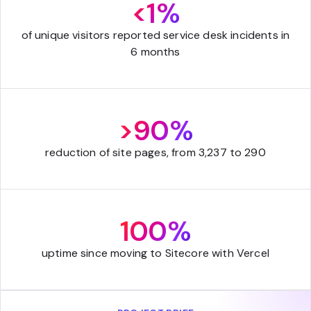
<1%
of unique visitors reported service desk incidents in
6 months
>90%
reduction of site pages, from 3,237 to 290
100%
uptime since moving to Sitecore with Vercel