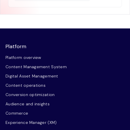
Platform
Platform overview
Content Management System
Digital Asset Management
Content operations
Conversion optimization
Audience and insights
Commerce
Experience Manager (XM)