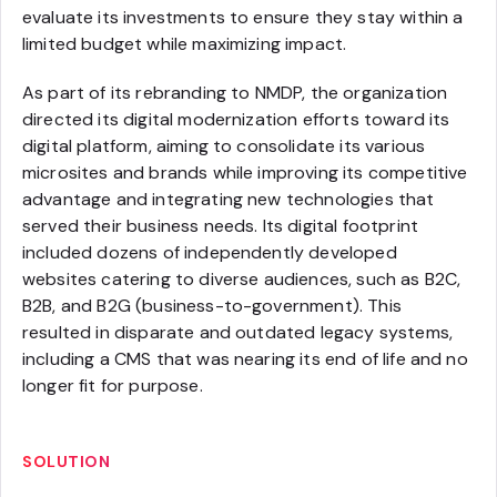
evaluate its investments to ensure they stay within a
limited budget while maximizing impact.
As part of its rebranding to NMDP, the organization
directed its digital modernization efforts toward its
digital platform, aiming to consolidate its various
microsites and brands while improving its competitive
advantage and integrating new technologies that
served their business needs. Its digital footprint
included dozens of independently developed
websites catering to diverse audiences, such as B2C,
B2B, and B2G (business-to-government). This
resulted in disparate and outdated legacy systems,
including a CMS that was nearing its end of life and no
longer fit for purpose.
SOLUTION