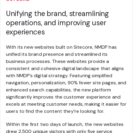
Unifying the brand, streamlining
operations, and improving user
experiences
With its new websites built on Sitecore, NMDP has
unified its brand presence and streamlined its
business processes. These websites provide a
consistent and cohesive digital landscape that aligns
with NMDP’s digital strategy. Featuring simplified
navigation, personalization, 90% fewer site pages, and
enhanced search capabilities, the new platform
significantly improves the customer experience and
excels at meeting customer needs, making it easier for
users to find the content they’re looking for.
Within the first two days of launch, the new websites
drew 2,500 unique visitors with only five service