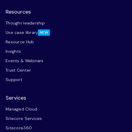
Resources
Thought leadership
Use case library
NEW
Resource Hub
Insights
Events & Webinars
Trust Center
Support
Services
Managed Cloud
Sitecore Services
Sitecore360