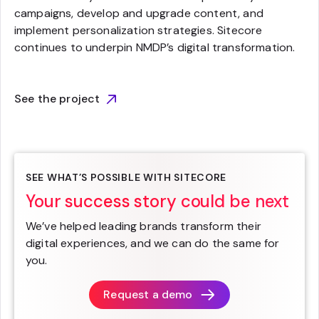
campaigns, develop and upgrade content, and
implement personalization strategies. Sitecore
continues to underpin NMDP’s digital transformation.
See the project
SEE WHAT’S POSSIBLE WITH SITECORE
Your success story could be next
We’ve helped leading brands transform their
digital experiences, and we can do the same for
you.
Request a demo