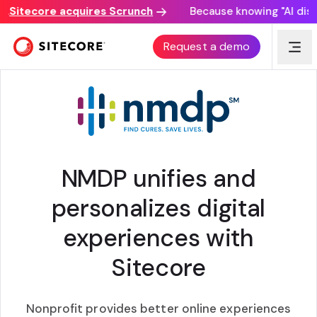
Sitecore acquires Scrunch
Because knowing "AI discove
CUSTOMER STORY
Request a demo
NMDP unifies and
personalizes digital
experiences with
Sitecore
Nonprofit provides better online experiences