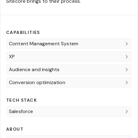
Sitecore brings to their process.
CAPABILITIES
Content Management System
XP
Audience and insights
Conversion optimization
TECH STACK
Salesforce
ABOUT