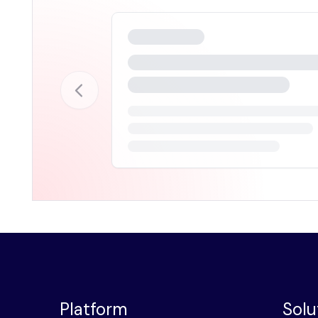
Platform
Solu