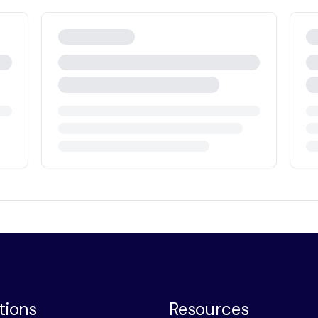
tions
Resources