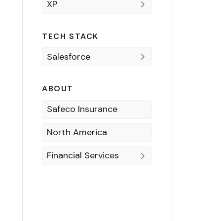
XP
TECH STACK
Salesforce
ABOUT
Safeco Insurance
North America
Financial Services