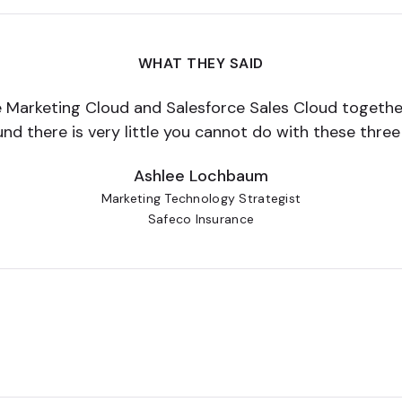
WHAT THEY SAID
ce Marketing Cloud and Salesforce Sales Cloud together
und there is very little you cannot do with these thre
Ashlee Lochbaum
Marketing Technology Strategist
Safeco Insurance