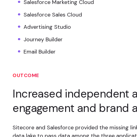
Salesforce Marketing Cloud
Salesforce Sales Cloud
Advertising Studio
Journey Builder
Email Builder
OUTCOME
Increased independent 
engagement and brand 
Sitecore and Salesforce provided the missing link
data lake to pass data among the three applicat