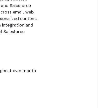
 and Salesforce
cross email, web,
sonalized content.
a integration and
f Salesforce
ighest ever month