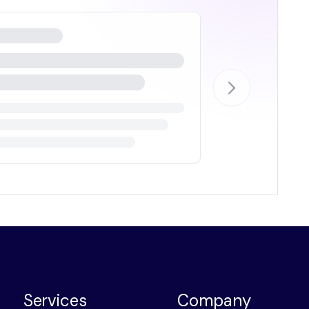
Services
Company