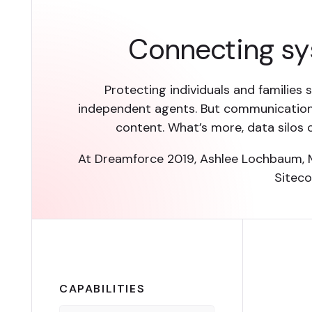
Connecting sy
Protecting individuals and families 
independent agents. But communication
content. What’s more, data silos
At Dreamforce 2019, Ashlee Lochbaum, M
Siteco
CAPABILITIES