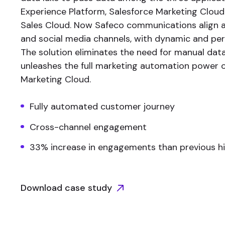
Experience Platform, Salesforce Marketing Cloud
Sales Cloud. Now Safeco communications align a
and social media channels, with dynamic and per
The solution eliminates the need for manual dat
unleashes the full marketing automation power o
Marketing Cloud.
Fully automated customer journey
Cross-channel engagement
33% increase in engagements than previous h
Download case study