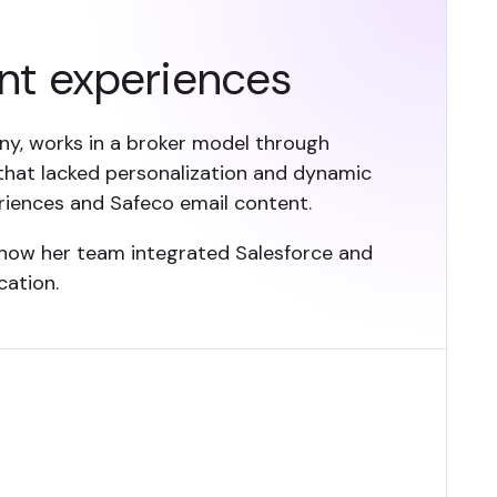
nt experiences
ny, works in a broker model through
hat lacked personalization and dynamic
riences and Safeco email content.
 how her team integrated Salesforce and
cation.