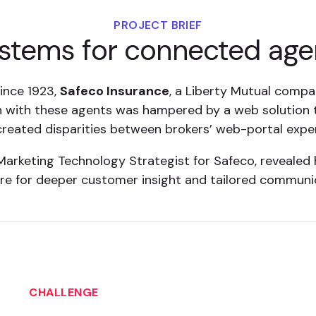
PROJECT BRIEF
stems for connected age
since 1923,
Safeco Insurance
, a Liberty Mutual compa
 with these agents was hampered by a web solution t
 created disparities between brokers’ web-portal expe
arketing Technology Strategist for Safeco, revealed
re for deeper customer insight and tailored communi
CHALLENGE