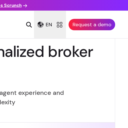
es Scrunch
EN
Request a demo
alized broker
m agent experience and
lexity