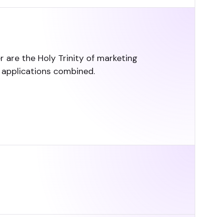
 are the Holy Trinity of marketing
e applications combined.