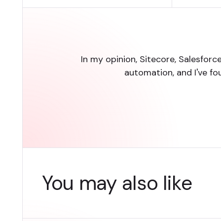
In my opinion, Sitecore, Salesfor
automation, and I've fo
You may also like