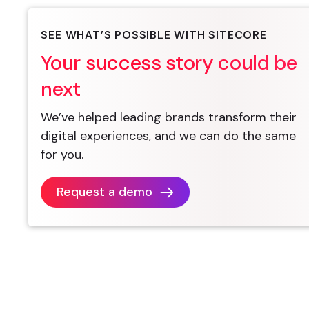
SEE WHAT’S POSSIBLE WITH SITECORE
Your success story could be
next
We’ve helped leading brands transform their
digital experiences, and we can do the same
for you.
Request a demo