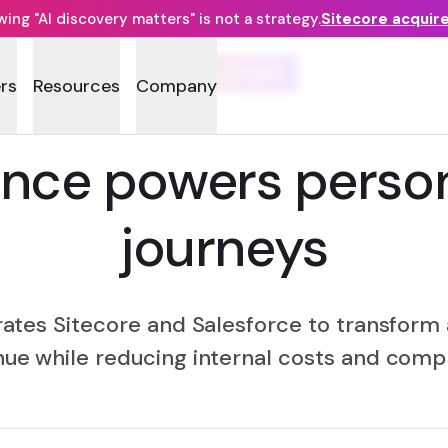
ng "AI discovery matters" is not a strategy.
Sitecore acquir
CASE STUDY
rs
Resources
Company
ance powers person
journeys
rates Sitecore and Salesforce to transfor
ue while reducing internal costs and comp