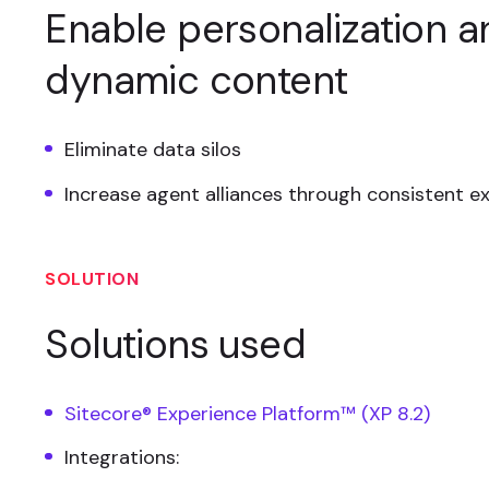
Enable personalization a
dynamic content
Eliminate data silos
Increase agent alliances through consistent e
SOLUTION
Solutions used
Sitecore® Experience Platform™ (XP 8.2)
Integrations: