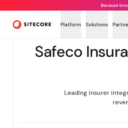
Because knowi
Platform
Solutions
Partne
Safeco Insur
Leading insurer integ
reven