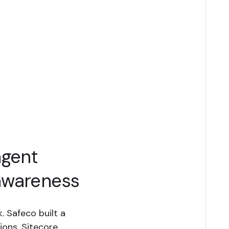
agent
awareness
. Safeco built a
ions, Sitecore